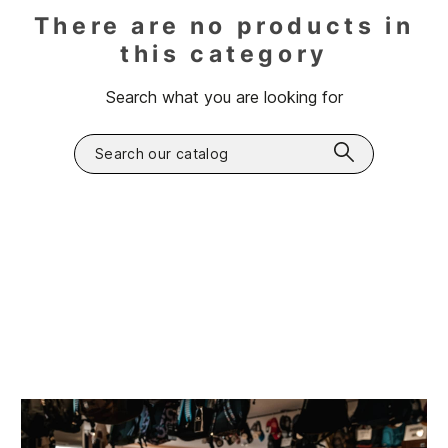
There are no products in
this category
Search what you are looking for