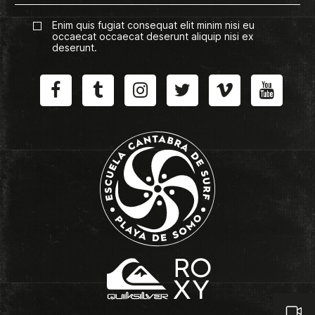
Enim quis fugiat consequat elit minim nisi eu
occaecat occaecat deserunt aliquip nisi ex
deserunt.