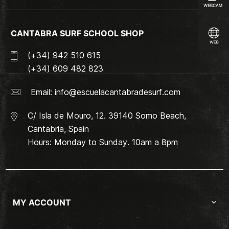
CANTABRA SURF SCHOOL SHOP
(+34) 942 510 615
(+34) 609 482 823
Email:
info@escuelacantabradesurf.com
C/ Isla de Mouro, 12. 39140 Somo Beach,
Cantabria, Spain
Hours: Monday to Sunday. 10am a 8pm
MY ACCOUNT