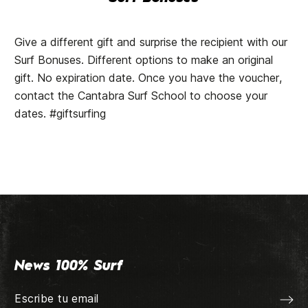
Give a different gift and surprise the recipient with our
Surf Bonuses. Different options to make an original
gift. No expiration date. Once you have the voucher,
contact the Cantabra Surf School to choose your
dates. #giftsurfing
News 100% Surf