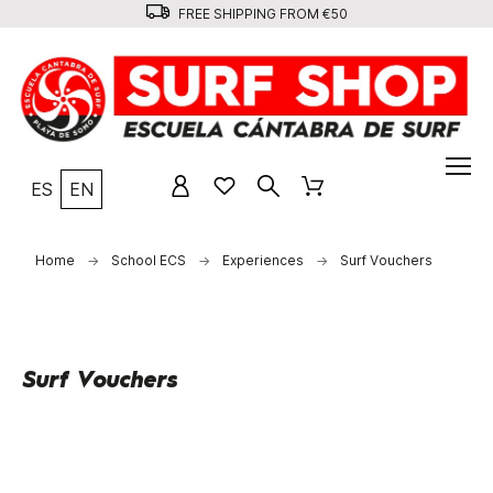
FREE SHIPPING FROM €50
ES
EN
Home
School ECS
Experiences
Surf Vouchers
Surf Vouchers