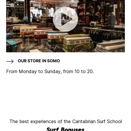
OUR STORE IN SOMO
From Monday to Sunday, from 10 to 20.
The best experiences of the Cantabrian Surf School
Surf Bonuses