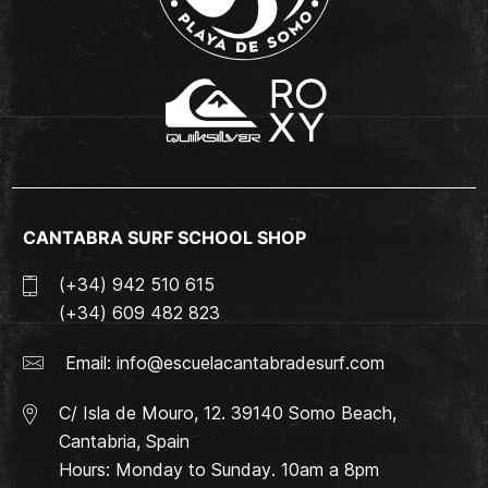
CANTABRA SURF SCHOOL SHOP
(+34) 942 510 615
(+34) 609 482 823
Email:
info@escuelacantabradesurf.com
C/ Isla de Mouro, 12. 39140 Somo Beach,
Cantabria, Spain
Hours: Monday to Sunday. 10am a 8pm