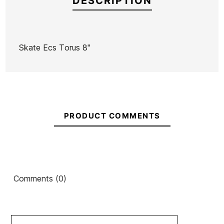
DESCRIPTION
Skate Ecs Torus 8"
Brand
ECS
Reference
HL-SKSKX40879
In stock
3 Items
PRODUCT COMMENTS
Comments (0)