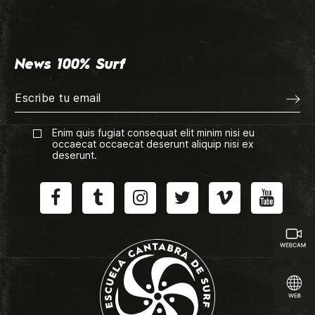
News 100% Surf
Enim quis fugiat consequat elit minim nisi eu
occaecat occaecat deserunt aliquip nisi ex
deserunt.