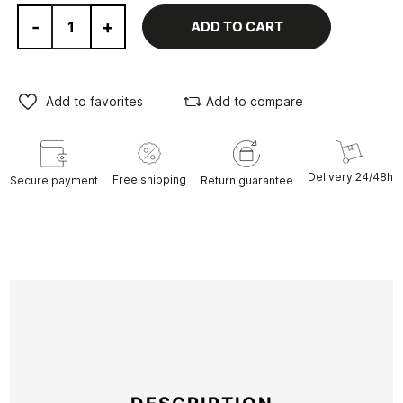
-
+
ADD TO CART
Add to favorites
Add to compare
Delivery 24/48h
Free shipping
Secure payment
Return guarantee