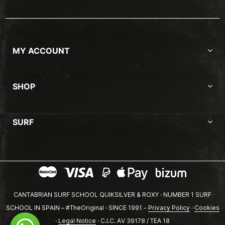
MY ACCOUNT
SHOP
SURF
CANTABRIAN SURF SCHOOL QUIKSILVER & ROXY · NUMBER 1 SURF
SCHOOL IN SPAIN – #TheOriginal · SINCE 1991 -
Privacy Policy
·
Cookies
·
Legal Notice
· C.I.C. AV 39178 / TEA 18