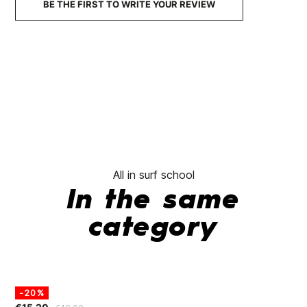
BE THE FIRST TO WRITE YOUR REVIEW
All in surf school
In the same
category
-20%