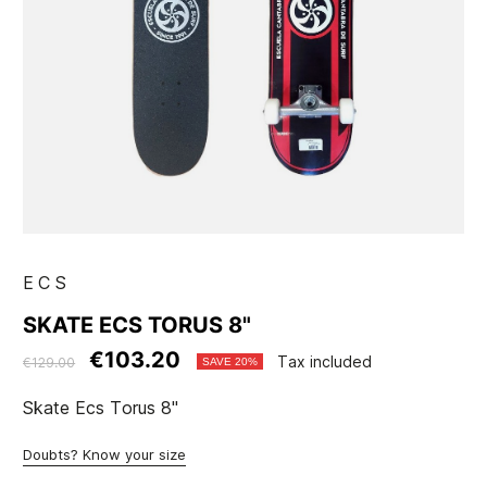
ECS
SKATE ECS TORUS 8"
€103.20
Tax included
€129.00
SAVE 20%
Skate Ecs Torus 8"
Doubts? Know your size