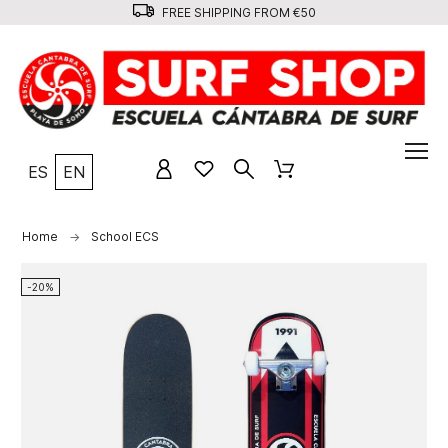
FREE SHIPPING FROM €50
ES
EN
Home
School ECS
-20%