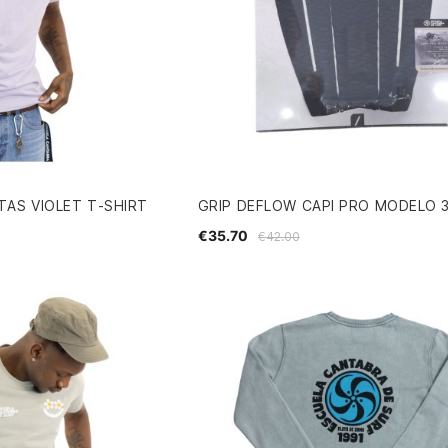
AS VIOLET T-SHIRT
GRIP DEFLOW CAPI PRO MODELO 
€35.70
€42.00