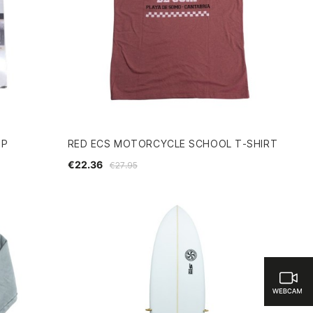
3P
RED ECS MOTORCYCLE SCHOOL T-SHIRT
€22.36
€27.95