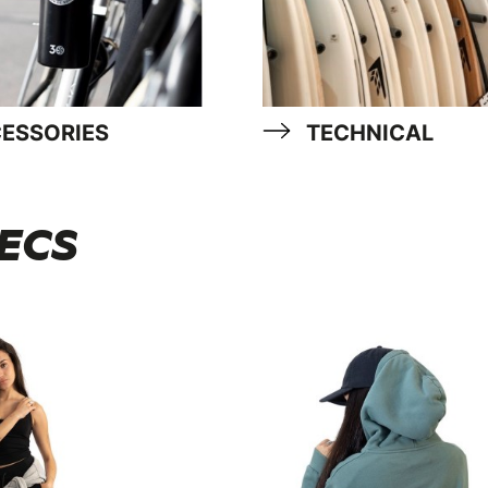
ESSORIES
TECHNICAL
 ECS