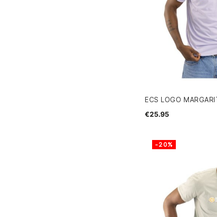
ECS LOGO MARGARIT
€25.95
-20%