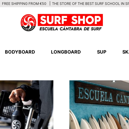
THE STORE OF THE BEST SURF SCHOOL IN S
FREE SHIPPING FROM €50
BODYBOARD
LONGBOARD
SUP
SK