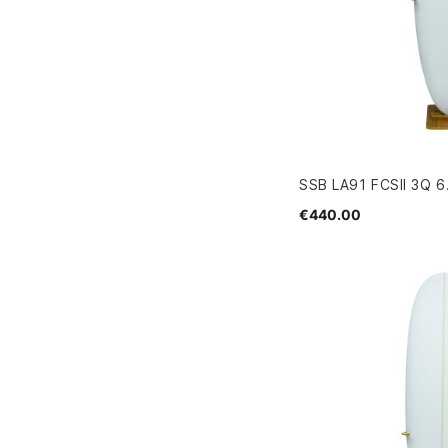
SSB LA91 FCSII 3Q 6
€440.00