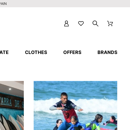
PAIN
ATE
CLOTHES
OFFERS
BRANDS