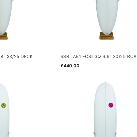
.8" 33/25 DECK
SSB LA91 FCSII 3Q 6.6" 30/25 BO
€440.00