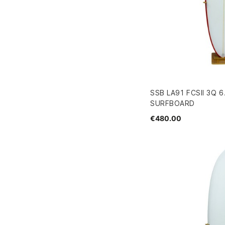
SSB LA91 FCSII 3Q 6
SURFBOARD
€480.00