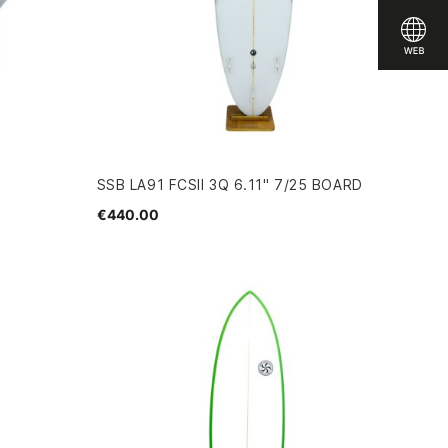
SSB LA91 FCSII 3Q 6.11" 7/25 BOARD
€440.00