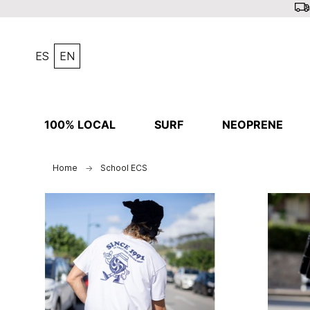
ES
EN
100% LOCAL
SURF
NEOPRENE
Home
School ECS