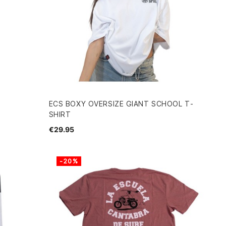
ECS BOXY OVERSIZE GIANT SCHOOL T-
SHIRT
€29.95
-20%