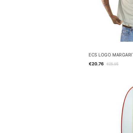
ECS LOGO MARGARIT
€20.76
€25.95