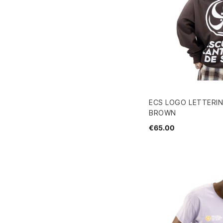
ECS LOGO LETTERI
BROWN
€65.00