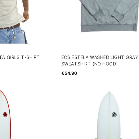
A GIRLS T-SHIRT
ECS ESTELA WASHED LIGHT GRAY
SWEATSHIRT (NO HOOD)
€54.90