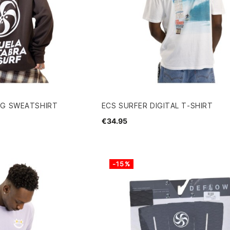
NG SWEATSHIRT
ECS SURFER DIGITAL T-SHIRT
€34.95
-15%