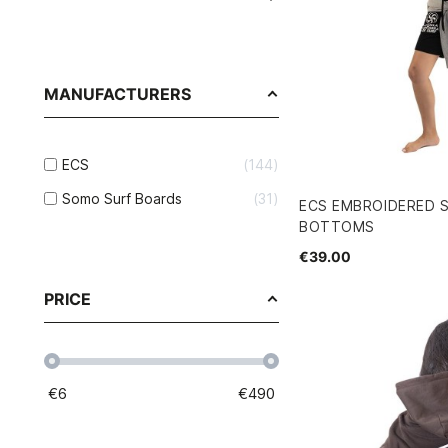
MANUFACTURERS
ECS
144
Somo Surf Boards
31
ECS EMBROIDERED 
BOTTOMS
€39.00
PRICE
€
6
€
490