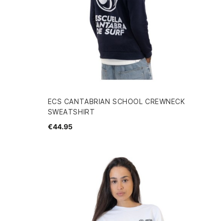
ECS CANTABRIAN SCHOOL CREWNECK
SWEATSHIRT
€44.95