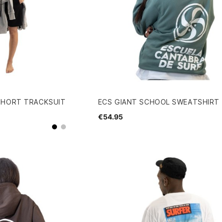
SHORT TRACKSUIT
ECS GIANT SCHOOL SWEATSHIRT
€54.95
grey
Black