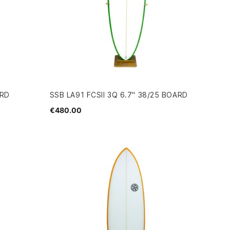
ARD
SSB LA91 FCSII 3Q 6.7" 38/25 BOARD
€480.00