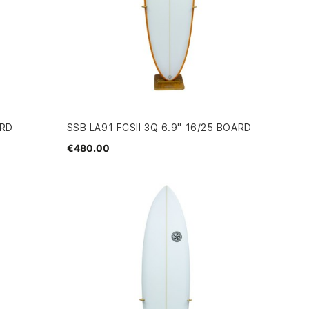
ARD
SSB LA91 FCSII 3Q 6.9" 16/25 BOARD
€480.00