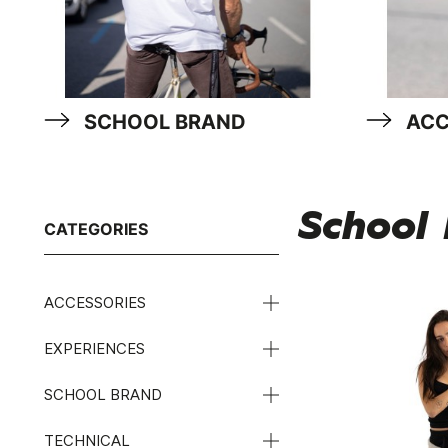
SCHOOL BRAND
ACC
School
CATEGORIES
ACCESSORIES
EXPERIENCES
SCHOOL BRAND
TECHNICAL