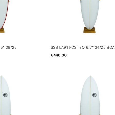
.5" 39/25
SSB LA91 FCSII 3Q 6.7" 34/25 BO
€440.00