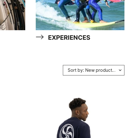
EXPERIENCES
Sort by: New products first