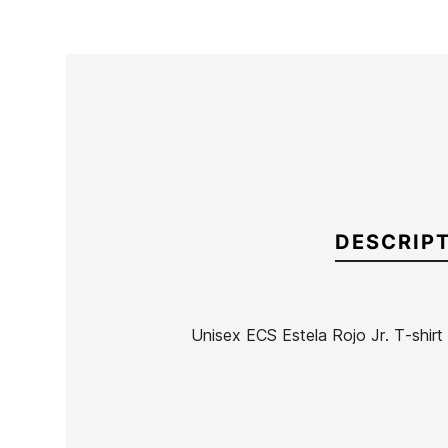
DESCRIP
Unisex ECS Estela Rojo Jr. T-shirt
Brand
ECS
Reference
SK-RECAN50069
In stock
4 Items