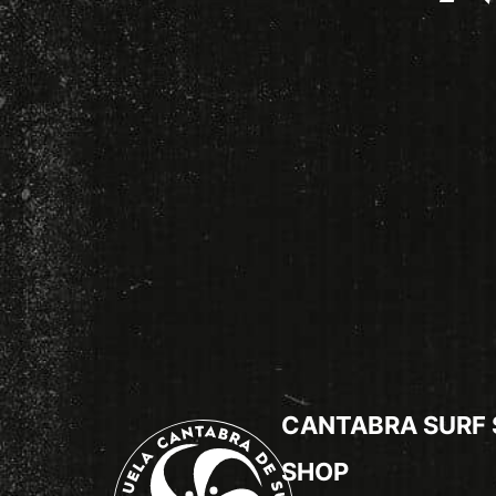
CANTABRA SURF
SHOP