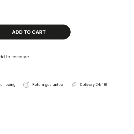
ADD TO CART
dd to compare
 shipping
Return guarantee
Delivery 24/48h