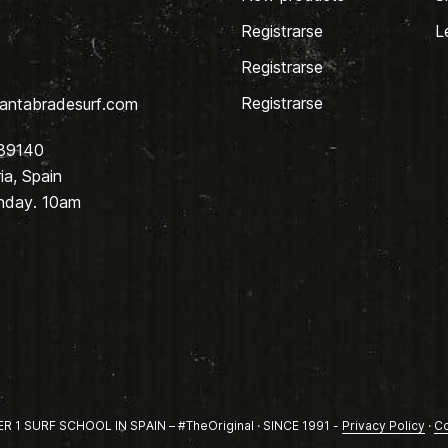
Registrarse
L
Registrarse
Registrarse
antabradesurf.com
 39140
a, Spain
nday. 10am
1 SURF SCHOOL IN SPAIN – #TheOriginal · SINCE 1991 -
Privacy Policy
·
Co