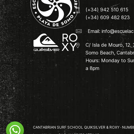
(+34) 942 510 615
(+34) 609 482 823
Email:
info@escuelac
C/ Isla de Mouro, 12.
Somo Beach, Cantabri
Hours: Monday to Su
a 8pm
CANTABRIAN SURF SCHOOL QUIKSILVER & ROXY · NUMBER 