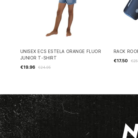
UNISEX ECS ESTELA ORANGE FLUOR
RACK ROO
JUNIOR T-SHIRT
€17.50
€25
€19.96
€24.95
N