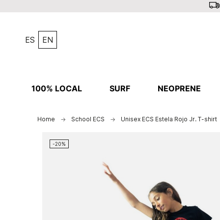
ES
EN
100% LOCAL
SURF
NEOPRENE
Home
School ECS
Unisex ECS Estela Rojo Jr. T-shirt
-20%