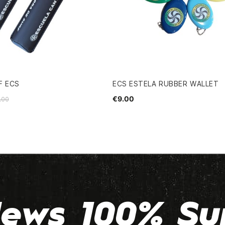
F ECS
ECS ESTELA RUBBER WALLET
€9.00
.00
ews 100% Su