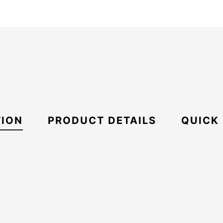
TION
PRODUCT DETAILS
QUICK