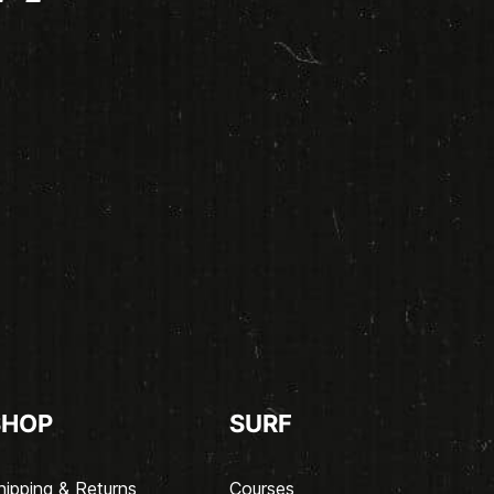
SHOP
SURF
hipping & Returns
Courses