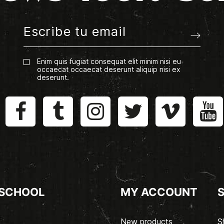
Enim quis fugiat consequat elit minim nisi eu
occaecat occaecat deserunt aliquip nisi ex
deserunt.
 SCHOOL
MY ACCOUNT
New products
S