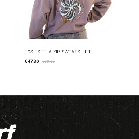
ECS ESTELA ZIP SWEATSHIRT
€47.96
€59.95
rf