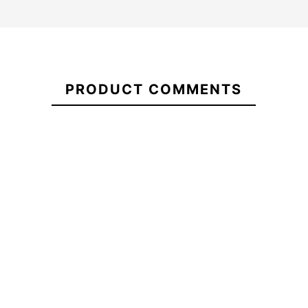
21088179
PRODUCT COMMENTS
ECS Flexfit Cap
ECS White Letters T-
Rectangular Patch 2024
shirt
-20%
-20%
9.00
€23.20
€29.00
€23.20
€
ECS Flexfit Cap
ECS White Letters T-
Rectangular Patch 2024
shirt
No features to