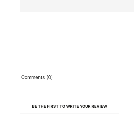
Ean13
Comments (0)
€2
PRICE
DESCRIPTION
BE THE FIRST TO WRITE YOUR REVIEW