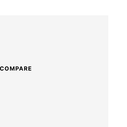
 COMPARE