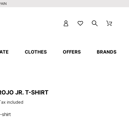
PAIN
ATE
CLOTHES
OFFERS
BRANDS
OJO JR. T-SHIRT
Tax included
-shirt