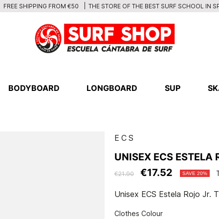
THE STORE OF THE BEST SURF SCHOOL IN S
FREE SHIPPING FROM €50
BODYBOARD
LONGBOARD
SUP
SK
ECS
UNISEX ECS ESTELA R
€17.52
€21.90
SAVE 20%
Unisex ECS Estela Rojo Jr. T
Clothes Colour