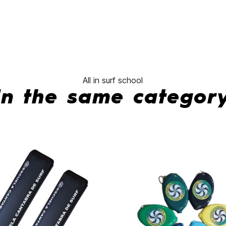
All in surf school
In the same categor