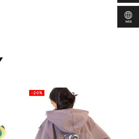
y
-20%