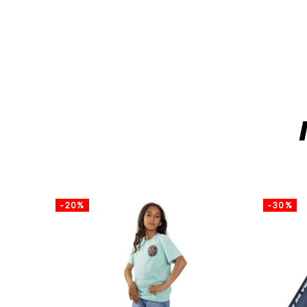
-20%
-30%