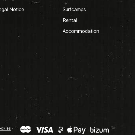
egal Notice
Surfcamps
Rental
Accommodation
okies
·