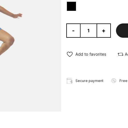
Black
-
+
Add to favorites
A
Secure payment
Free