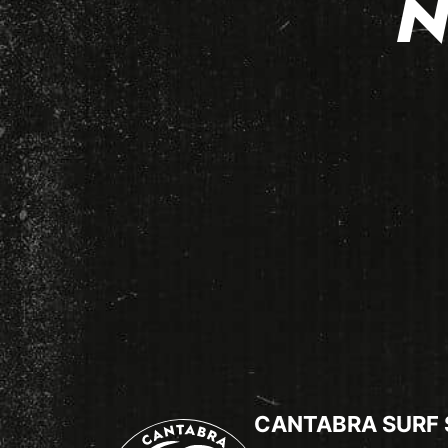
N
CANTABRA SURF