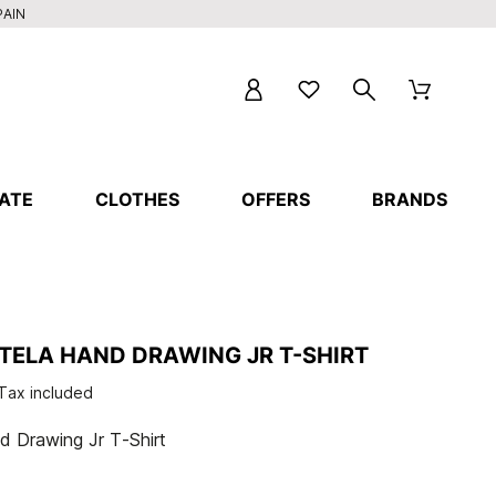
PAIN
ATE
CLOTHES
OFFERS
BRANDS
STELA HAND DRAWING JR T-SHIRT
Tax included
 Drawing Jr T-Shirt