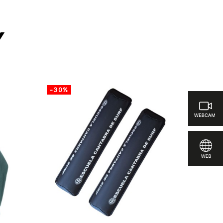
y
-30%