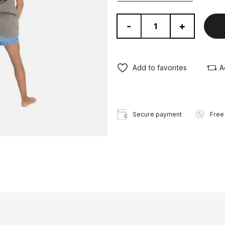
-
+
Add to favorites
A
Secure payment
Free