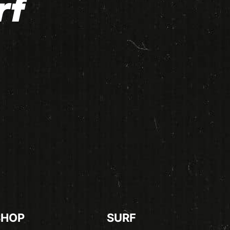
rf
SHOP
SURF