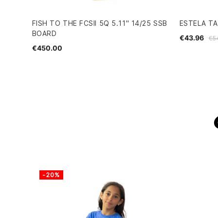
FISH TO THE FCSII 5Q 5.11" 14/25 SSB
ESTELA TA
BOARD
€43.96
€5
€450.00
-20%