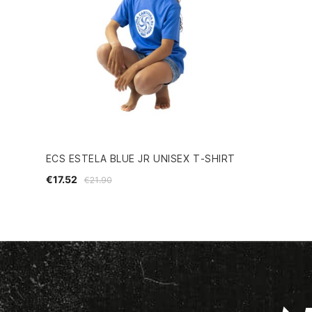
ECS ESTELA BLUE JR UNISEX T-SHIRT
€17.52
€21.90