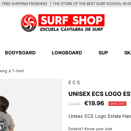
THE STORE OF THE BEST SURF SCHOOL IN S
FREE SHIPPING FROM €50
BODYBOARD
LONGBOARD
SUP
SK
ing Jr T-Shirt
ECS
UNISEX ECS LOGO E
€19.96
€24.95
SAVE 20%
Unisex ECS Logo Estela Hand
Doubts? Know your size