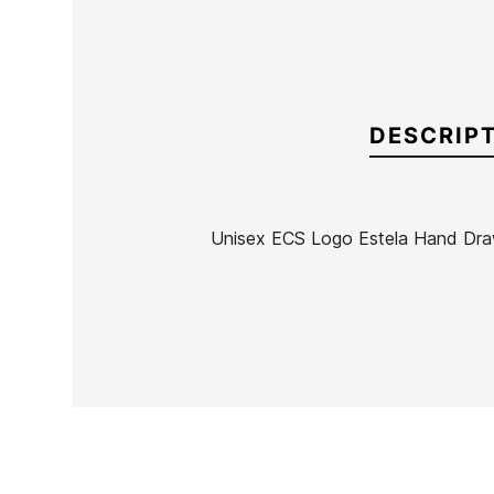
DESCRIP
Unisex ECS Logo Estela Hand Draw
Brand
ECS
Reference
MW-RECAN50131
In stock
3 Items
Ean13