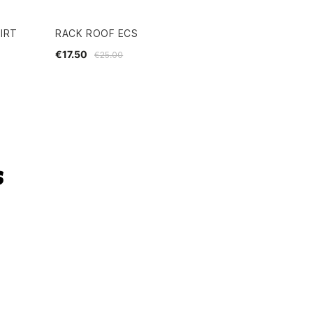
IRT
RACK ROOF ECS
€17.50
€25.00
s