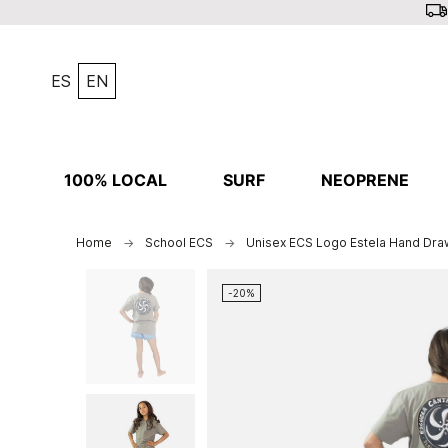
ES
EN
100% LOCAL
SURF
NEOPRENE
Home
School ECS
Unisex ECS Logo Estela Hand Draw
-20%