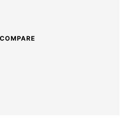
 COMPARE