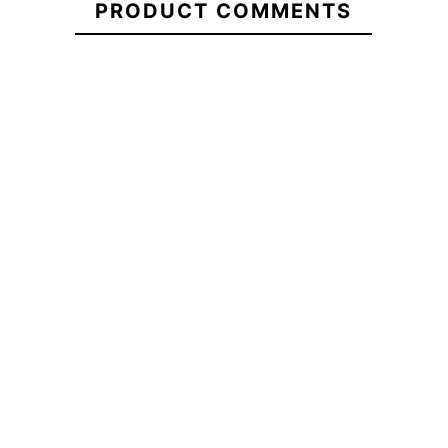
PRODUCT COMMENTS
Giant
School
ECS Oval Em
ECS Farola DTF T-shirt
T-Shirt
Backp
-20%
-20
€29.95
€29.95
€23.96
€29.90
ECS
ECS Farola DTF T-shirt
ECS Oval Em
Boxy
Backp
Oversize
Giant
School
T-Shirt
No features to compa