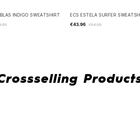
BLAS INDIGO SWEATSHIRT
ECS ESTELA SURFER SWEATSH
€43.96
4.95
€54.95
Crossselling Product