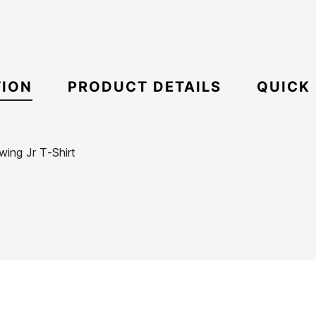
TION
PRODUCT DETAILS
QUICK
ing Jr T-Shirt
ECS
Boxy
21088371
Oversize