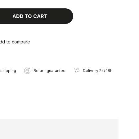
ADD TO CART
dd to compare
 shipping
Return guarantee
Delivery 24/48h