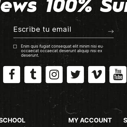
ews 100% Su
Enim quis fugiat consequat elit minim nisi eu
occaecat occaecat deserunt aliquip nisi ex
deserunt.
 SCHOOL
MY ACCOUNT