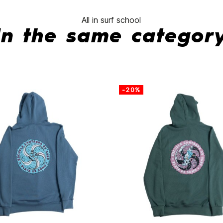
All in surf school
In the same categor
-20%