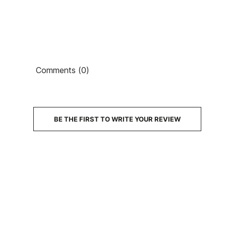
Comments (0)
PRICE
DESCRIPTION
BE THE FIRST TO WRITE YOUR REVIEW