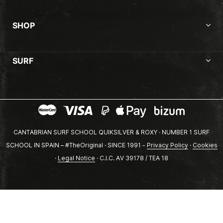
SHOP
SURF
CANTABRIAN SURF SCHOOL QUIKSILVER & ROXY · NUMBER 1 SURF
SCHOOL IN SPAIN – #TheOriginal · SINCE 1991 -
Privacy Policy
·
Cookies
·
Legal Notice
· C.I.C. AV 39178 / TEA 18