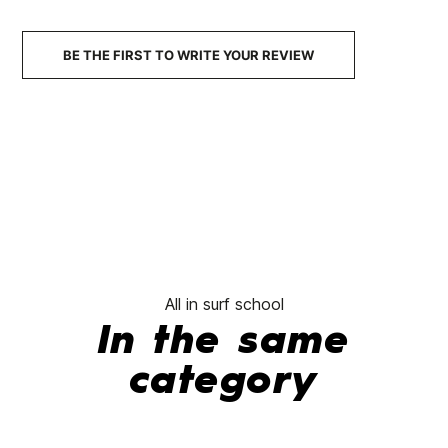
€44.95
€35.96
€44.95
€35.96
€44.95
-20%
-20%
No features to com
BE THE FIRST TO WRITE YOUR REVIEW
All in surf school
In the same
category