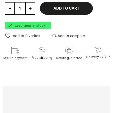
-
+
ADD TO CART
Last items in stock
Add to favorites
Add to compare
Delivery 24/48h
Free shipping
Secure payment
Return guarantee