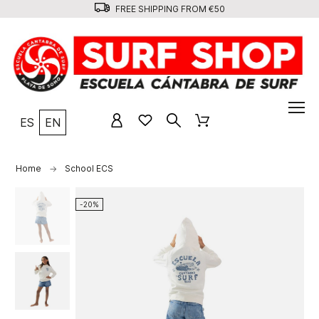
FREE SHIPPING FROM €50
ES
EN
Home
School ECS
-20%