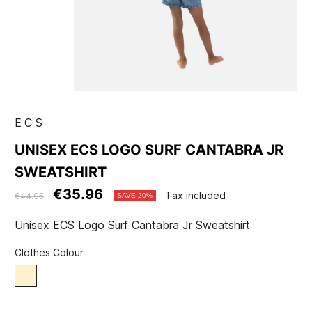
ECS
UNISEX ECS LOGO SURF CANTABRA JR
SWEATSHIRT
€35.96
Tax included
€44.95
SAVE 20%
Unisex ECS Logo Surf Cantabra Jr Sweatshirt
Clothes Colour
Beige