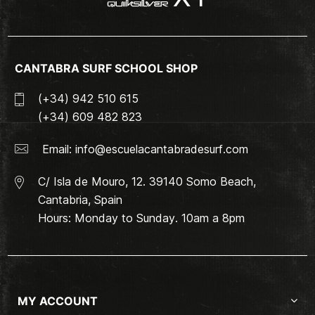
CANTABRA SURF SCHOOL SHOP
(+34) 942 510 615
(+34) 609 482 823
Email:
info@escuelacantabradesurf.com
C/ Isla de Mouro, 12. 39140 Somo Beach,
Cantabria, Spain
Hours: Monday to Sunday. 10am a 8pm
MY ACCOUNT