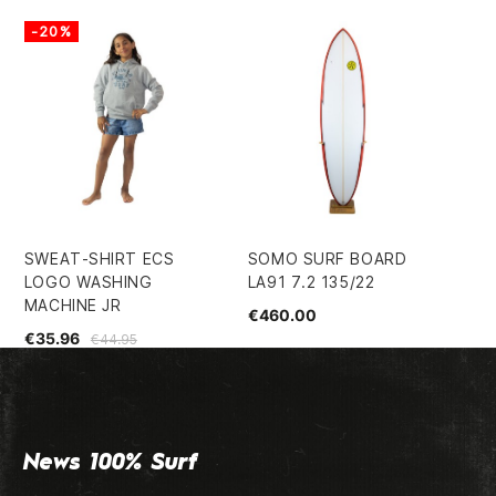
-20%
-
SWEAT-SHIRT ECS
SOMO SURF BOARD
EC
LOGO WASHING
LA91 7.2 135/22
SH
MACHINE JR
€460.00
€5
€35.96
€44.95
News 100% Surf