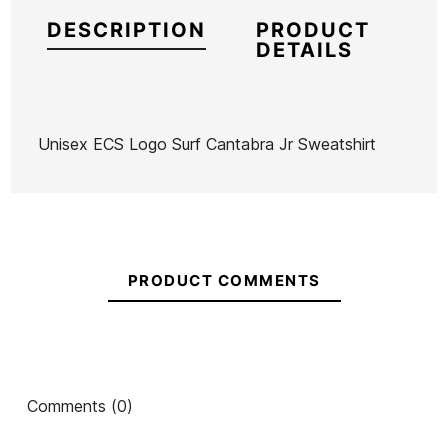
DESCRIPTION
PRODUCT
DETAILS
Unisex ECS Logo Surf Cantabra Jr Sweatshirt
Brand
ECS
Reference
MW-RESUN49945
In stock
1 Item
PRODUCT COMMENTS
Ean13
21087761
ECS Hooded Winter
Child Sweatshirt ECS
ECS E
Comments (0)
Swell Boy's Sweatshirt
Logo Capi Escuela
Ch