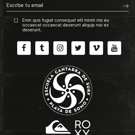
Enim quis fugiat consequat elit minim nisi eu
occaecat occaecat deserunt aliquip nisi ex
deserunt.