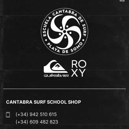
CANTABRA SURF SCHOOL SHOP
(+34) 942 510 615
(+34) 609 482 823