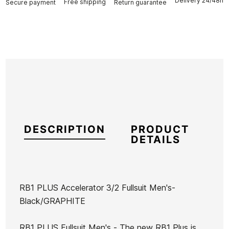
Delivery 24/48h
Free shipping
Secure payment
Return guarantee
DESCRIPTION
PRODUCT
DETAILS
RB1 PLUS Accelerator 3/2 Fullsuit Men's-
Black/GRAPHITE
Brand
Buell
Reference
BU-TRTIN45190
RB1 PLUS Fullsuit Men's - The new RB1 Plus is