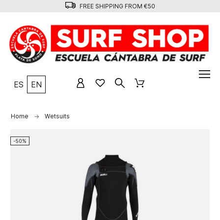
FREE SHIPPING FROM €50
ES
EN
Home
Wetsuits
-50%