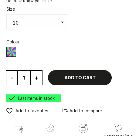
Doubts? Know your size
Size
Colour
Various
-
+
ADD TO CART
Last items in stock
Add to favorites
Add to compare