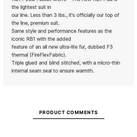
In stock
1 Item
the lightest suit in
our line. Less than 3 lbs., it's officially our top of
Roxy
Roxy
the line, premium suit.
Hurley Air
Woman
Woman
Same style and performance features as the
2mm
wetsuit
wetsuit
iconic RB1 with the added
Springsuit
Ean13
21073376
1,5 Rise
1,0
feature of an all new ultra-lite fur, dubbed F3
Ls CZ
Natura
Swell
thermal (FireFlexFabric).
Neoprene
Florence Flat Lock
CHKY
NaturaL
Triple glued and blind stitched, with a micro-thin
Jacket 1.5 mm
fz ls
internal seam seal to ensure warmth.
€150.00
€150.00
€149.99
€150.00
€127.50
-15%
No features to compare
PRODUCT COMMENTS