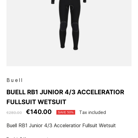
Buell
BUELL RB1 JUNIOR 4/3 ACCELERATIOR
FULLSUIT WETSUIT
€140.00
Tax included
€280.00
SAVE 50%
Buell RB1 Junior 4/3 Acceleratior Fullsuit Wetsuit