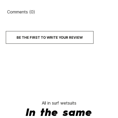
Comments (0)
BE THE FIRST TO WRITE YOUR REVIEW
All in surf wetsuits
In the same