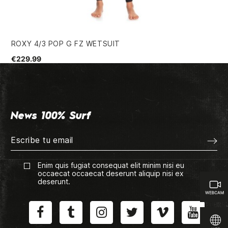
ROXY 4/3 POP G FZ WETSUIT
HU
€229.99
€3
News 100% Surf
Enim quis fugiat consequat elit minim nisi eu
occaecat occaecat deserunt aliquip nisi ex
deserunt.