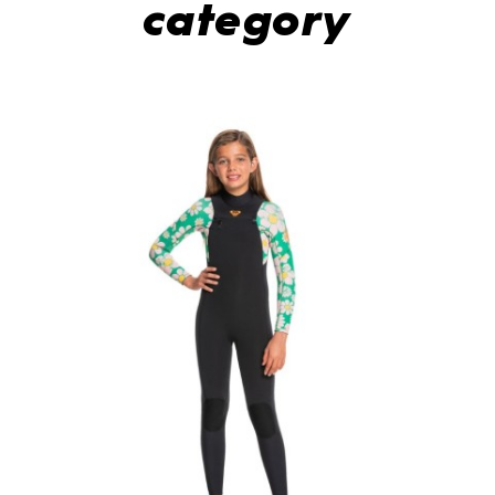
category