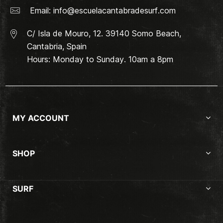
Email:
info@escuelacantabradesurf.com
C/ Isla de Mouro, 12. 39140 Somo Beach,
Cantabria, Spain
Hours: Monday to Sunday. 10am a 8pm
MY ACCOUNT
SHOP
SURF