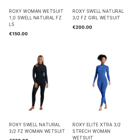
ROXY WOMAN WETSUIT
ROXY SWELL NATURAL
1,0 SWELL NATURAL FZ
3/2 FZ GIRL WETSUIT
LS
€200.00
€150.00
ROXY SWELL NATURAL
ROXY ELITE XTRA 3/2
3/2 FZ WOMAN WETSUIT
STRECH WOMAN
WETSUIT