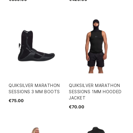
QUIKSILVER MARATHON
QUIKSILVER MARATHON
SESSIONS 3 MM BOOTS
SESSIONS 1MM HOODED
JACKET
€75.00
€70.00