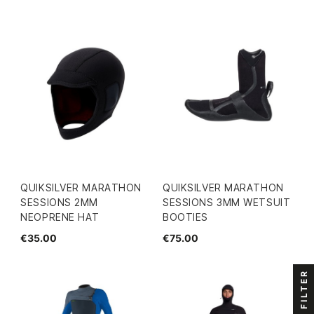
QUIKSILVER MARATHON
QUIKSILVER MARATHON
SESSIONS 2MM
SESSIONS 3MM WETSUIT
NEOPRENE HAT
BOOTIES
€35.00
€75.00
FILTER