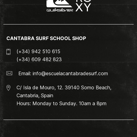
CANTABRA SURF SCHOOL SHOP
(+34) 942 510 615
(+34) 609 482 823
Email:
info@escuelacantabradesurf.com
C/ Isla de Mouro, 12. 39140 Somo Beach,
Cantabria, Spain
Hours: Monday to Sunday. 10am a 8pm