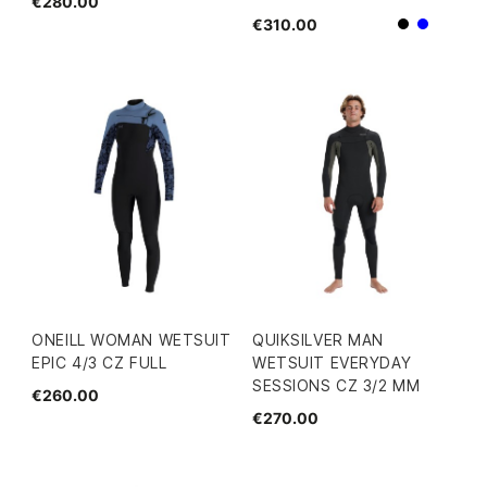
€280.00
€310.00
Black
Blue
ONEILL WOMAN WETSUIT
QUIKSILVER MAN
EPIC 4/3 CZ FULL
WETSUIT EVERYDAY
SESSIONS CZ 3/2 MM
€260.00
€270.00