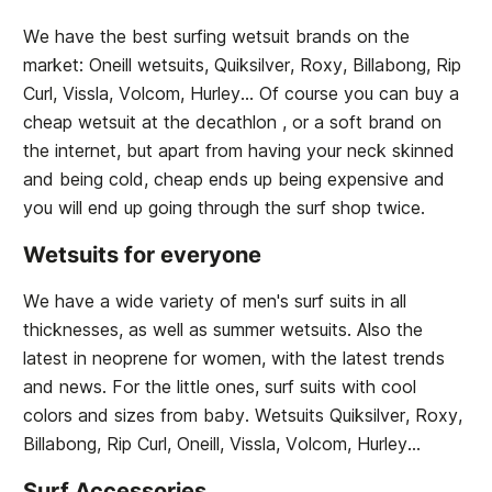
We have the best surfing wetsuit brands on the
market: Oneill wetsuits, Quiksilver, Roxy, Billabong, Rip
Curl, Vissla, Volcom, Hurley... Of course you can buy a
cheap wetsuit at the decathlon , or a soft brand on
the internet, but apart from having your neck skinned
and being cold, cheap ends up being expensive and
you will end up going through the surf shop twice.
Wetsuits for everyone
We have a wide variety of men's surf suits in all
thicknesses, as well as summer wetsuits. Also the
latest in neoprene for women, with the latest trends
and news. For the little ones, surf suits with cool
colors and sizes from baby. Wetsuits Quiksilver, Roxy,
Billabong, Rip Curl, Oneill, Vissla, Volcom, Hurley...
Surf Accessories