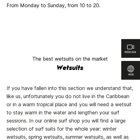
From Monday to Sunday, from 10 to 20.
The best wetsuits on the market
Wetsuits
If you have fallen into this section we understand that,
like us, unfortunately you do not live in the Caribbean
or in a warm tropical place and you will need a wetsuit
to stay warm in the water and lengthen your surf
sessions. In our online surf shop you will find a large
selection of surf suits for the whole year: winter
wetsuits, spring wetsuits, summer wetsuits, as well as