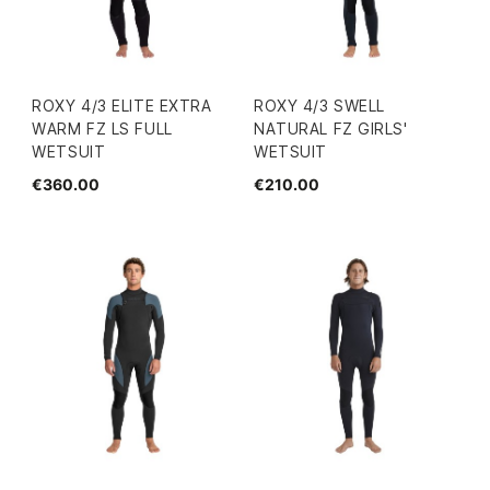
ROXY 4/3 ELITE EXTRA
ROXY 4/3 SWELL
WARM FZ LS FULL
NATURAL FZ GIRLS'
WETSUIT
WETSUIT
€360.00
€210.00