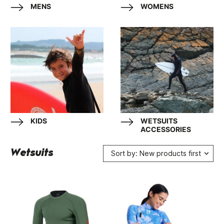
MENS
WOMENS
KIDS
WETSUITS
ACCESSORIES
Wetsuits
Sort by: New products first