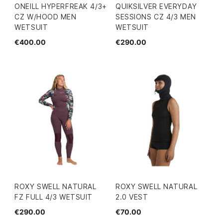
ONEILL HYPERFREAK 4/3+
QUIKSILVER EVERYDAY
CZ W/HOOD MEN
SESSIONS CZ 4/3 MEN
WETSUIT
WETSUIT
€400.00
€290.00
ROXY SWELL NATURAL
ROXY SWELL NATURAL
FZ FULL 4/3 WETSUIT
2.0 VEST
€290.00
€70.00