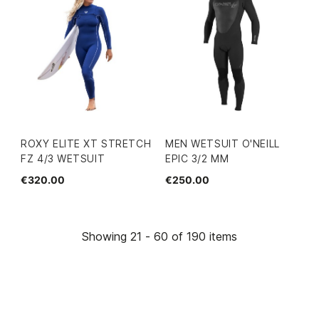
ROXY ELITE XT STRETCH
MEN WETSUIT O'NEILL
FZ 4/3 WETSUIT
EPIC 3/2 MM
€320.00
€250.00
Showing 21 - 60 of 190 items