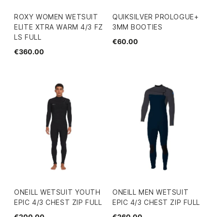
ROXY WOMEN WETSUIT
QUIKSILVER PROLOGUE+
ELITE XTRA WARM 4/3 FZ
3MM BOOTIES
LS FULL
€60.00
€360.00
ONEILL WETSUIT YOUTH
ONEILL MEN WETSUIT
EPIC 4/3 CHEST ZIP FULL
EPIC 4/3 CHEST ZIP FULL
€200.00
€260.00