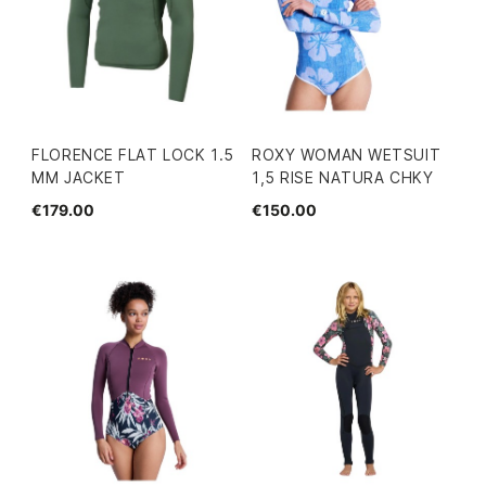
FLORENCE FLAT LOCK 1.5
ROXY WOMAN WETSUIT
MM JACKET
1,5 RISE NATURA CHKY
€179.00
€150.00