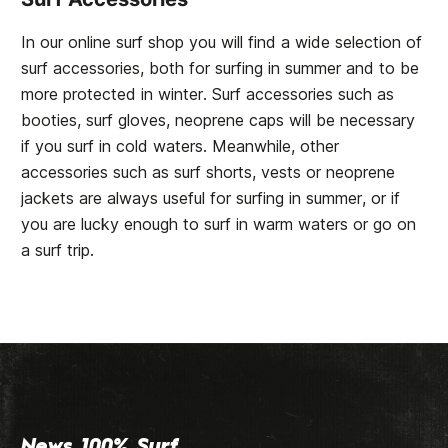
In our online surf shop you will find a wide selection of
surf accessories, both for surfing in summer and to be
more protected in winter. Surf accessories such as
booties, surf gloves, neoprene caps will be necessary
if you surf in cold waters. Meanwhile, other
accessories such as surf shorts, vests or neoprene
jackets are always useful for surfing in summer, or if
you are lucky enough to surf in warm waters or go on
a surf trip.
News 100% Surf