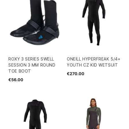
ROXY 3 SERIES SWELL
ONEILL HYPERFREAK 5/4+
SESSION 3 MM ROUND
YOUTH CZ KID WETSUIT
TOE BOOT
€270.00
€56.00