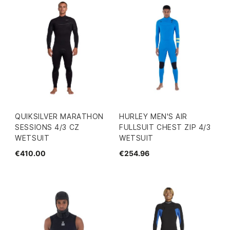
QUIKSILVER MARATHON
HURLEY MEN'S AIR
SESSIONS 4/3 CZ
FULLSUIT CHEST ZIP 4/3
WETSUIT
WETSUIT
€410.00
€254.96