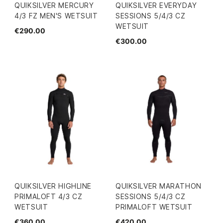
QUIKSILVER MERCURY
QUIKSILVER EVERYDAY
4/3 FZ MEN'S WETSUIT
SESSIONS 5/4/3 CZ
WETSUIT
€290.00
€300.00
QUIKSILVER HIGHLINE
QUIKSILVER MARATHON
PRIMALOFT 4/3 CZ
SESSIONS 5/4/3 CZ
WETSUIT
PRIMALOFT WETSUIT
€360.00
€420.00