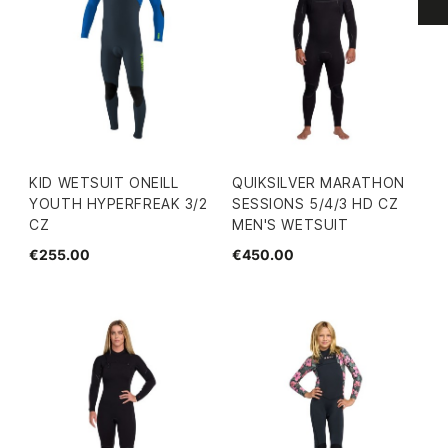
KID WETSUIT ONEILL
QUIKSILVER MARATHON
YOUTH HYPERFREAK 3/2
SESSIONS 5/4/3 HD CZ
CZ
MEN'S WETSUIT
€255.00
€450.00