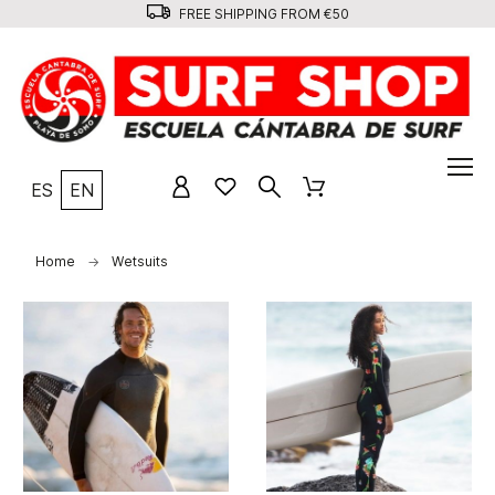
FREE SHIPPING FROM €50
ES
EN
Home
Wetsuits