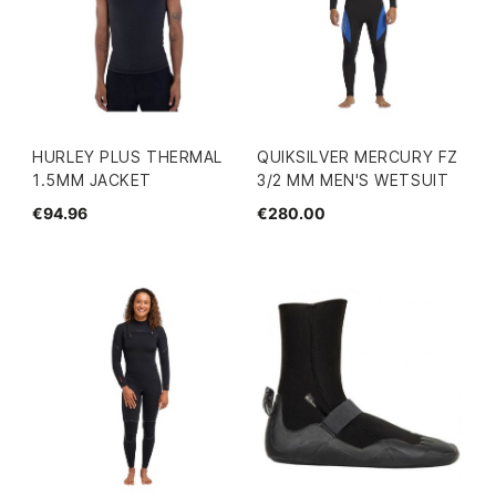
HURLEY PLUS THERMAL
QUIKSILVER MERCURY FZ
1.5MM JACKET
3/2 MM MEN'S WETSUIT
€94.96
€280.00