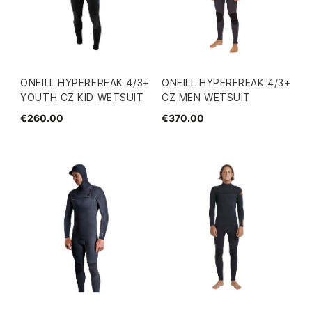
ONEILL HYPERFREAK 4/3+
ONEILL HYPERFREAK 4/3+
YOUTH CZ KID WETSUIT
CZ MEN WETSUIT
€260.00
€370.00