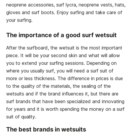
neoprene accessories, surf lycra, neoprene vests, hats,
gloves and surf boots. Enjoy surfing and take care of
your surfing.
The importance of a good surf wetsuit
After the surfboard, the wetsuit is the most important
piece. It will be your second skin and what will allow
you to extend your surfing sessions. Depending on
where you usually surf, you will need a surf suit of
more or less thickness. The difference in prices is due
to the quality of the materials, the sealing of the
wetsuits and if the brand influences it, but there are
surf brands that have been specialized and innovating
for years and it is worth spending the money on a surf
suit of quality.
The best brands in wetsuits