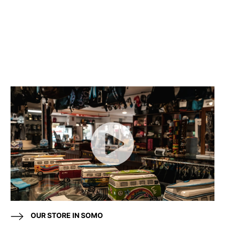
OUR STORE IN SOMO