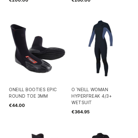
ONEILL BOOTIES EPIC
O´NEILL WOMAN
ROUND TOE 3MM
HYPERFREAK 4/3+
WETSUIT
€44.00
€364.95