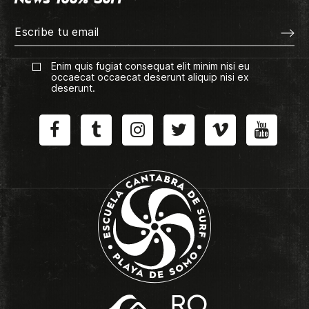
Enim quis fugiat consequat elit minim nisi eu
occaecat occaecat deserunt aliquip nisi ex
deserunt.