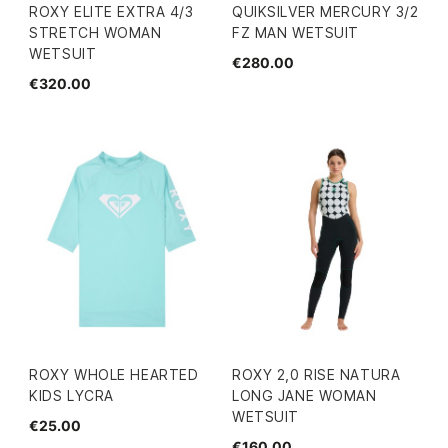
ROXY ELITE EXTRA 4/3
QUIKSILVER MERCURY 3/2
STRETCH WOMAN
FZ MAN WETSUIT
WETSUIT
€280.00
€320.00
ROXY WHOLE HEARTED
ROXY 2,0 RISE NATURA
KIDS LYCRA
LONG JANE WOMAN
WETSUIT
€25.00
€160.00