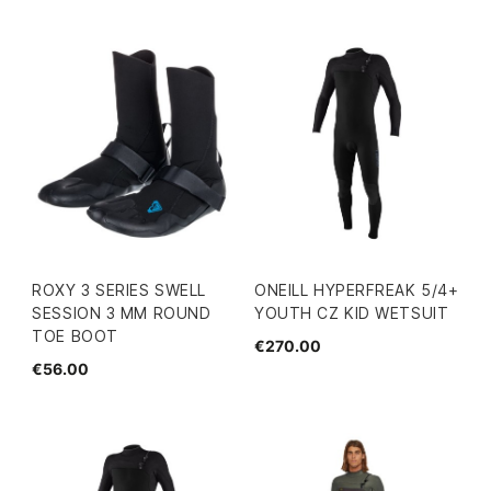
ROXY 3 SERIES SWELL
ONEILL HYPERFREAK 5/4+
SESSION 3 MM ROUND
YOUTH CZ KID WETSUIT
TOE BOOT
€270.00
€56.00