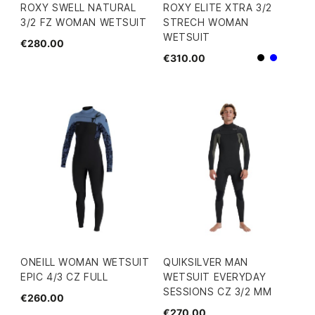
ROXY SWELL NATURAL
ROXY ELITE XTRA 3/2
3/2 FZ WOMAN WETSUIT
STRECH WOMAN
WETSUIT
€280.00
€310.00
Black
Blue
ONEILL WOMAN WETSUIT
QUIKSILVER MAN
EPIC 4/3 CZ FULL
WETSUIT EVERYDAY
SESSIONS CZ 3/2 MM
€260.00
€270.00