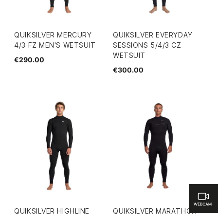
QUIKSILVER MERCURY
QUIKSILVER EVERYDAY
4/3 FZ MEN'S WETSUIT
SESSIONS 5/4/3 CZ
WETSUIT
€290.00
€300.00
QUIKSILVER HIGHLINE
QUIKSILVER MARATHON