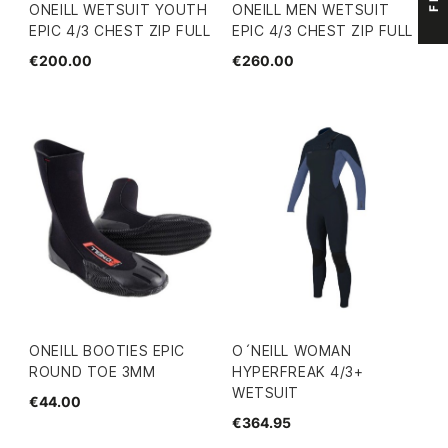
ONEILL WETSUIT YOUTH
ONEILL MEN WETSUIT
EPIC 4/3 CHEST ZIP FULL
EPIC 4/3 CHEST ZIP FULL
€200.00
€260.00
ONEILL BOOTIES EPIC
O´NEILL WOMAN
ROUND TOE 3MM
HYPERFREAK 4/3+
WETSUIT
€44.00
€364.95