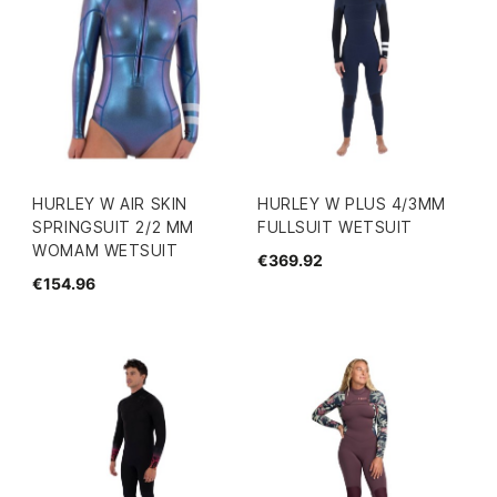
HURLEY W AIR SKIN
HURLEY W PLUS 4/3MM
SPRINGSUIT 2/2 MM
FULLSUIT WETSUIT
WOMAM WETSUIT
€369.92
€154.96