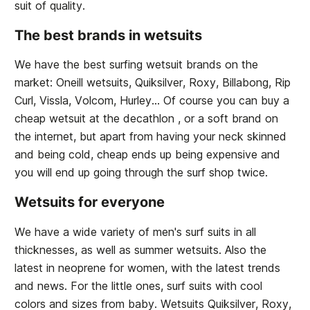
suit of quality.
The best brands in wetsuits
We have the best surfing wetsuit brands on the
market: Oneill wetsuits, Quiksilver, Roxy, Billabong, Rip
Curl, Vissla, Volcom, Hurley... Of course you can buy a
cheap wetsuit at the decathlon , or a soft brand on
the internet, but apart from having your neck skinned
and being cold, cheap ends up being expensive and
you will end up going through the surf shop twice.
Wetsuits for everyone
We have a wide variety of men's surf suits in all
thicknesses, as well as summer wetsuits. Also the
latest in neoprene for women, with the latest trends
and news. For the little ones, surf suits with cool
colors and sizes from baby. Wetsuits Quiksilver, Roxy,