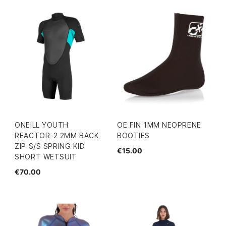
ONEILL YOUTH
OE FIN 1MM NEOPRENE
REACTOR-2 2MM BACK
BOOTIES
ZIP S/S SPRING KID
€15.00
SHORT WETSUIT
€70.00