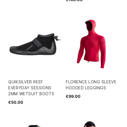
QUIKSILVER REEF
FLORENCE LONG SLEEVE
EVERYDAY SESSIONS
HOODED LEGGINGS
2MM WETSUIT BOOTS
€99.00
€50.00