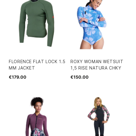
FLORENCE FLAT LOCK 1.5
ROXY WOMAN WETSUIT
MM JACKET
1,5 RISE NATURA CHKY
€179.00
€150.00