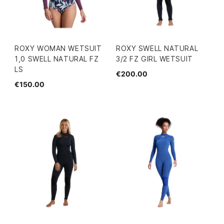
ROXY WOMAN WETSUIT
ROXY SWELL NATURAL
1,0 SWELL NATURAL FZ
3/2 FZ GIRL WETSUIT
LS
€200.00
€150.00