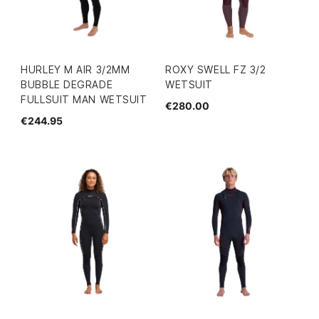
HURLEY M AIR 3/2MM
ROXY SWELL FZ 3/2
BUBBLE DEGRADE
WETSUIT
FULLSUIT MAN WETSUIT
€280.00
€244.95