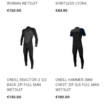
WOMAN WETSUIT
SHIRTLESS LYCRA
€120.00
€84.95
ONEILL REACTOR-2 3/2
ONEILL HAMMER 2MM
BACK ZIP FULL MAN
CHEST ZIP S/S FULL MAN
WETSUIT
WETSUIT
€130.00
€190.00