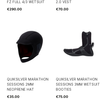
FZ FULL 4/3 WETSUIT
2.0 VEST
€290.00
€70.00
QUIKSILVER MARATHON
QUIKSILVER MARATHON
SESSIONS 2MM
SESSIONS 3MM WETSUIT
NEOPRENE HAT
BOOTIES
€35.00
€75.00