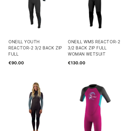
ONEILL YOUTH
ONEILL WMS REACTOR-2
REACTOR-2 3/2 BACK ZIP
3/2 BACK ZIP FULL
FULL
WOMAN WETSUIT
€90.00
€130.00