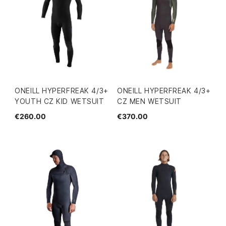
ONEILL HYPERFREAK 4/3+
ONEILL HYPERFREAK 4/3+
YOUTH CZ KID WETSUIT
CZ MEN WETSUIT
€260.00
€370.00