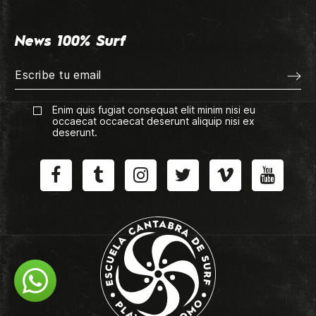
News 100% Surf
Enim quis fugiat consequat elit minim nisi eu
occaecat occaecat deserunt aliquip nisi ex
deserunt.