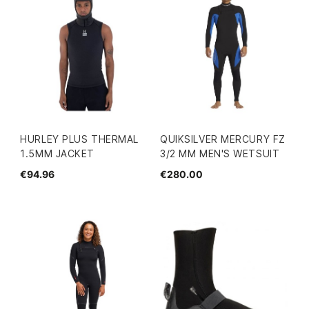
HURLEY PLUS THERMAL
QUIKSILVER MERCURY FZ
1.5MM JACKET
3/2 MM MEN'S WETSUIT
€94.96
€280.00