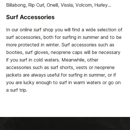
Billabong, Rip Curl, Oneill, Vissla, Volcom, Hurley...
Surf Accessories
In our online surf shop you will find a wide selection of
surf accessories, both for surfing in summer and to be
more protected in winter. Surf accessories such as
booties, surf gloves, neoprene caps will be necessary
if you surf in cold waters. Meanwhile, other
accessories such as surf shorts, vests or neoprene
jackets are always useful for surfing in summer, or if
you are lucky enough to surf in warm waters or go on
a surf trip.