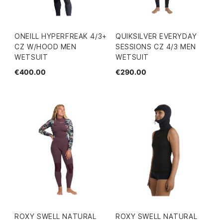
ONEILL HYPERFREAK 4/3+
QUIKSILVER EVERYDAY
CZ W/HOOD MEN
SESSIONS CZ 4/3 MEN
WETSUIT
WETSUIT
€400.00
€290.00
ROXY SWELL NATURAL
ROXY SWELL NATURAL