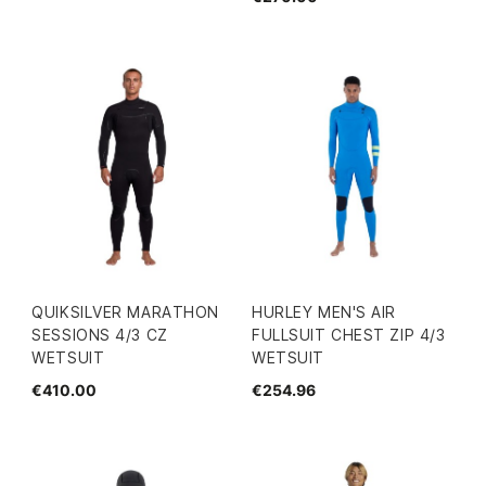
QUIKSILVER MARATHON
HURLEY MEN'S AIR
SESSIONS 4/3 CZ
FULLSUIT CHEST ZIP 4/3
WETSUIT
WETSUIT
€410.00
€254.96