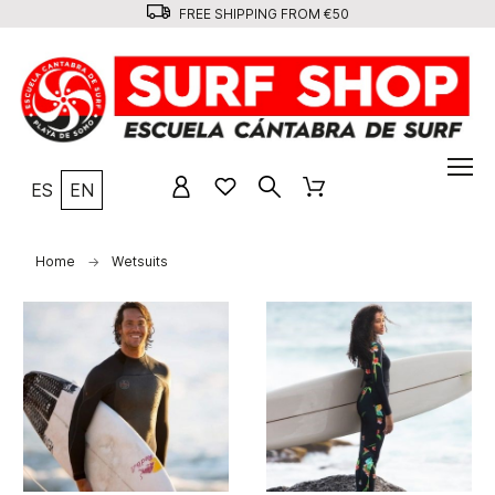
FREE SHIPPING FROM €50
ES
EN
Home
Wetsuits