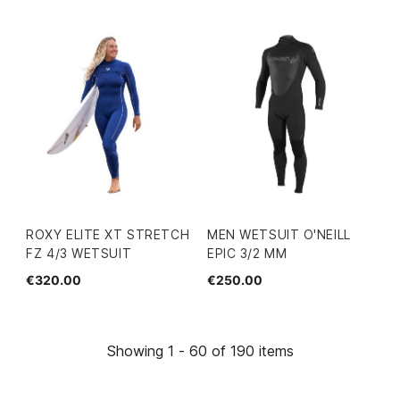
ROXY ELITE XT STRETCH
MEN WETSUIT O'NEILL
FZ 4/3 WETSUIT
EPIC 3/2 MM
€320.00
€250.00
Showing 1 - 60 of 190 items