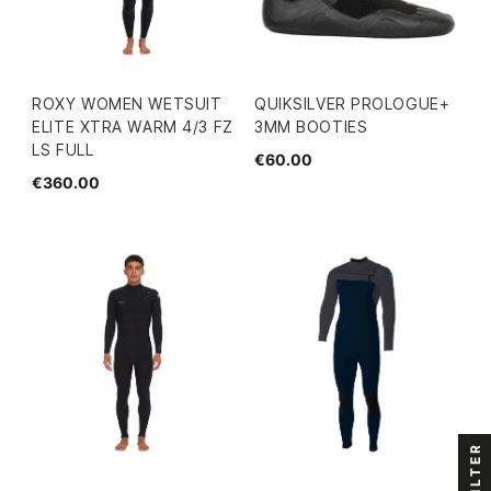
ROXY WOMEN WETSUIT
QUIKSILVER PROLOGUE+
ELITE XTRA WARM 4/3 FZ
3MM BOOTIES
LS FULL
€60.00
€360.00
FILTER