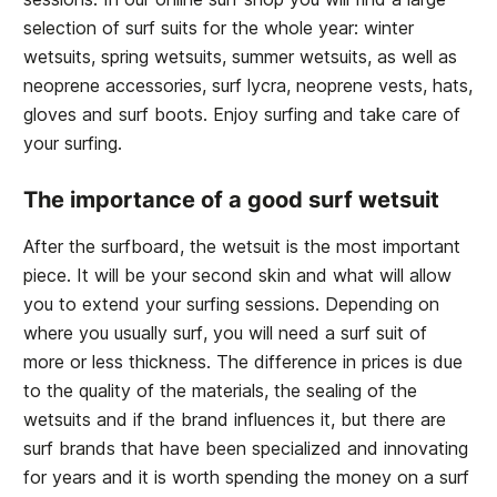
selection of surf suits for the whole year: winter
wetsuits, spring wetsuits, summer wetsuits, as well as
neoprene accessories, surf lycra, neoprene vests, hats,
gloves and surf boots. Enjoy surfing and take care of
your surfing.
The importance of a good surf wetsuit
After the surfboard, the wetsuit is the most important
piece. It will be your second skin and what will allow
you to extend your surfing sessions. Depending on
where you usually surf, you will need a surf suit of
more or less thickness. The difference in prices is due
to the quality of the materials, the sealing of the
wetsuits and if the brand influences it, but there are
surf brands that have been specialized and innovating
for years and it is worth spending the money on a surf