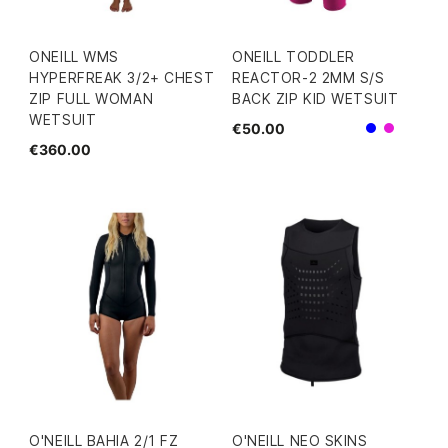
ONEILL WMS
ONEILL TODDLER
HYPERFREAK 3/2+ CHEST
REACTOR-2 2MM S/S
ZIP FULL WOMAN
BACK ZIP KID WETSUIT
WETSUIT
€50.00
Blue
Pink
€360.00
O'NEILL BAHIA 2/1 FZ
O'NEILL NEO SKINS