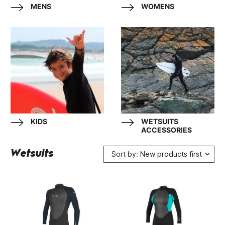
MENS
WOMENS
KIDS
WETSUITS
ACCESSORIES
Wetsuits
Sort by: New products first