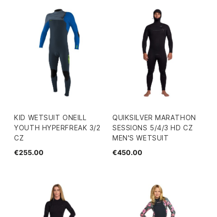
KID WETSUIT ONEILL
QUIKSILVER MARATHON
YOUTH HYPERFREAK 3/2
SESSIONS 5/4/3 HD CZ
CZ
MEN'S WETSUIT
€255.00
€450.00