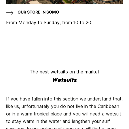
OUR STORE IN SOMO
From Monday to Sunday, from 10 to 20.
The best wetsuits on the market
Wetsuits
If you have fallen into this section we understand that,
like us, unfortunately you do not live in the Caribbean
or in a warm tropical place and you will need a wetsuit
to stay warm in the water and lengthen your surf
sessions. In our online surf shop you will find a large