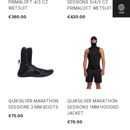
PRIMALOFT 4/3 CZ
SESSIONS 5/4/3 CZ
WETSUIT
PRIMALOFT WETSUIT
€360.00
€420.00
QUIKSILVER MARATHON
QUIKSILVER MARATHON
SESSIONS 3 MM BOOTS
SESSIONS 1MM HOODED
JACKET
€75.00
€70.00