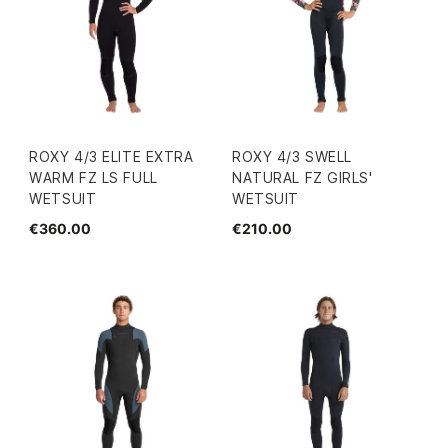
ROXY 4/3 ELITE EXTRA
ROXY 4/3 SWELL
WARM FZ LS FULL
NATURAL FZ GIRLS'
WETSUIT
WETSUIT
€360.00
€210.00