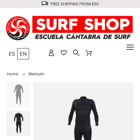
FREE SHIPPING FROM €50
ES
EN
Home
Wetsuits