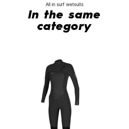
All in surf wetsuits
In the same
category