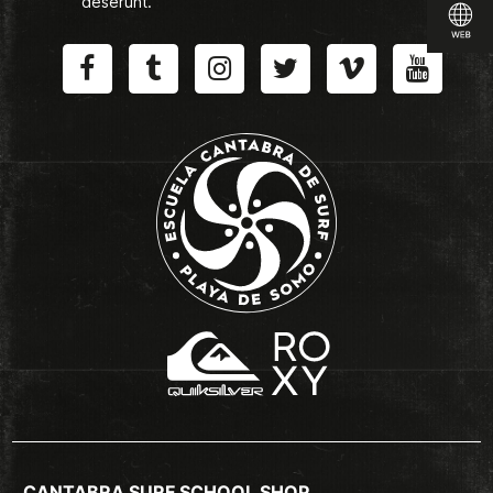
deserunt.
CANTABRA SURF SCHOOL SHOP