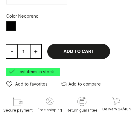
Color Neopreno
Black
-
+
ADD TO CART
Last items in stock
Add to favorites
Add to compare
Delivery 24/48h
Free shipping
Secure payment
Return guarantee