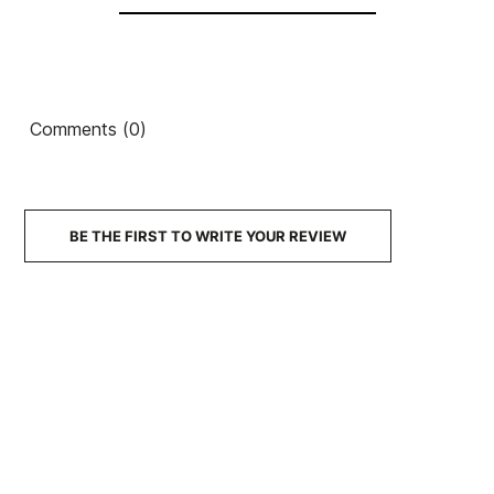
Comments (0)
BE THE FIRST TO WRITE YOUR REVIEW