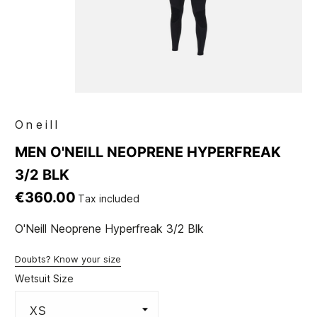
Oneill
MEN O'NEILL NEOPRENE HYPERFREAK
3/2 BLK
€360.00
Tax included
O'Neill Neoprene Hyperfreak 3/2 Blk
Doubts? Know your size
Wetsuit Size