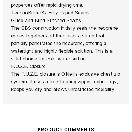
Oneill
Woman
O'neill
Plus
properties offer rapid drying time.
Hyperfreak
O'neill
Hyperfreak
4/3mm
TechnoButter3x Fully Taped Seams
Ean13
21084529
4/3+ CZ
Hyperfreak
CZ Full
Fullsuit
Glued and Blind Stitched Seams
Men
4/3+ CZ
4/3+ Men's
Wetsuit
The GBS construction initially seals the neoprene
Wetsuit
Wetsuit
Wetsuit
edges together and then uses a stitch that
€370.00
€369.92
€364.99
€364.99
partially penetrates the neoprene, offering a
watertight and highly flexible solution. This is a
No features to compare
solid choice for cold-water surfing.
F.U.Z.E. Closure
The F.U.Z.E. closure is O'Neill's exclusive chest zip
system. It uses a free-floating zipper technology,
keeps you dry and allows unrestricted flexibility.
PRODUCT COMMENTS