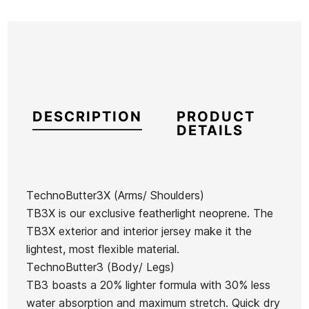
DESCRIPTION
PRODUCT
DETAILS
TechnoButter3X (Arms/ Shoulders)
TB3X is our exclusive featherlight neoprene. The
Brand
Oneill
TB3X exterior and interior jersey make it the
Reference
ON-RTTVH48860
lightest, most flexible material.
In stock
1 Item
TechnoButter3 (Body/ Legs)
TB3 boasts a 20% lighter formula with 30% less
Hurley W
water absorption and maximum stretch. Quick dry