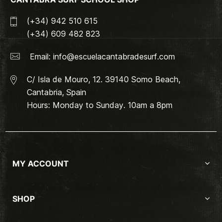
(+34) 942 510 615
(+34) 609 482 823
Email:
info@escuelacantabradesurf.com
C/ Isla de Mouro, 12. 39140 Somo Beach,
Cantabria, Spain
Hours: Monday to Sunday. 10am a 8pm
MY ACCOUNT
SHOP