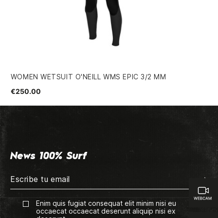
WOMEN WETSUIT O'NEILL WMS EPIC 3/2 MM
WO
€250.00
€3
News 100% Surf
Enim quis fugiat consequat elit minim nisi eu
occaecat occaecat deserunt aliquip nisi ex