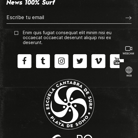
News 100% Surf
Enim quis fugiat consequat elit minim nisi eu
occaecat occaecat deserunt aliquip nisi ex
deserunt.