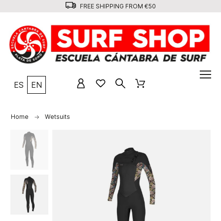
FREE SHIPPING FROM €50
ES
EN
Home
Wetsuits