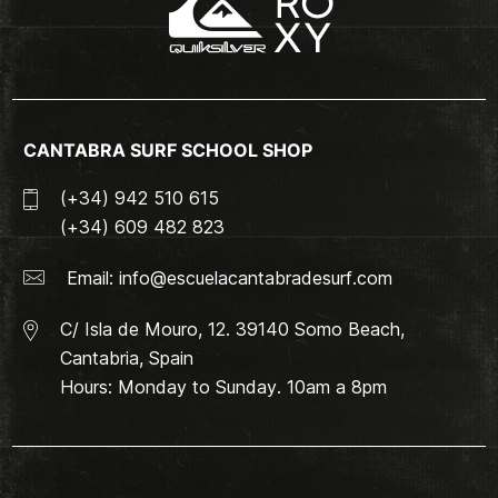
CANTABRA SURF SCHOOL SHOP
(+34) 942 510 615
(+34) 609 482 823
Email:
info@escuelacantabradesurf.com
C/ Isla de Mouro, 12. 39140 Somo Beach,
Cantabria, Spain
Hours: Monday to Sunday. 10am a 8pm