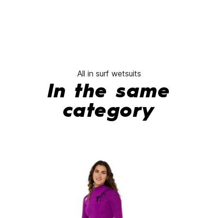
All in surf wetsuits
In the same
category