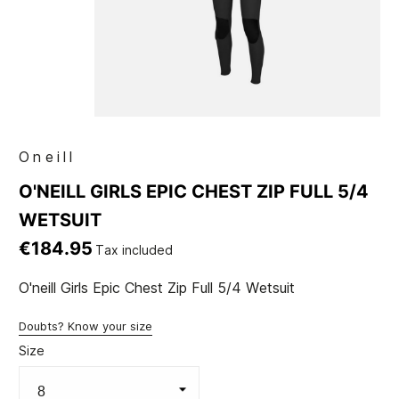
Oneill
O'NEILL GIRLS EPIC CHEST ZIP FULL 5/4
WETSUIT
€184.95
Tax included
O'neill Girls Epic Chest Zip Full 5/4 Wetsuit
Doubts? Know your size
Size