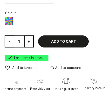
Colour
Various
-
+
ADD TO CART
Last items in stock
Add to favorites
Add to compare
Delivery 24/48h
Free shipping
Secure payment
Return guarantee