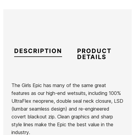
DESCRIPTION
PRODUCT
DETAILS
The Girls Epic has many of the same great
features as our high-end wetsuits, including 100%
Brand
Oneill
UltraFlex neoprene, double seal neck closure, LSD
Reference
ON-TRTIN45153
(lumbar seamless design) and re-engineered
In stock
1 Items
covert blackout zip. Clean graphics and sharp
style lines make the Epic the best value in the
industry.
Roxy Child
Oneill
Roxy Swell