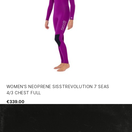
WOMEN'S NEOPRENE SISSTREVOLUTION 7 SEAS
HU
4/3 CHEST FULL
WE
€339.00
€1