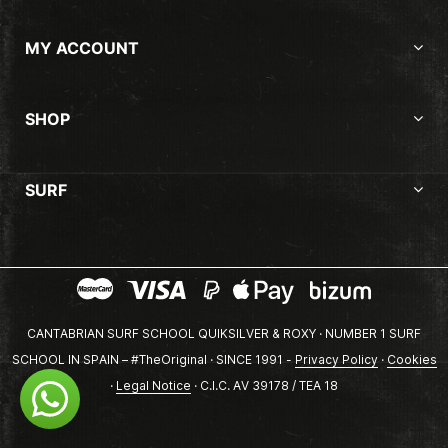
MY ACCOUNT
SHOP
SURF
CANTABRIAN SURF SCHOOL QUIKSILVER & ROXY · NUMBER 1 SURF
SCHOOL IN SPAIN – #TheOriginal · SINCE 1991 -
Privacy Policy
·
Cookies
·
Legal Notice
· C.I.C. AV 39178 / TEA 18