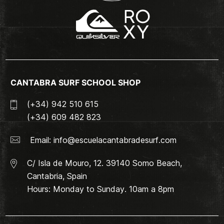
CANTABRA SURF SCHOOL SHOP
(+34) 942 510 615
(+34) 609 482 823
Email:
info@escuelacantabradesurf.com
C/ Isla de Mouro, 12. 39140 Somo Beach,
Cantabria, Spain
Hours: Monday to Sunday. 10am a 8pm