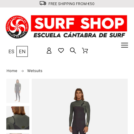
FREE SHIPPING FROM €50
ES
EN
Home
Wetsuits