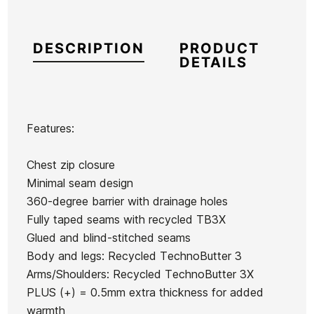
DESCRIPTION
PRODUCT
DETAILS
Features:
Brand
Oneill
Chest zip closure
Reference
ON-TRTIX54078
Minimal seam design
In stock
1 Item
360-degree barrier with drainage holes
Fully taped seams with recycled TB3X
Hurley W
Glued and blind-stitched seams
Hyperfreak
O'neill
O'neill
Plus
Body and legs: Recycled TechnoButter 3
5/4+ CZ
Hyperfreak
Hyperfreak
4/3mm
Arms/Shoulders: Recycled TechnoButter 3X
Ean13
21098334
Full Oneill
5/4+ CZ
5/4+
Fullsuit
PLUS (+) = 0.5mm extra thickness for added
Suit
Wetsuit
Women's
Wetsuit
warmth