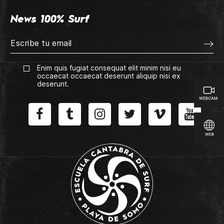
News 100% Surf
Enim quis fugiat consequat elit minim nisi eu
occaecat occaecat deserunt aliquip nisi ex
deserunt.