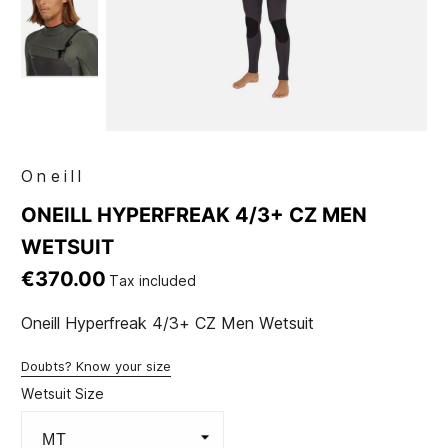
Oneill
ONEILL HYPERFREAK 4/3+ CZ MEN
WETSUIT
€370.00
Tax included
Oneill Hyperfreak 4/3+ CZ Men Wetsuit
Doubts? Know your size
Wetsuit Size