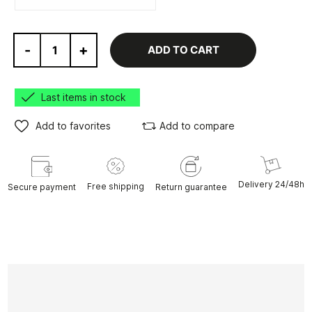
-
+
ADD TO CART
Last items in stock
Add to favorites
Add to compare
Delivery 24/48h
Free shipping
Secure payment
Return guarantee