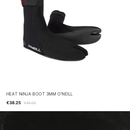
HEAT NINJA BOOT 3MM O'NEILL
VI
€38.25
€2
€45.00