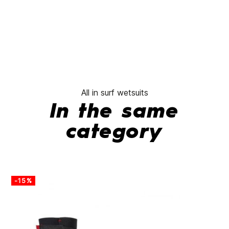
All in surf wetsuits
In the same
category
-15%