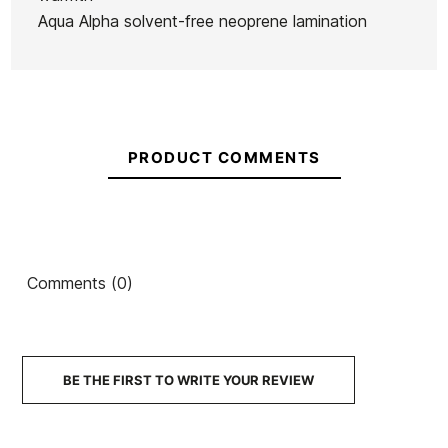
Neoprene
Aqua Alpha solvent-free neoprene lamination
€374.95
€374.95
€374.95
€369.92
No features to compare
PRODUCT COMMENTS
Comments (0)
BE THE FIRST TO WRITE YOUR REVIEW