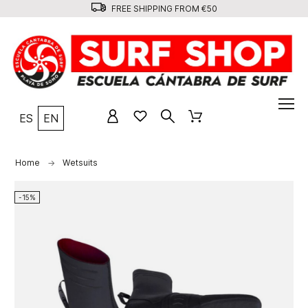
FREE SHIPPING FROM €50
ES
EN
Home
Wetsuits
-15%