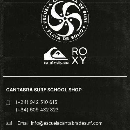
CANTABRA SURF SCHOOL SHOP
(+34) 942 510 615
(+34) 609 482 823
Email:
info@escuelacantabradesurf.com