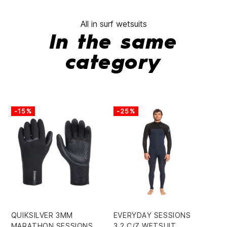
All in surf wetsuits
In the same
category
-15%
-25%
QUIKSILVER 3MM
EVERYDAY SESSIONS
SY
MARATHON SESSIONS
3.2 C/Z WETSUIT
BZ