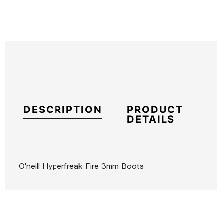
DESCRIPTION
PRODUCT
DETAILS
O'neill Hyperfreak Fire 3mm Boots
Brand
Oneill
Reference
ON-TRESX47520
In stock
1 Items