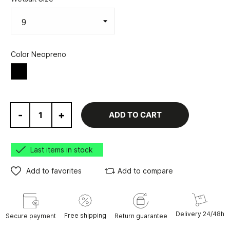
Color Neopreno
Black
-
+
ADD TO CART
Last items in stock
Add to favorites
Add to compare
Delivery 24/48h
Free shipping
Secure payment
Return guarantee