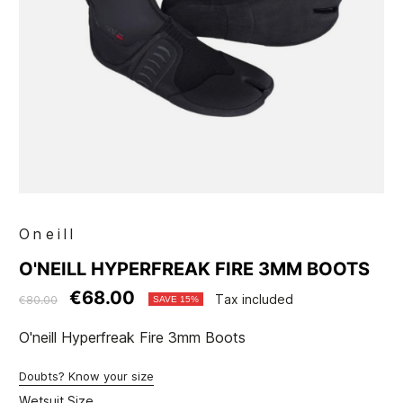
Oneill
O'NEILL HYPERFREAK FIRE 3MM BOOTS
€68.00
Tax included
€80.00
SAVE 15%
O'neill Hyperfreak Fire 3mm Boots
Doubts? Know your size
Wetsuit Size