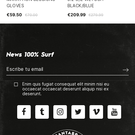
GLOVES
BLACK/BLUE
SU
€59.50
€209.99
€1
€70.00
€279.99
News 100% Surf
Enim quis fugiat consequat elit minim nisi eu
occaecat occaecat deserunt aliquip nisi ex
deserunt.