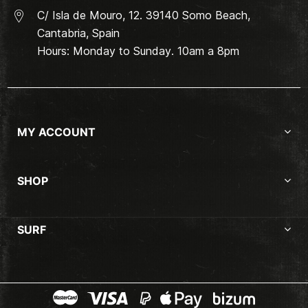
C/ Isla de Mouro, 12. 39140 Somo Beach,
Cantabria, Spain
Hours: Monday to Sunday. 10am a 8pm
MY ACCOUNT
SHOP
SURF