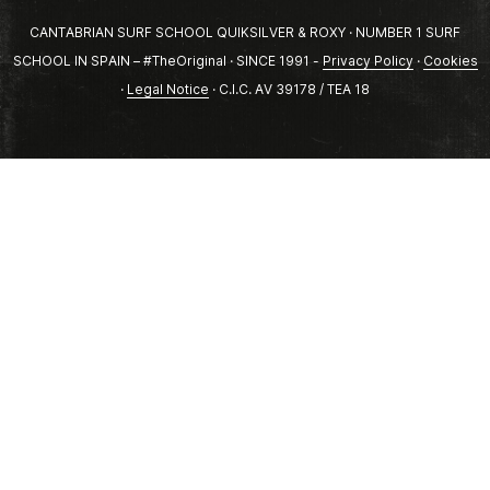
CANTABRIAN SURF SCHOOL QUIKSILVER & ROXY · NUMBER 1 SURF
SCHOOL IN SPAIN – #TheOriginal · SINCE 1991 -
Privacy Policy
·
Cookies
·
Legal Notice
· C.I.C. AV 39178 / TEA 18