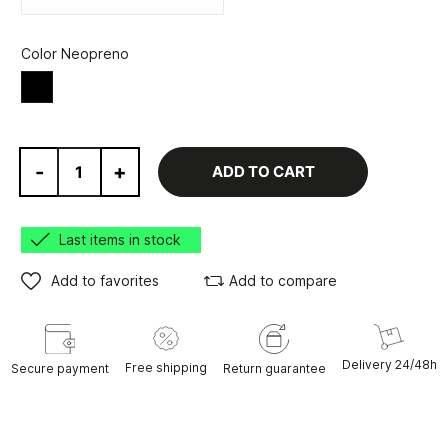
Color Neopreno
Black
-
+
ADD TO CART
Last items in stock
Add to favorites
Add to compare
Delivery 24/48h
Free shipping
Secure payment
Return guarantee