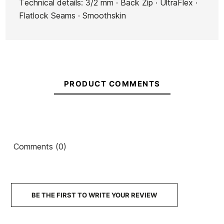
Technical details: 3/2 mm · Back Zip · UltraFlex ·
Flatlock Seams · Smoothskin
PRODUCT COMMENTS
Comments (0)
BE THE FIRST TO WRITE YOUR REVIEW