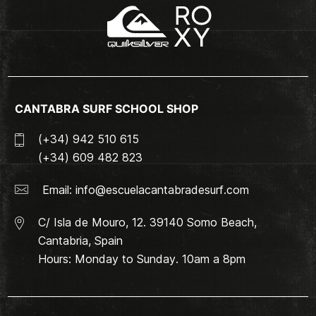
CANTABRA SURF SCHOOL SHOP
(+34) 942 510 615
(+34) 609 482 823
Email:
info@escuelacantabradesurf.com
C/ Isla de Mouro, 12. 39140 Somo Beach,
Cantabria, Spain
Hours: Monday to Sunday. 10am a 8pm