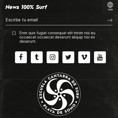
News 100% Surf
Enim quis fugiat consequat elit minim nisi eu
occaecat occaecat deserunt aliquip nisi ex
deserunt.