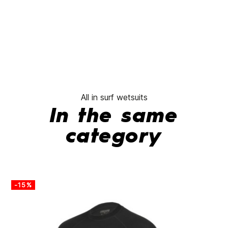
All in surf wetsuits
In the same
category
-15%
-