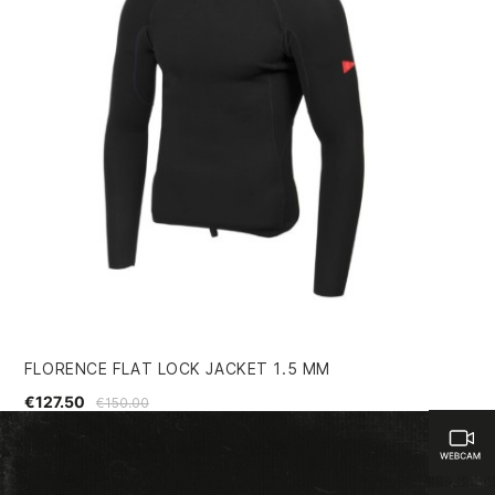
FLORENCE FLAT LOCK JACKET 1.5 MM
KI
€127.50
€1
€150.00