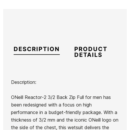
DESCRIPTION
PRODUCT
DETAILS
Description:
Brand
Oneill
ONeill Reactor-2 3/2 Back Zip Full for men has
Reference
ON-TRTVH55915
been redesigned with a focus on high
In stock
1 Items
performance in a budget-friendly package. With a
thickness of 3/2 mm and the iconic ONeill logo on
the side of the chest, this wetsuit delivers the
O'neill
Oneill
Roxy