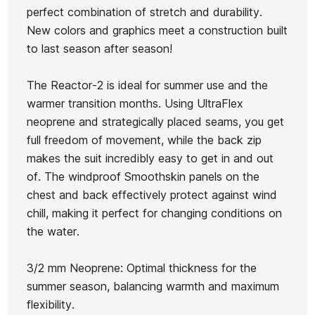
Roxy
perfect combination of stretch and durability.
Bahia 2/1
WMS
Prologue
Prologue
New colors and graphics meet a construction built
FZ woman
Reactor-2
3/2 BZ
Ean13
21104902
3/2 BZ
to last season after season!
wetsuit
3/2 Back
Wetsuit
Neoprene
Zip Full
for Girls
The Reactor-2 is ideal for summer use and the
Woman
warmer transition months. Using UltraFlex
Wetsuit
neoprene and strategically placed seams, you get
€139.99
€130.00
€120.00
€120.00
full freedom of movement, while the back zip
No features to compare
makes the suit incredibly easy to get in and out
of. The windproof Smoothskin panels on the
chest and back effectively protect against wind
chill, making it perfect for changing conditions on
the water.
3/2 mm Neoprene: Optimal thickness for the
summer season, balancing warmth and maximum
flexibility.