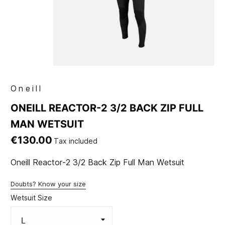
Oneill
ONEILL REACTOR-2 3/2 BACK ZIP FULL
MAN WETSUIT
€130.00
Tax included
Oneill Reactor-2 3/2 Back Zip Full Man Wetsuit
Doubts? Know your size
Wetsuit Size