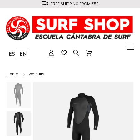
FREE SHIPPING FROM €50
ES
EN
Home
Wetsuits