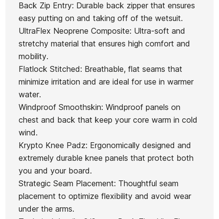
Back Zip Entry: Durable back zipper that ensures
easy putting on and taking off of the wetsuit.
UltraFlex Neoprene Composite: Ultra-soft and
stretchy material that ensures high comfort and
mobility.
Flatlock Stitched: Breathable, flat seams that
minimize irritation and are ideal for use in warmer
water.
Windproof Smoothskin: Windproof panels on
chest and back that keep your core warm in cold
wind.
Krypto Knee Padz: Ergonomically designed and
extremely durable knee panels that protect both
you and your board.
Strategic Seam Placement: Thoughtful seam
placement to optimize flexibility and avoid wear
under the arms.