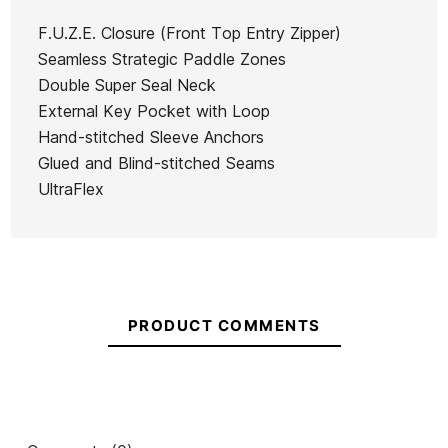
man
Hyperfreak
wetsuit
F.U.Z.E. Closure (Front Top Entry Zipper)
Ean13
21098737
5/4+
Everyday
Seamless Strategic Paddle Zones
Youth cz
Sessions
Double Super Seal Neck
kid wetsuit
Quiksilver Everyday
Qu
CZ 3/2
External Key Pocket with Loop
Sessions 3/2 CZ Wetsuit
mm
Hand-stitched Sleeve Anchors
Glued and Blind-stitched Seams
€270.00
€270.00
€270.00
€202.50
€269.
-25%
UltraFlex
No features to compare
PRODUCT COMMENTS