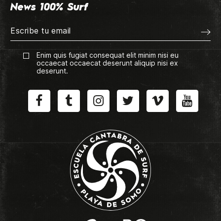
News 100% Surf
Enim quis fugiat consequat elit minim nisi eu
occaecat occaecat deserunt aliquip nisi ex
deserunt.