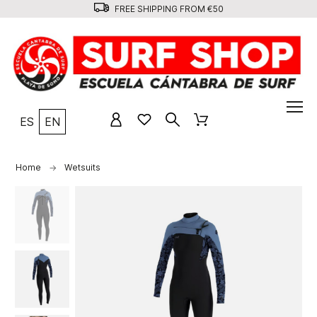
FREE SHIPPING FROM €50
ES
EN
Home
Wetsuits