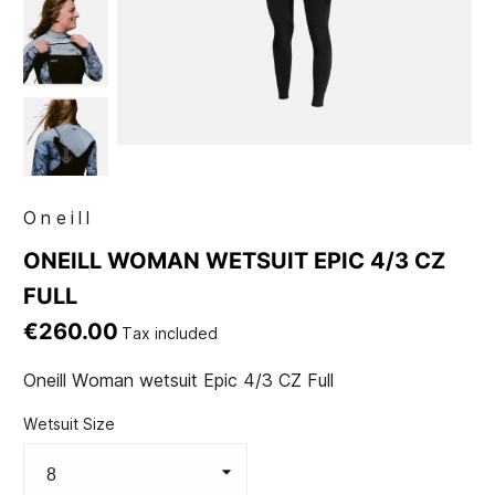
Oneill
ONEILL WOMAN WETSUIT EPIC 4/3 CZ
FULL
€260.00
Tax included
Oneill Woman wetsuit Epic 4/3 CZ Full
Wetsuit Size