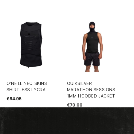
O'NEILL NEO SKINS
QUIKSILVER
RO
SHIRTLESS LYCRA
MARATHON SESSIONS
GI
1MM HOODED JACKET
€84.95
€2
€70.00