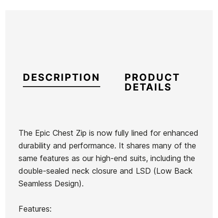
DESCRIPTION
PRODUCT
DETAILS
The Epic Chest Zip is now fully lined for enhanced
durability and performance. It shares many of the
Brand
Oneill
same features as our high-end suits, including the
Reference
ON-TRTIM54187
double-sealed neck closure and LSD (Low Back
In stock
1 Item
Seamless Design).
Quiksilver
Features:
Oneill