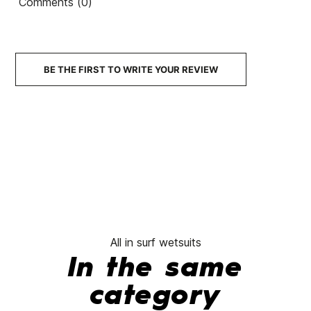
Comments (0)
BE THE FIRST TO WRITE YOUR REVIEW
All in surf wetsuits
In the same
category