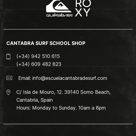
CANTABRA SURF SCHOOL SHOP
(+34) 942 510 615
(+34) 609 482 823
Email:
info@escuelacantabradesurf.com
C/ Isla de Mouro, 12. 39140 Somo Beach,
Cantabria, Spain
Hours: Monday to Sunday. 10am a 8pm