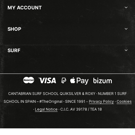
MY ACCOUNT
SHOP
SURF
CANTABRIAN SURF SCHOOL QUIKSILVER & ROXY · NUMBER 1 SURF
SCHOOL IN SPAIN – #TheOriginal · SINCE 1991 -
Privacy Policy
·
Cookies
·
Legal Notice
· C.I.C. AV 39178 / TEA 18