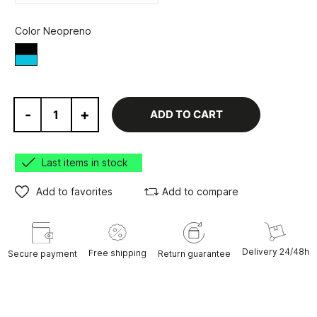
Color Neopreno
Black/Blue
-
+
ADD TO CART
Last items in stock
Add to favorites
Add to compare
Delivery 24/48h
Free shipping
Secure payment
Return guarantee