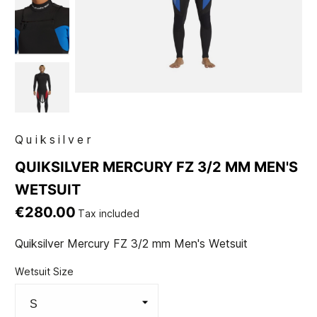
Quiksilver
QUIKSILVER MERCURY FZ 3/2 MM MEN'S
WETSUIT
€280.00
Tax included
Quiksilver Mercury FZ 3/2 mm Men's Wetsuit
Wetsuit Size