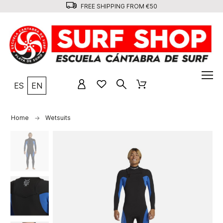
FREE SHIPPING FROM €50
ES
EN
Home
Wetsuits