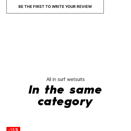
BE THE FIRST TO WRITE YOUR REVIEW
All in surf wetsuits
In the same
category
-15%
-