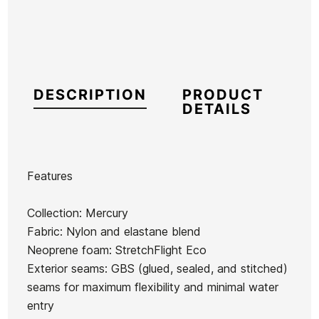
DESCRIPTION
PRODUCT
DETAILS
Features
Brand
Quiksilver
Collection: Mercury
Reference
QS-TRTVH52859
Fabric: Nylon and elastane blend
In stock
4 Items
Neoprene foam: StretchFlight Eco
Exterior seams: GBS (glued, sealed, and stitched)
seams for maximum flexibility and minimal water
Roxy
Quiksilver
Quiksilver
Quiksilver
entry
Swell
Everyday
Mercury
Mercury