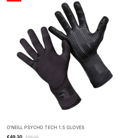
O'NEILL PSYCHO TECH 1.5 GLOVES
QU
€49.30
€5
€58.00