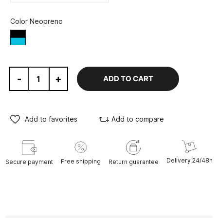
Color Neopreno
Black/Blue
-
+
ADD TO CART
Add to favorites
Add to compare
Delivery 24/48h
Free shipping
Secure payment
Return guarantee