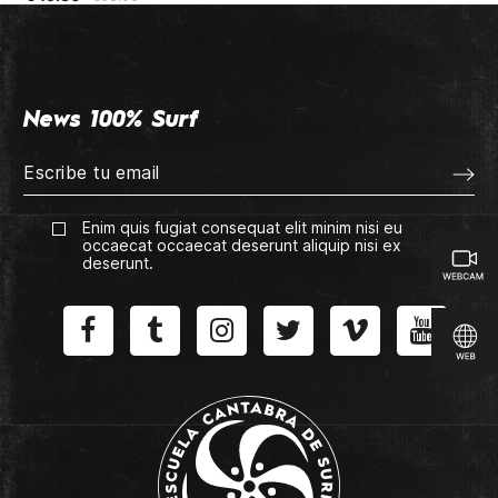
News 100% Surf
Enim quis fugiat consequat elit minim nisi eu
occaecat occaecat deserunt aliquip nisi ex
deserunt.