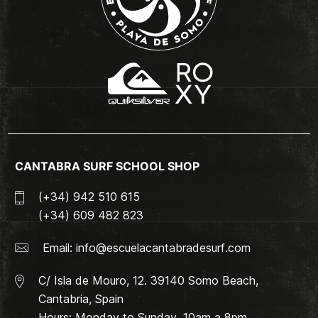
CANTABRA SURF SCHOOL SHOP
(+34) 942 510 615
(+34) 609 482 823
Email:
info@escuelacantabradesurf.com
C/ Isla de Mouro, 12. 39140 Somo Beach,
Cantabria, Spain
Hours: Monday to Sunday. 10am a 8pm