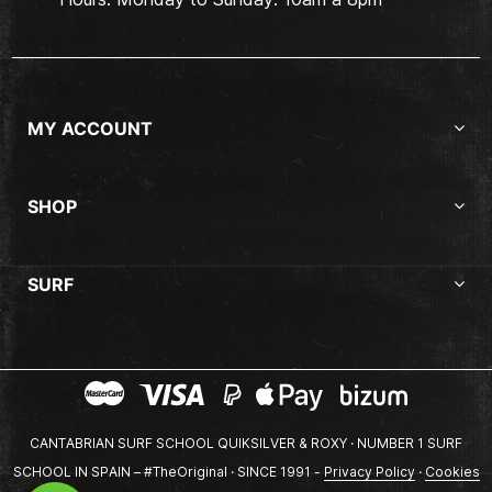
MY ACCOUNT
SHOP
SURF
CANTABRIAN SURF SCHOOL QUIKSILVER & ROXY · NUMBER 1 SURF
SCHOOL IN SPAIN – #TheOriginal · SINCE 1991 -
Privacy Policy
·
Cookies