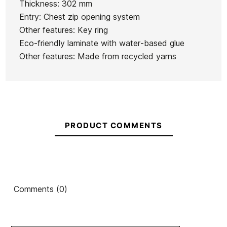
Thickness: 302 mm
Series 4/3
Ean13
21095121
Sessions
4/3 FZ
4/3 FZ
Entry: Chest zip opening system
FZ GBS
5/4 CZ
Men's
Men's
Other features: Key ring
Wetsuit
Wetsuit
Wetsuit
Wetsuit
Eco-friendly laminate with water-based glue
€290.00
€290.00
€290.00
€290.00
Other features: Made from recycled yarns
No features to compare
PRODUCT COMMENTS
Comments (0)