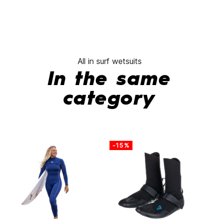
All in surf wetsuits
In the same
category
-15%