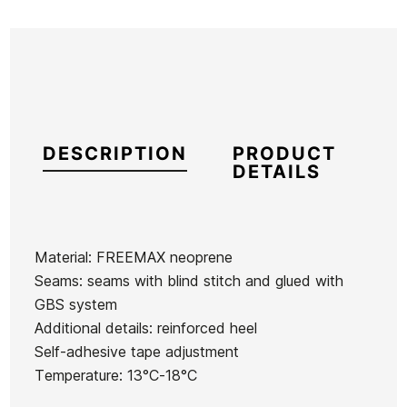
DESCRIPTION
PRODUCT
DETAILS
Material: FREEMAX neoprene
Seams: seams with blind stitch and glued with
Brand
Roxy
GBS system
Reference
RX-TRESM46811
Additional details: reinforced heel
In stock
1 Item
Self-adhesive tape adjustment
Temperature: 13°C-18°C
Roxy 3
O'neill