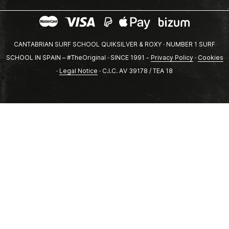
CANTABRIAN SURF SCHOOL QUIKSILVER & ROXY · NUMBER 1 SURF
SCHOOL IN SPAIN – #TheOriginal · SINCE 1991 -
Privacy Policy
·
Cookies
·
Legal Notice
· C.I.C. AV 39178 / TEA 18