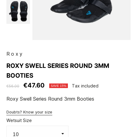
Roxy
ROXY SWELL SERIES ROUND 3MM
BOOTIES
€47.60
Tax included
€56.00
SAVE 15%
Roxy Swell Series Round 3mm Booties
Doubts? Know your size
Wetsuit Size