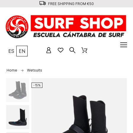
FREE SHIPPING FROM €50
ES
EN
Home
Wetsuits
-15%