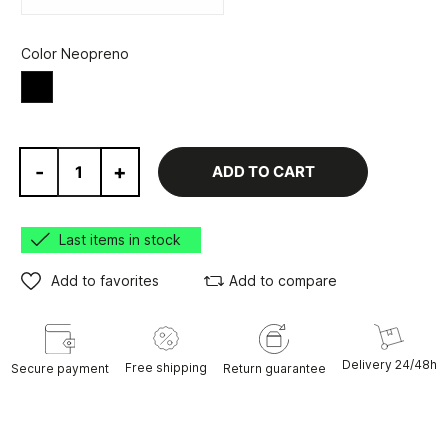
Color Neopreno
Black
-
+
ADD TO CART
Last items in stock
Add to favorites
Add to compare
Delivery 24/48h
Free shipping
Secure payment
Return guarantee