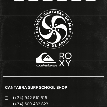
CANTABRA SURF SCHOOL SHOP
(+34) 942 510 615
(+34) 609 482 823