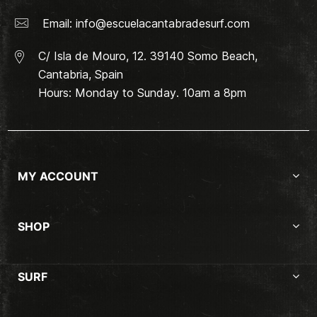
Email:
info@escuelacantabradesurf.com
C/ Isla de Mouro, 12. 39140 Somo Beach,
Cantabria, Spain
Hours: Monday to Sunday. 10am a 8pm
MY ACCOUNT
SHOP
SURF