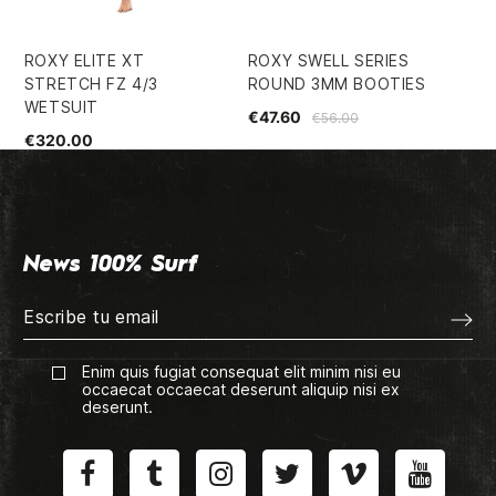
ROXY ELITE XT
ROXY SWELL SERIES
RO
STRETCH FZ 4/3
ROUND 3MM BOOTIES
LO
WETSUIT
WE
€47.60
€56.00
€320.00
€1
News 100% Surf
Enim quis fugiat consequat elit minim nisi eu
occaecat occaecat deserunt aliquip nisi ex
deserunt.