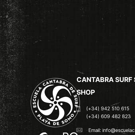
CANTABRA SURF
SHOP
(+34) 942 510 615
(+34) 609 482 823
Email:
info@escuelac