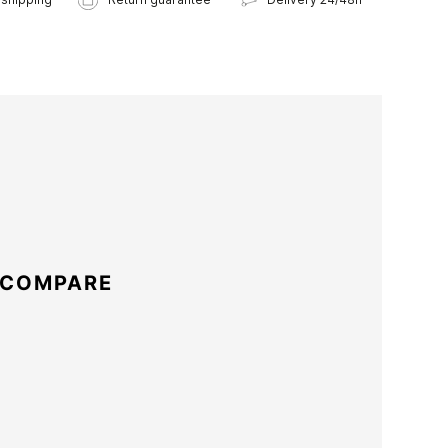
 COMPARE