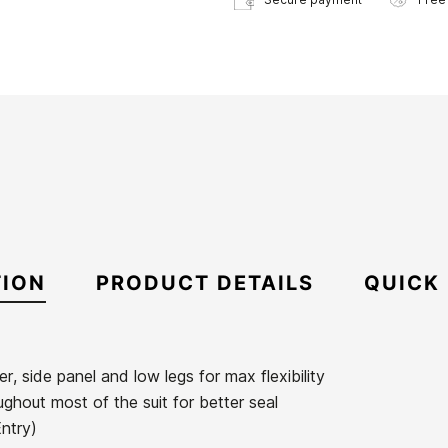
TION
PRODUCT DETAILS
QUICK
er, side panel and low legs for max flexibility
ughout most of the suit for better seal
Entry)