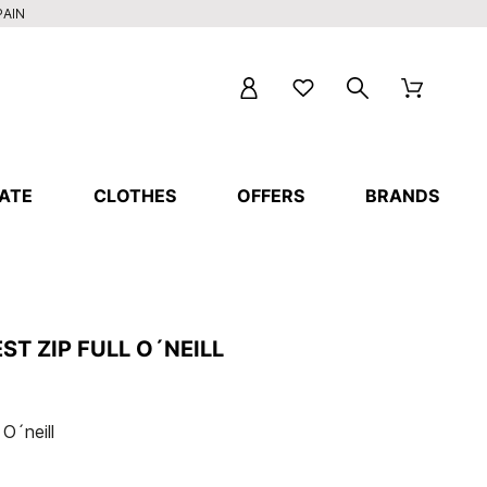
PAIN
ATE
CLOTHES
OFFERS
BRANDS
ST ZIP FULL O´NEILL
 O´neill