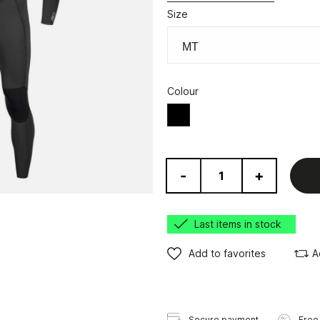
Size
Colour
Black
-
+
Last items in stock
Add to favorites
A
Secure payment
Free