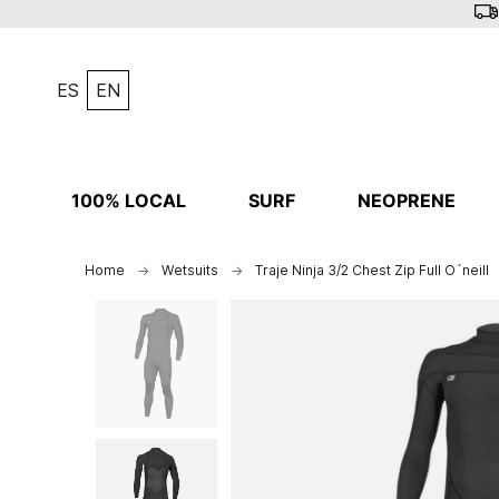
ES
EN
100% LOCAL
SURF
NEOPRENE
Home
Wetsuits
Traje Ninja 3/2 Chest Zip Full O´neill