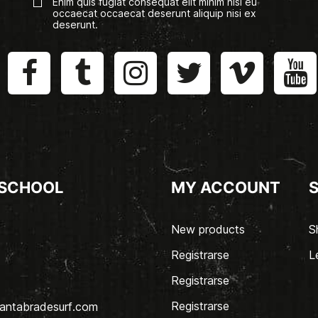
Enim quis fugiat consequat elit minim nisi eu
occaecat occaecat deserunt aliquip nisi ex
deserunt.
 SCHOOL
MY ACCOUNT
New products
S
Registrarse
L
Registrarse
Registrarse
antabradesurf.com