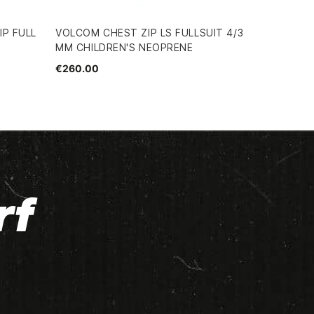
IP FULL
VOLCOM CHEST ZIP LS FULLSUIT 4/3
MM CHILDREN'S NEOPRENE
€260.00
rf