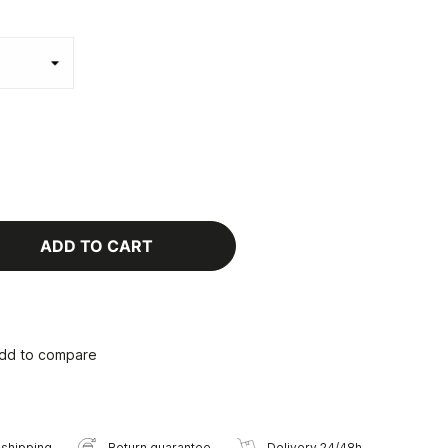
ADD TO CART
dd to compare
 shipping
Return guarantee
Delivery 24/48h