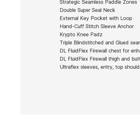
Strategic Seamless Paddle Zones
In stock
1 Item
Double Super Seal Neck
External Key Pocket with Loop
Hand-Cuff Stitch Sleeve Anchor
Krypto Knee Padz
Triple Blindstitched and Glued seam
Ean13
DL FluidFlex Firewall chest for enh
DL FluidFlex Firewall thigh and but
Ultraflex sleeves, entry, top should
PRICE
DESCRIPTION