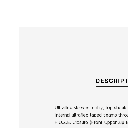
DESCRIP
Ultraflex sleeves, entry, top should
Internal ultraflex taped seams thro
Brand
Oneill
F.U.Z.E. Closure (Front Upper Zip 
Reference
ON-TRTVH43850