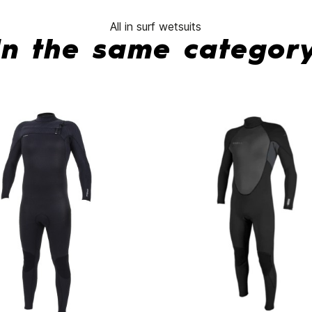
All in surf wetsuits
In the same categor