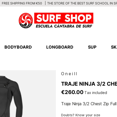
THE STORE OF THE BEST SURF SCHOOL IN S
FREE SHIPPING FROM €50
BODYBOARD
LONGBOARD
SUP
SK
Oneill
TRAJE NINJA 3/2 CHE
€260.00
Tax included
Traje Ninja 3/2 Chest Zip Full
Doubts? Know your size