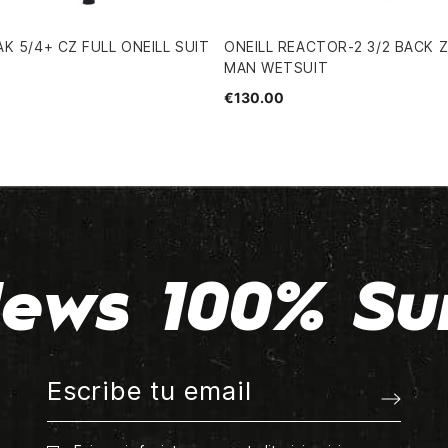
K 5/4+ CZ FULL ONEILL SUIT
ONEILL REACTOR-2 3/2 BACK Z
MAN WETSUIT
€130.00
ews 100% Su