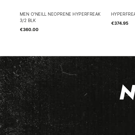
MEN O'NEILL NEOPRENE HYPERFREAK
HYPERFREA
3/2 BLK
€374.95
€360.00
N