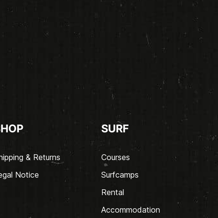
SHOP
SURF
hipping & Returns
Courses
egal Notice
Surfcamps
Rental
Accommodation