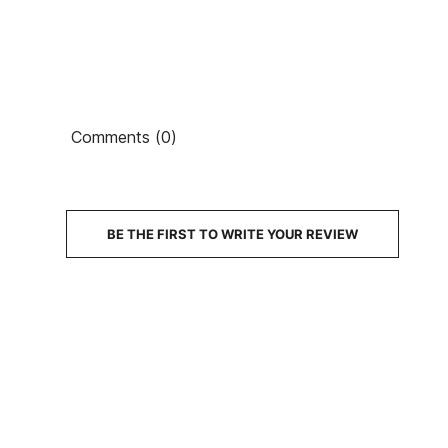
Comments (0)
BE THE FIRST TO WRITE YOUR REVIEW