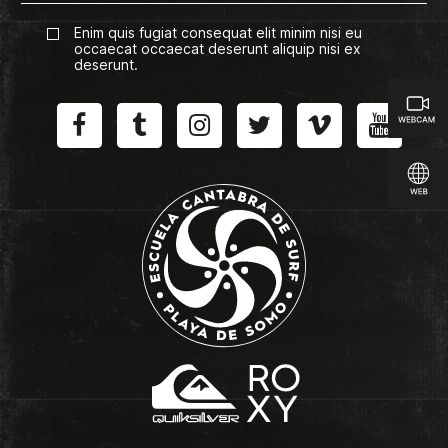
Enim quis fugiat consequat elit minim nisi eu
occaecat occaecat deserunt aliquip nisi ex
deserunt.