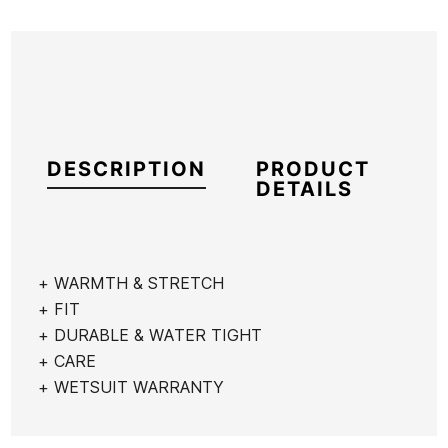
DESCRIPTION
PRODUCT
DETAILS
+ WARMTH & STRETCH
+ FIT
Brand
Vissla
+ DURABLE & WATER TIGHT
Reference
VI-TRTVH52721
+ CARE
In stock
1 Items
+ WETSUIT WARRANTY
Roxy
Quiksilver