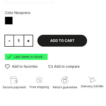
Color Neopreno
Black
-
+
ADD TO CART
Last items in stock
Add to favorites
Add to compare
Delivery 24/48h
Free shipping
Secure payment
Return guarantee