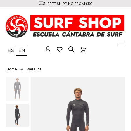
FREE SHIPPING FROM €50
ES
EN
Home
Wetsuits