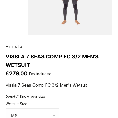
Vissla
VISSLA 7 SEAS COMP FC 3/2 MEN'S
WETSUIT
€279.00
Tax included
Vissla 7 Seas Comp FC 3/2 Men's Wetsuit
Doubts? Know your size
Wetsuit Size