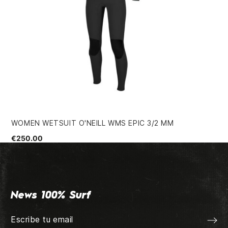
WOMEN WETSUIT O'NEILL WMS EPIC 3/2 MM
QU
€250.00
€4
News 100% Surf