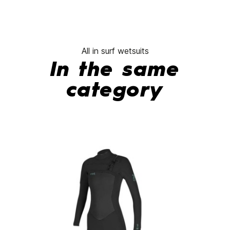
All in surf wetsuits
In the same
category