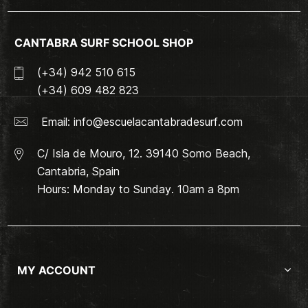
CANTABRA SURF SCHOOL SHOP
(+34) 942 510 615
(+34) 609 482 823
Email:
info@escuelacantabradesurf.com
C/ Isla de Mouro, 12. 39140 Somo Beach,
Cantabria, Spain
Hours: Monday to Sunday. 10am a 8pm
MY ACCOUNT