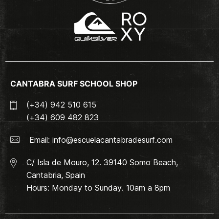
CANTABRA SURF SCHOOL SHOP
(+34) 942 510 615
(+34) 609 482 823
Email:
info@escuelacantabradesurf.com
C/ Isla de Mouro, 12. 39140 Somo Beach,
Cantabria, Spain
Hours: Monday to Sunday. 10am a 8pm