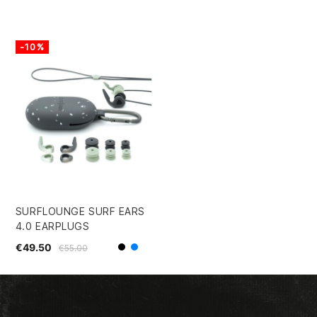
-10%
SURFLOUNGE SURF EARS
4.0 EARPLUGS
€49.50
€55.00
Black
Blue