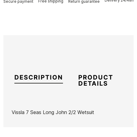
Delivery 24/48h
Free shipping
Secure payment
Return guarantee
DESCRIPTION
PRODUCT
DETAILS
Vissla 7 Seas Long John 2/2 Wetsuit
Brand
Vissla
Reference
VI-TRTVH46444