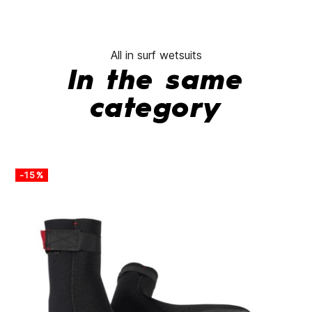
All in surf wetsuits
In the same
category
-15%
-