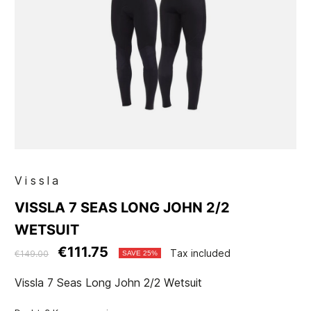
Vissla
VISSLA 7 SEAS LONG JOHN 2/2
WETSUIT
€111.75
Tax included
€149.00
SAVE 25%
Vissla 7 Seas Long John 2/2 Wetsuit