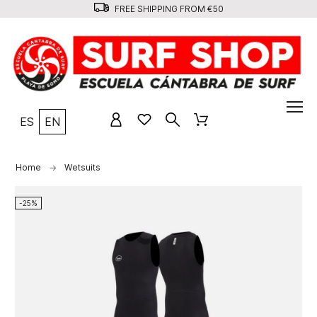
FREE SHIPPING FROM €50
ES
EN
Home
Wetsuits
-25%