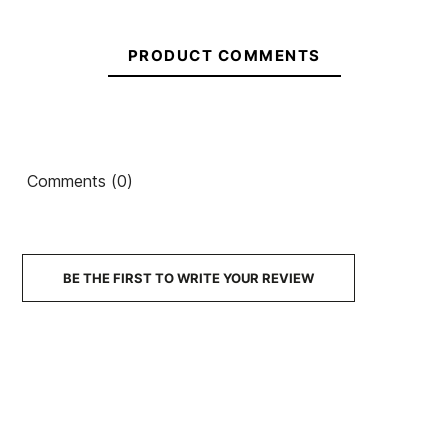
In stock
1 Items
PRODUCT COMMENTS
Roxy
O'neill
Prologue
Bahia 2/1
3/2 BZ
FZ woman
Ean13
21077233
Wetsuit
wetsuit
Solite Custom Pro 2.0
Comments (0)
for Girls
3mm Boots
€120.00
€120.00
€105.00
€89.25
-15%
No features to compare
BE THE FIRST TO WRITE YOUR REVIEW