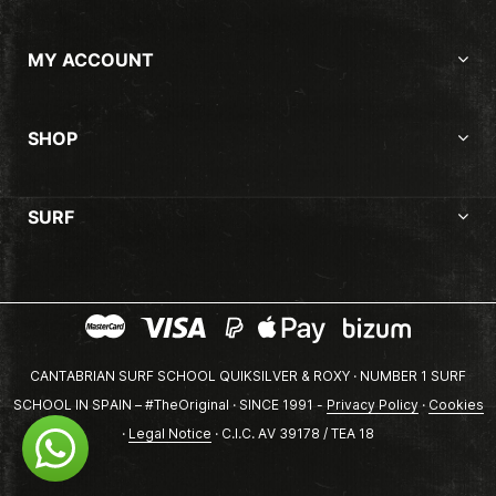
MY ACCOUNT
SHOP
SURF
CANTABRIAN SURF SCHOOL QUIKSILVER & ROXY · NUMBER 1 SURF
SCHOOL IN SPAIN – #TheOriginal · SINCE 1991 -
Privacy Policy
·
Cookies
·
Legal Notice
· C.I.C. AV 39178 / TEA 18