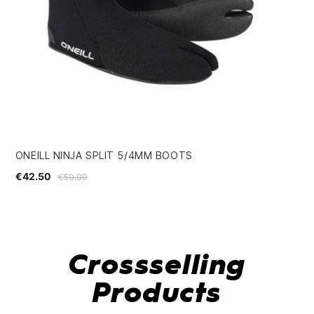
ONEILL NINJA SPLIT 5/4MM BOOTS
BL
€42.50
€1
€50.00
Crossselling
Products