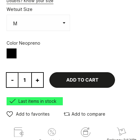
Doubts? Know your size
Wetsuit Size
Color Neopreno
Black
-
+
ADD TO CART
Last items in stock
Add to favorites
Add to compare