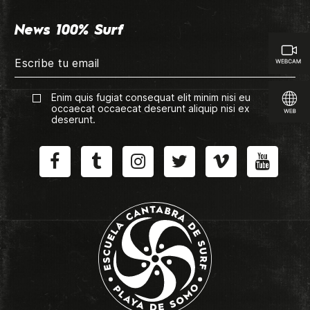
News 100% Surf
Enim quis fugiat consequat elit minim nisi eu
occaecat occaecat deserunt aliquip nisi ex
deserunt.