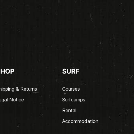
SHOP
SURF
hipping & Returns
Courses
egal Notice
Surfcamps
Rental
Accommodation