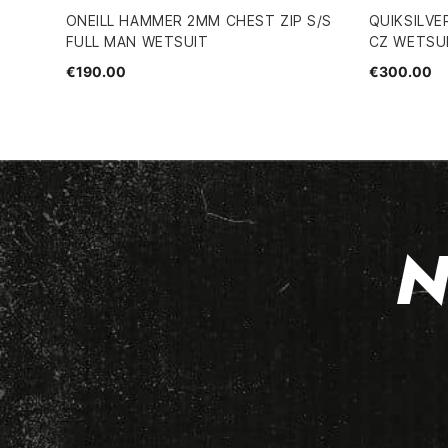
ONEILL HAMMER 2MM CHEST ZIP S/S
QUIKSILVE
FULL MAN WETSUIT
CZ WETSU
€190.00
€300.00
N