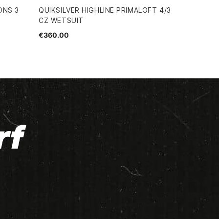
ONS 3
QUIKSILVER HIGHLINE PRIMALOFT 4/3
CZ WETSUIT
€360.00
rf