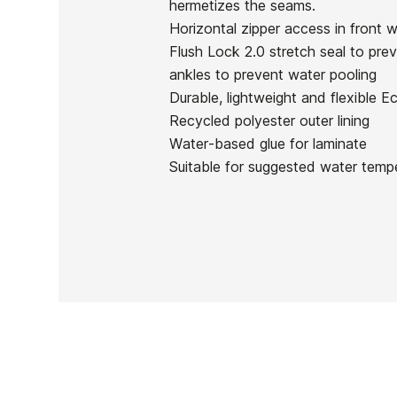
hermetizes the seams.
In stock
1 Item
Horizontal zipper access in front 
Flush Lock 2.0 stretch seal to prev
ankles to prevent water pooling
Durable, lightweight and flexible 
Recycled polyester outer lining
Ean13
Water-based glue for laminate
Suitable for suggested water temp
PRICE
DESCRIPTION