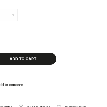
ADD TO CART
dd to compare
 shipping
Return guarantee
Delivery 24/48h