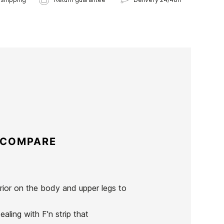
 COMPARE
erior on the body and upper legs to
aling with F'n strip that