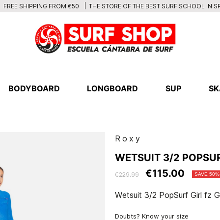
THE STORE OF THE BEST SURF SCHOOL IN S
FREE SHIPPING FROM €50
BODYBOARD
LONGBOARD
SUP
SK
Roxy
WETSUIT 3/2 POPSUR
€115.00
€229.99
SAVE 50%
Wetsuit 3/2 PopSurf Girl fz
Doubts? Know your size