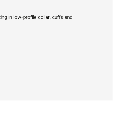
g in low-profile collar, cuffs and
Solite Custom Pro 2.0
3mm Boots
-15%
€105.00
€89.25
Solite Custom Pro 2.0
3mm Boots