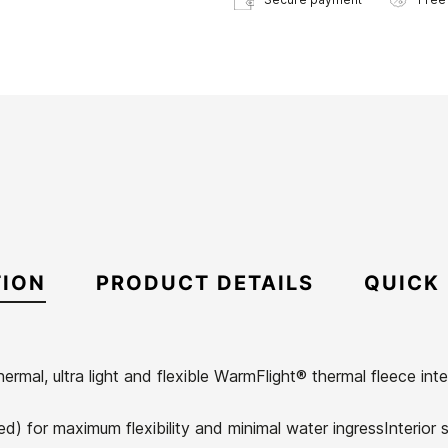
TION
PRODUCT DETAILS
QUICK
ermal, ultra light and flexible WarmFlight® thermal fleece int
) for maximum flexibility and minimal water ingressInterior se