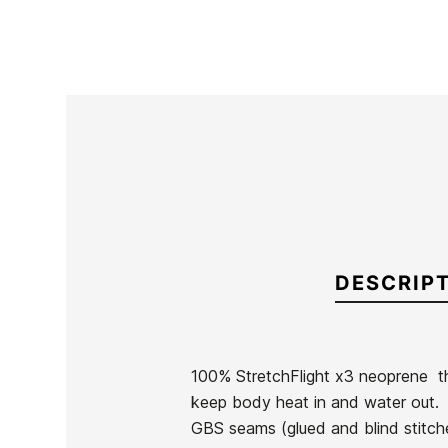
DESCRIP
100% StretchFlight x3 neoprene  th
keep body heat in and water out.
Brand
Roxy
GBS seams (glued and blind stitched
Reference
RX-TRTVN38218