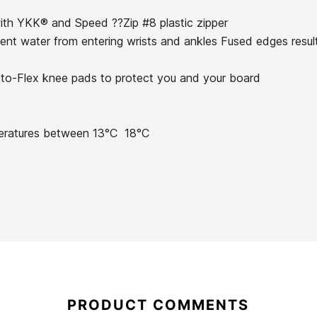
with YKK® and Speed ??Zip #8 plastic zipper
ent water from entering wrists and ankles Fused edges resultin
Ecto-Flex knee pads to protect you and your board
21057239
eratures between 13°C  18°C
Roxy Prologue 3/2 BZ
O'neill Bahia 2/1 FZ
Wetsuit for Girls
woman wetsuit
€120.00
€120.00
Roxy Prologue 3/2 BZ
O'neill Bahia 2/1 FZ
Wetsuit for Girls
woman wetsuit
PRODUCT COMMENTS