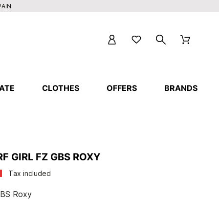
PAIN
ATE
CLOTHES
OFFERS
BRANDS
F GIRL FZ GBS ROXY
Tax included
 GBS Roxy