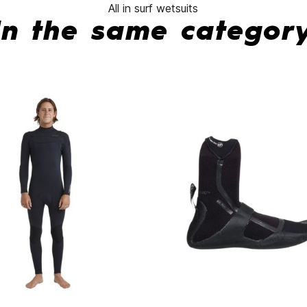
All in surf wetsuits
In the same categor