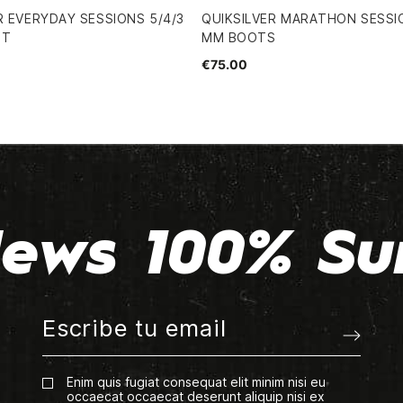
R EVERYDAY SESSIONS 5/4/3
QUIKSILVER MARATHON SESSI
IT
MM BOOTS
€75.00
ews 100% Su
Enim quis fugiat consequat elit minim nisi eu
occaecat occaecat deserunt aliquip nisi ex