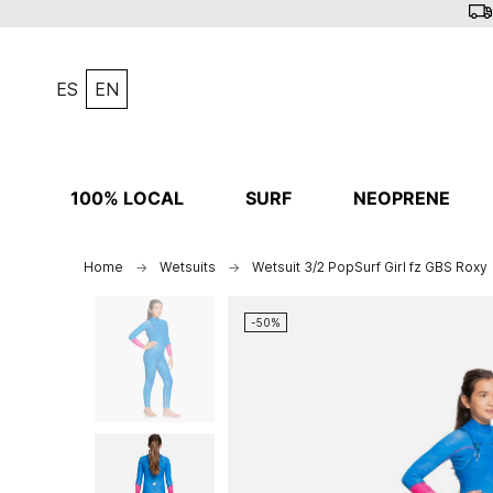
ES
EN
100% LOCAL
SURF
NEOPRENE
Home
Wetsuits
Wetsuit 3/2 PopSurf Girl fz GBS Roxy
-50%