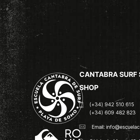
CANTABRA SURF
SHOP
(+34) 942 510 615
(+34) 609 482 823
Email:
info@escuelac