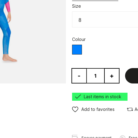
Size
Colour
Blue
-
+
Last items in stock
Add to favorites
A
Secure payment
Free