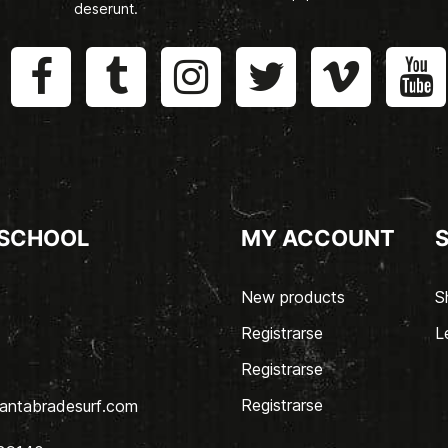
deserunt.
 SCHOOL
MY ACCOUNT
New products
S
Registrarse
L
Registrarse
Registrarse
antabradesurf.com