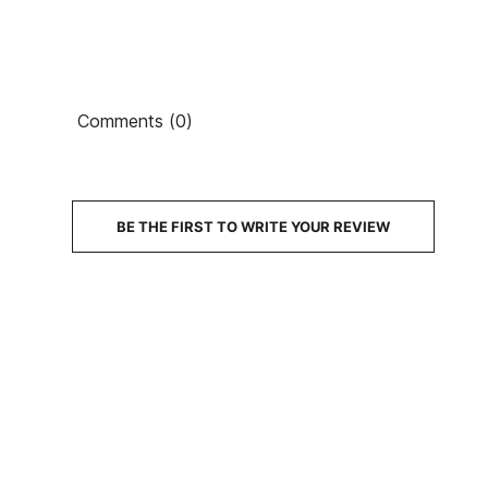
Comments (0)
BE THE FIRST TO WRITE YOUR REVIEW