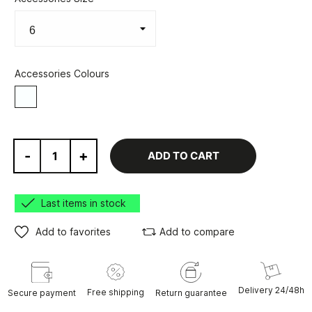
Accessories Colours
White
-
+
ADD TO CART
Last items in stock
Add to favorites
Add to compare
Delivery 24/48h
Free shipping
Secure payment
Return guarantee