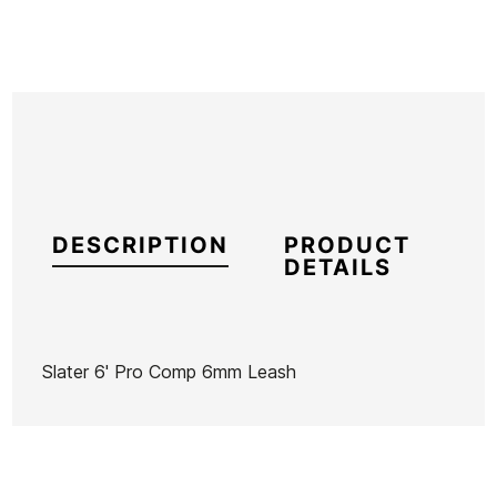
DESCRIPTION
PRODUCT
DETAILS
Slater 6' Pro Comp 6mm Leash
Brand
Firewire
Reference
FW-VAQUX52123
In stock
1 Item