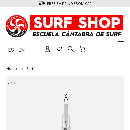
FREE SHIPPING FROM €50
ES
EN
Home
Surf
-10%