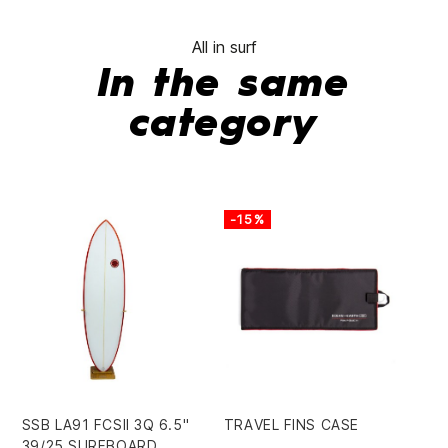
All in surf
In the same
category
-15%
-
SSB LA91 FCSII 3Q 6.5"
TRAVEL FINS CASE
LE
39/25 SURFBOARD
RE