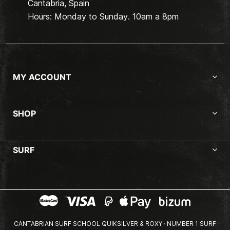
Cantabria, Spain
Hours: Monday to Sunday. 10am a 8pm
MY ACCOUNT
SHOP
SURF
CANTABRIAN SURF SCHOOL QUIKSILVER & ROXY · NUMBER 1 SURF