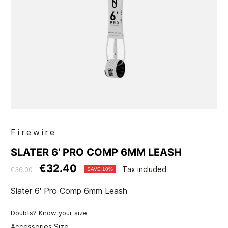
Firewire
SLATER 6' PRO COMP 6MM LEASH
€32.40
Tax included
€36.00
SAVE 10%
Slater 6' Pro Comp 6mm Leash
Doubts? Know your size
Accessories Size