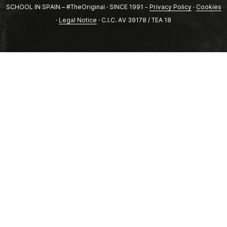
SCHOOL IN SPAIN – #TheOriginal · SINCE 1991 -
Privacy Policy
·
Cookies
·
Legal Notice
· C.I.C. AV 39178 / TEA 18