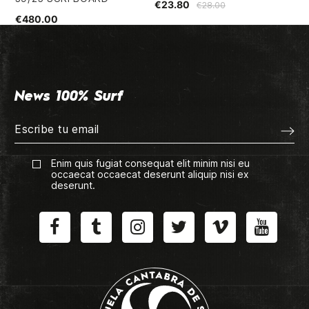
€23.80
€28.00
€480.00
€2
News 100% Surf
Enim quis fugiat consequat elit minim nisi eu
occaecat occaecat deserunt aliquip nisi ex
deserunt.