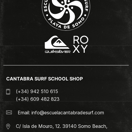
CANTABRA SURF SCHOOL SHOP
(+34) 942 510 615
(+34) 609 482 823
Email:
info@escuelacantabradesurf.com
C/ Isla de Mouro, 12. 39140 Somo Beach,