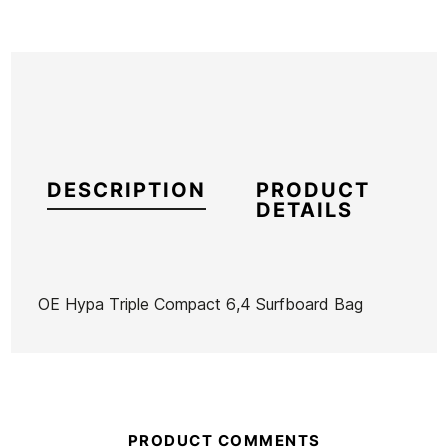
DESCRIPTION
PRODUCT
DETAILS
OE Hypa Triple Compact 6,4 Surfboard Bag
Brand
Ocean Earth
Reference
OE-FUTAX55832
In stock
1 Item
PRODUCT COMMENTS