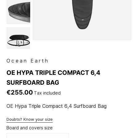
Ocean Earth
OE HYPA TRIPLE COMPACT 6,4
SURFBOARD BAG
€255.00
Tax included
OE Hypa Triple Compact 6,4 Surfboard Bag
Doubts? Know your size
Board and covers size