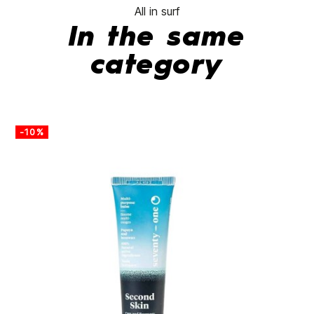
All in surf
In the same
category
-10%