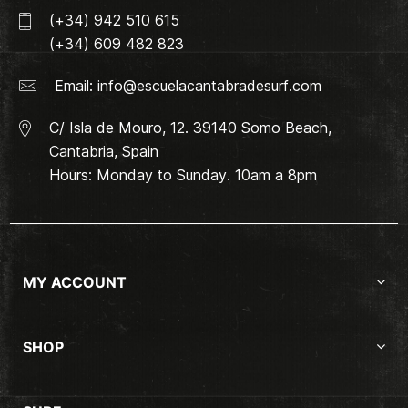
(+34) 942 510 615
(+34) 609 482 823
Email:
info@escuelacantabradesurf.com
C/ Isla de Mouro, 12. 39140 Somo Beach,
Cantabria, Spain
Hours: Monday to Sunday. 10am a 8pm
MY ACCOUNT
SHOP