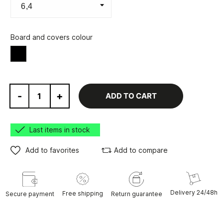
Board and covers colour
Black
-
+
ADD TO CART
Last items in stock
Add to favorites
Add to compare
Delivery 24/48h
Free shipping
Secure payment
Return guarantee