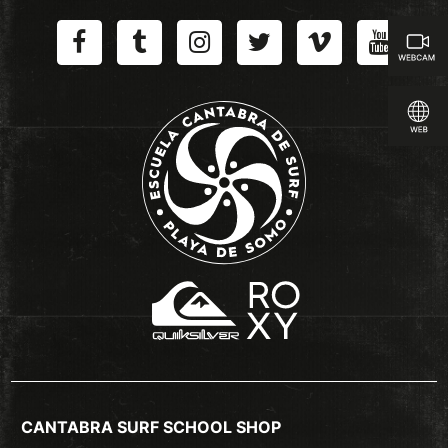
CANTABRA SURF SCHOOL SHOP