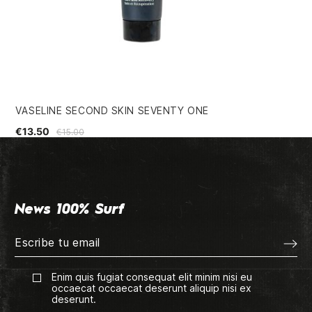
VASELINE SECOND SKIN SEVENTY ONE
SO
€13.50
€4
€15.00
News 100% Surf
Enim quis fugiat consequat elit minim nisi eu
occaecat occaecat deserunt aliquip nisi ex
deserunt.