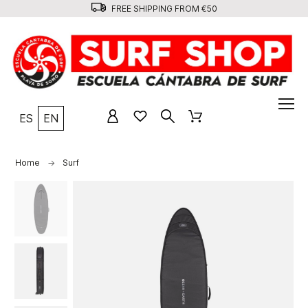
FREE SHIPPING FROM €50
ES
EN
Home
Surf