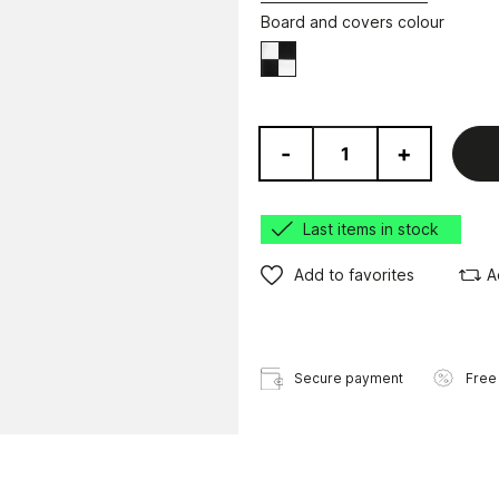
Board and covers colour
Black/White
-
+
Last items in stock
Add to favorites
A
Secure payment
Free