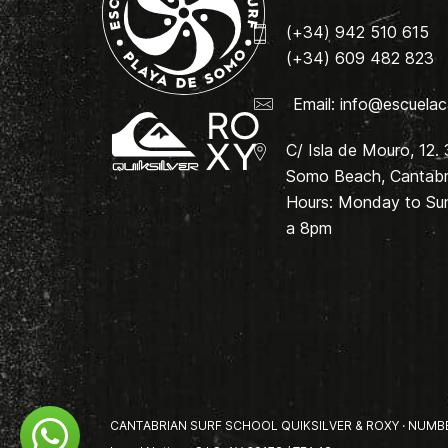
(+34) 942 510 615
(+34) 609 482 823
Email:
info@escuelac
C/ Isla de Mouro, 12.
Somo Beach, Cantabri
Hours: Monday to Su
a 8pm
CANTABRIAN SURF SCHOOL QUIKSILVER & ROXY · NUMBER 