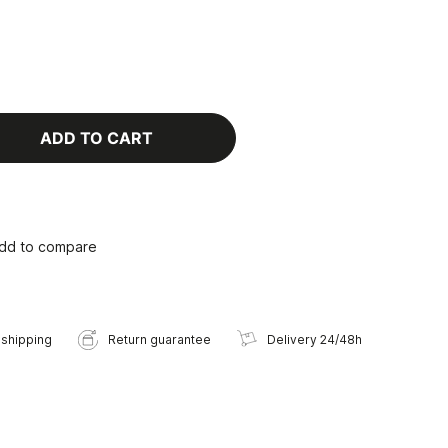
ADD TO CART
dd to compare
 shipping
Return guarantee
Delivery 24/48h