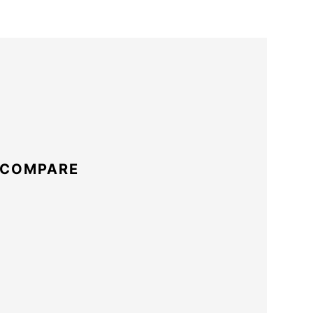
 COMPARE