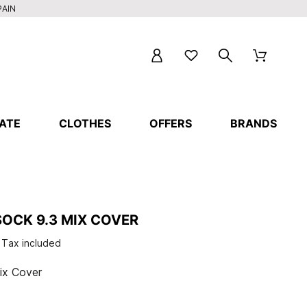
PAIN
ATE
CLOTHES
OFFERS
BRANDS
OCK 9.3 MIX COVER
Tax included
ix Cover