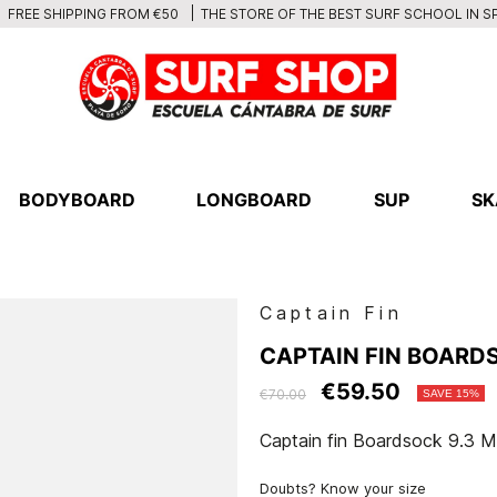
THE STORE OF THE BEST SURF SCHOOL IN S
FREE SHIPPING FROM €50
BODYBOARD
LONGBOARD
SUP
SK
Captain Fin
CAPTAIN FIN BOARDS
€59.50
€70.00
SAVE 15%
Captain fin Boardsock 9.3 M
Doubts? Know your size