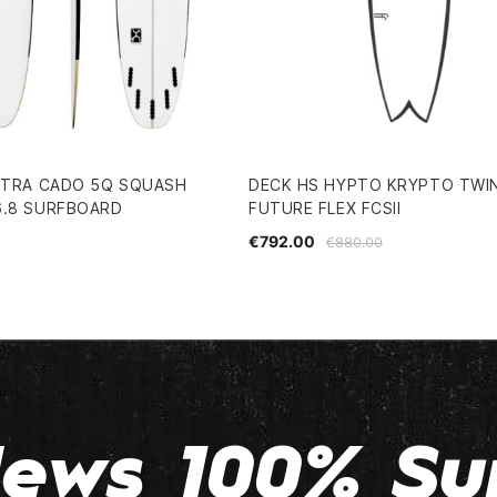
 XTRA CADO 5Q SQUASH
DECK HS HYPTO KRYPTO TWIN
6.8 SURFBOARD
FUTURE FLEX FCSII
€792.00
€880.00
ews 100% Su