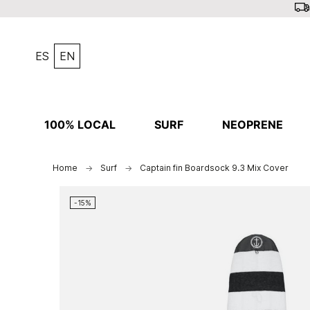
ES
EN
100% LOCAL
SURF
NEOPRENE
Home
Surf
Captain fin Boardsock 9.3 Mix Cover
-15%