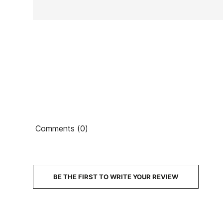
Ean13
Comments (0)
€7
PRICE
DESCRIPTION
BE THE FIRST TO WRITE YOUR REVIEW