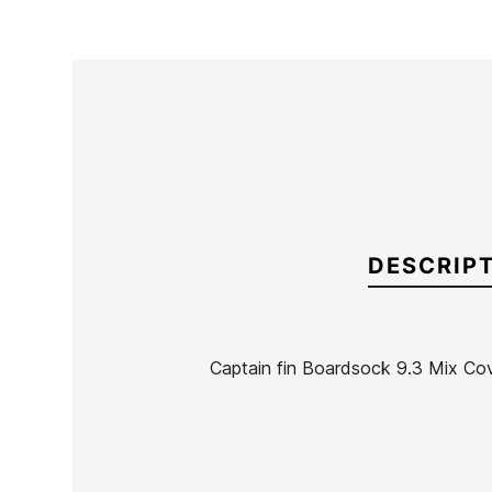
DESCRIP
Captain fin Boardsock 9.3 Mix Co
Brand
Captain Fin
Reference
OL-FUCLX53302
In stock
1 Item