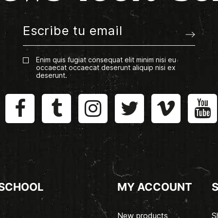
Enim quis fugiat consequat elit minim nisi eu
occaecat occaecat deserunt aliquip nisi ex
deserunt.
 SCHOOL
MY ACCOUNT
New products
S