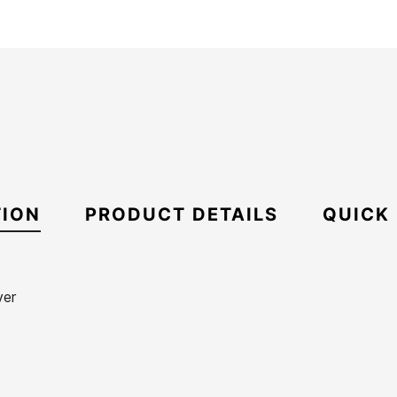
TION
PRODUCT DETAILS
QUICK
ver