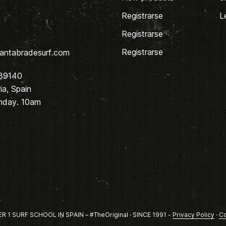
Registrarse
L
Registrarse
Registrarse
antabradesurf.com
 39140
a, Spain
nday. 10am
1 SURF SCHOOL IN SPAIN – #TheOriginal · SINCE 1991 -
Privacy Policy
·
Co