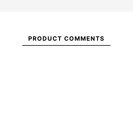
21096088
PRODUCT COMMENTS
Fins Deflow V.2 FCS II
ECS Nylon 7.3 Sheath
Honeycomb
-10%
-20%
0.00
€63.00
€71.00
€56.80
€
Fins Deflow V.2 FCS II
ECS Nylon 7.3 Sheath
Honeycomb
No features to