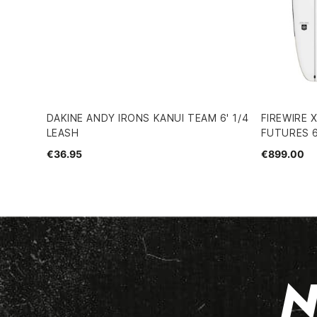
DAKINE ANDY IRONS KANUI TEAM 6' 1/4
FIREWIRE
LEASH
FUTURES 
€36.95
€899.00
N