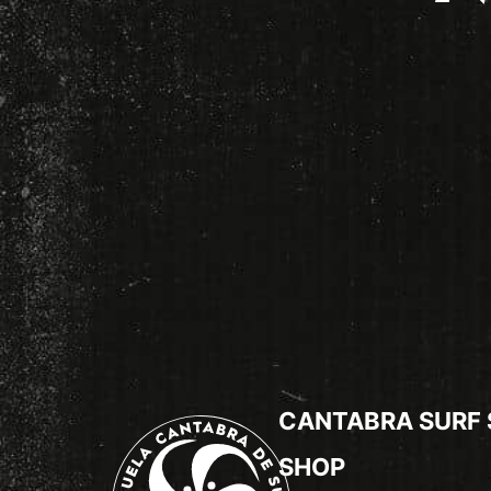
CANTABRA SURF
SHOP