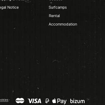
egal Notice
Surfcamps
Rental
Accommodation
okies
·