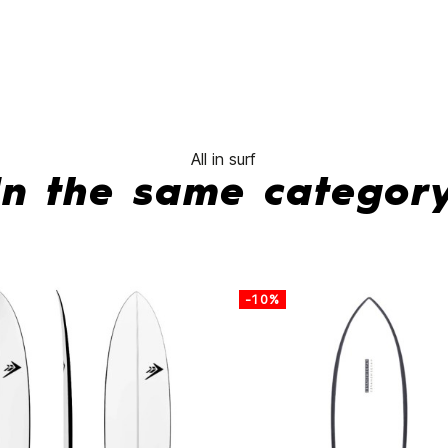
All in surf
In the same categor
-10%