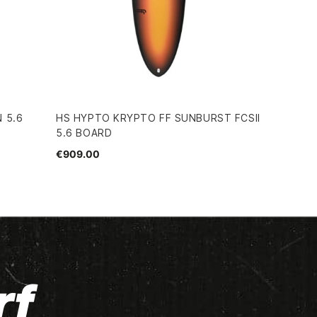
 5.6
HS HYPTO KRYPTO FF SUNBURST FCSII
5.6 BOARD
€909.00
rf