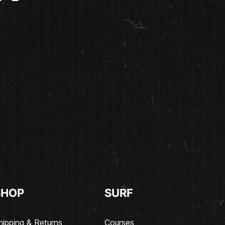
SHOP
SURF
hipping & Returns
Courses