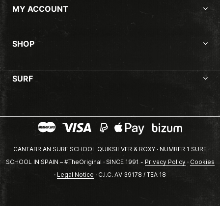
MY ACCOUNT
SHOP
SURF
CANTABRIAN SURF SCHOOL QUIKSILVER & ROXY · NUMBER 1 SURF
SCHOOL IN SPAIN – #TheOriginal · SINCE 1991 -
Privacy Policy
·
Cookies
·
Legal Notice
· C.I.C. AV 39178 / TEA 18