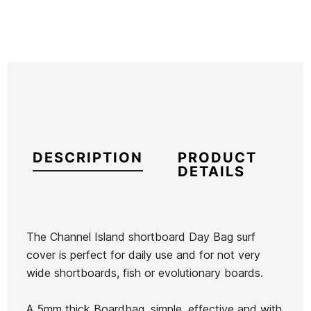
DESCRIPTION
PRODUCT
DETAILS
The Channel Island shortboard Day Bag surf
cover is perfect for daily use and for not very
Brand
Channel Island
wide shortboards, fish or evolutionary boards.
Reference
OL-FUTAX46242
In stock
3 Items
A 5mm thick Boardbag, simple, effective and with