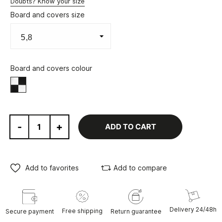
Doubts? Know your size
Board and covers size
Board and covers colour
Black/White
-
+
ADD TO CART
Add to favorites
Add to compare
Delivery 24/48h
Free shipping
Secure payment
Return guarantee