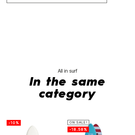
All in surf
In the same
category
-10%
ON SALE!
-
-18.58%