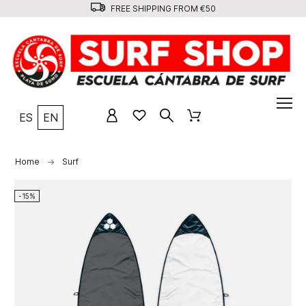
FREE SHIPPING FROM €50
ES
EN
Home
Surf
-15%