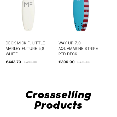
DECK MICK F. LITTLE
WAY UP 7.0
GL
MARLEY FUTURE 5,8
AQUAMARINE STRIPE
BO
WHITE
RED DECK
€7
€443.70
€390.00
€493.00
€479.00
Crossselling
Products