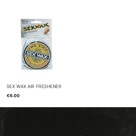
SEX WAX AIR FRESHENER
€6.00