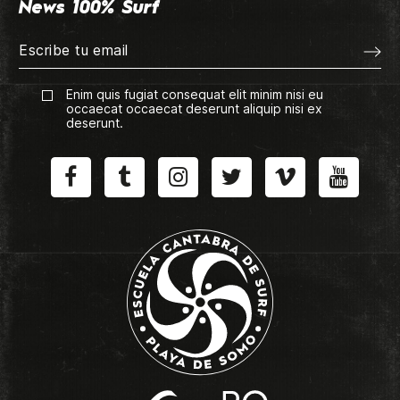
News 100% Surf
Enim quis fugiat consequat elit minim nisi eu
occaecat occaecat deserunt aliquip nisi ex
deserunt.