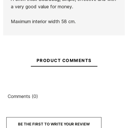
a very good value for money.
Botella
Yeti
Maximum interior width 58 cm.
Rambler
Ean13
21076659
1.3L
Captain fin Boardsock
OE Fish Stretch Sock
8.0 cover
7.6
€60.00
€61.00
PRODUCT COMMENTS
€51.85
€60.00
€51.00
-15%
-15%
No features to compare
Comments (0)
BE THE FIRST TO WRITE YOUR REVIEW