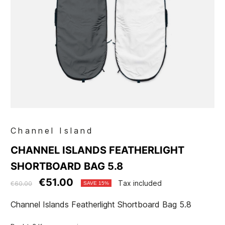
Channel Island
CHANNEL ISLANDS FEATHERLIGHT
SHORTBOARD BAG 5.8
€51.00
Tax included
€60.00
SAVE 15%
Channel Islands Featherlight Shortboard Bag 5.8