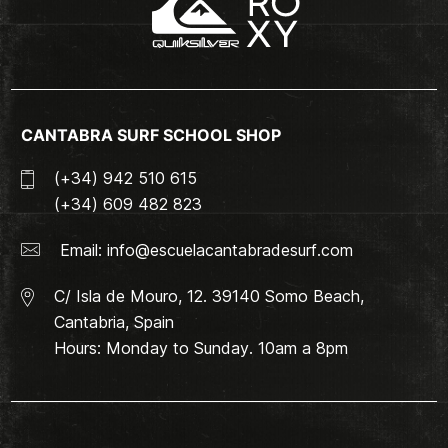
CANTABRA SURF SCHOOL SHOP
(+34) 942 510 615
(+34) 609 482 823
Email:
info@escuelacantabradesurf.com
C/ Isla de Mouro, 12. 39140 Somo Beach,
Cantabria, Spain
Hours: Monday to Sunday. 10am a 8pm