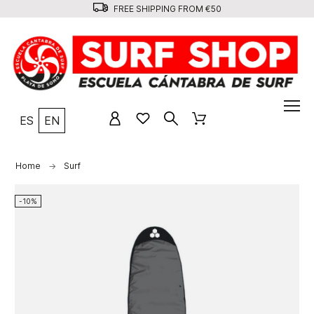
FREE SHIPPING FROM €50
ES
EN
Home
Surf
-10%