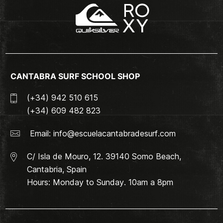
CANTABRA SURF SCHOOL SHOP
(+34) 942 510 615
(+34) 609 482 823
Email:
info@escuelacantabradesurf.com
C/ Isla de Mouro, 12. 39140 Somo Beach,
Cantabria, Spain
Hours: Monday to Sunday. 10am a 8pm