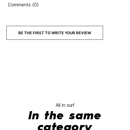
Futures Alpha Controller
Comments (0)
FCSII MF Neo Carbon
Fin
Quad fins
Tri Thuster
€102.00
€91.80
€100.00
€90.00
€100
-10%
-10%
BE THE FIRST TO WRITE YOUR REVIEW
No features to c
All in surf
In the same
category