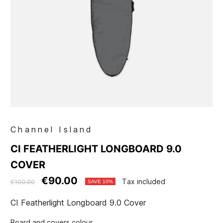
Channel Island
CI FEATHERLIGHT LONGBOARD 9.0
COVER
€90.00
Tax included
€100.00
SAVE 10%
CI Featherlight Longboard 9.0 Cover
Board and covers colour