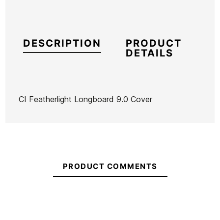
DESCRIPTION
PRODUCT
DETAILS
CI Featherlight Longboard 9.0 Cover
Brand
Channel Island
Reference
OL-FUTAX53294
In stock
4 Items
PRODUCT COMMENTS
Ean13
21096078