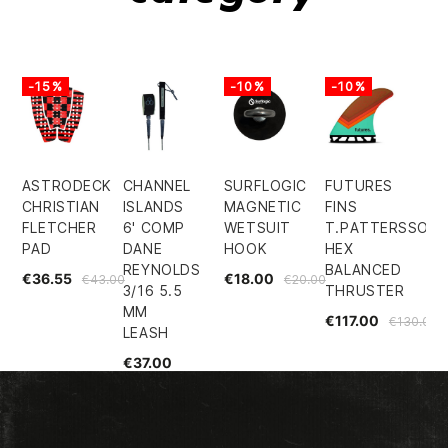
-15%
-10%
-10%
ASTRODECK
CHANNEL
SURFLOGIC
FUTURES
CHRISTIAN
ISLANDS
MAGNETIC
FINS
FLETCHER
6' COMP
WETSUIT
T.PATTERSSON
PAD
DANE
HOOK
HEX
REYNOLDS
BALANCED
€36.55
€18.00
€43.00
€20.00
3/16 5.5
THRUSTER
MM
€117.00
€130.00
LEASH
€37.00