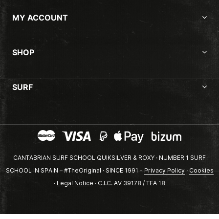
MY ACCOUNT
SHOP
SURF
CANTABRIAN SURF SCHOOL QUIKSILVER & ROXY · NUMBER 1 SURF
SCHOOL IN SPAIN – #TheOriginal · SINCE 1991 -
Privacy Policy
·
Cookies
·
Legal Notice
· C.I.C. AV 39178 / TEA 18