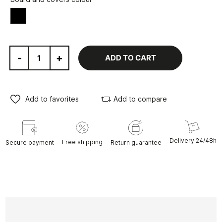
Black
-
+
ADD TO CART
Add to favorites
Add to compare
Delivery 24/48h
Free shipping
Secure payment
Return guarantee