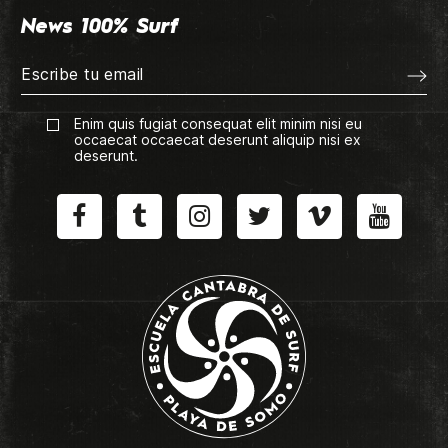
News 100% Surf
Enim quis fugiat consequat elit minim nisi eu
occaecat occaecat deserunt aliquip nisi ex
deserunt.