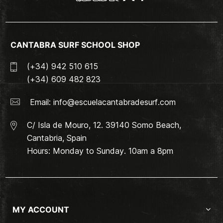
CANTABRA SURF SCHOOL SHOP
(+34) 942 510 615
(+34) 609 482 823
Email:
info@escuelacantabradesurf.com
C/ Isla de Mouro, 12. 39140 Somo Beach,
Cantabria, Spain
Hours: Monday to Sunday. 10am a 8pm
MY ACCOUNT