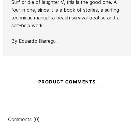
Surf or die of laughter V, this is the good one. A
La
four in one, since it is a book of stories, a surfing
Ean13
21062602
Invasión
technique manual, a beach survival treatise and a
de los
self-help work.
Meta
BOOK SURF OR DIE
Surfing Thr
Surfers
LAUGHTER VI
Boo
By Eduardo Illarregui.
€20.00
€20.00
€19.95
€17.96
€15.00
-10%
-10
No features to compare
PRODUCT COMMENTS
Comments (0)