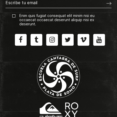
Enim quis fugiat consequat elit minim nisi eu
occaecat occaecat deserunt aliquip nisi ex
deserunt.