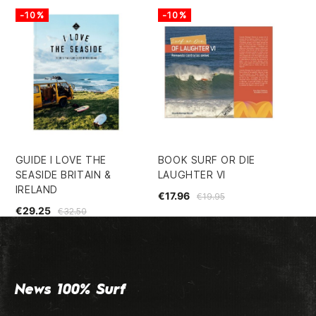
-10%
-10%
GUIDE I LOVE THE
BOOK SURF OR DIE
BO
SEASIDE BRITAIN &
LAUGHTER VI
LO
IRELAND
€17.96
€2
€19.95
€29.25
€32.50
News 100% Surf