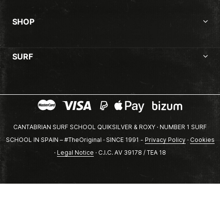
SHOP
SURF
CANTABRIAN SURF SCHOOL QUIKSILVER & ROXY · NUMBER 1 SURF
SCHOOL IN SPAIN – #TheOriginal · SINCE 1991 -
Privacy Policy
·
Cookies
·
Legal Notice
· C.I.C. AV 39178 / TEA 18