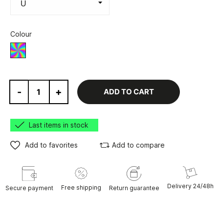
Colour
Various
-
+
ADD TO CART
Last items in stock
Add to favorites
Add to compare
Delivery 24/48h
Free shipping
Secure payment
Return guarantee