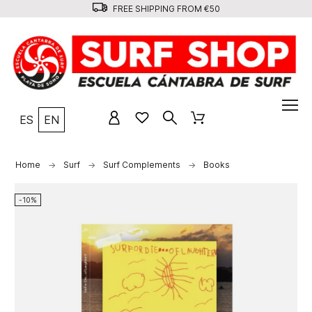
FREE SHIPPING FROM €50
ES
EN
Home
Surf
Surf Complements
Books
-10%