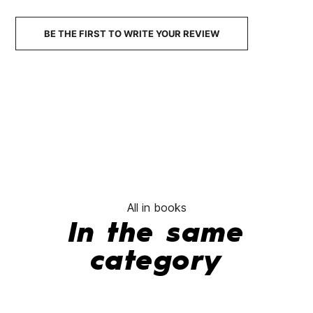
BE THE FIRST TO WRITE YOUR REVIEW
All in books
In the same
category