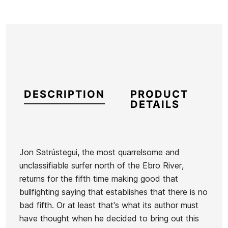
DESCRIPTION
PRODUCT
DETAILS
Jon Satrústegui, the most quarrelsome and
unclassifiable surfer north of the Ebro River,
Reference
AA-VALIX40495
returns for the fifth time making good that
In stock
2 Items
bullfighting saying that establishes that there is no
bad fifth. Or at least that's what its author must
have thought when he decided to bring out this
Book