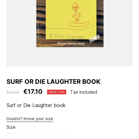
SURF OR DIE LAUGHTER BOOK
€17.10
Tax included
€19.00
SAVE 10%
Surf or Die Laughter book
Doubts? Know your size
Size