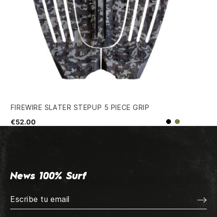
FIREWIRE SLATER STEPUP 5 PIECE GRIP
LE
€52.00
€3
Black
Camo
News 100% Surf