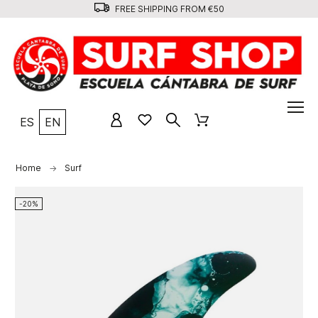
FREE SHIPPING FROM €50
ES
EN
Home
Surf
-20%