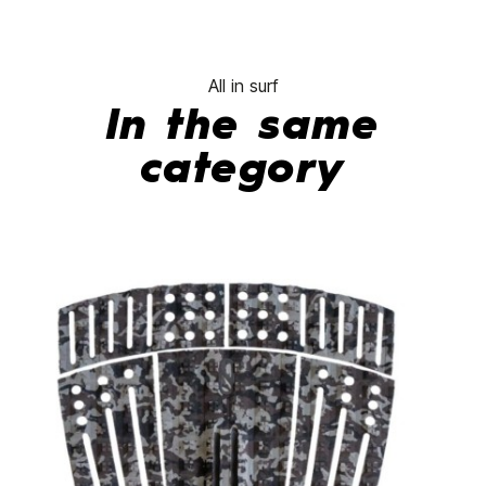
All in surf
In the same
category