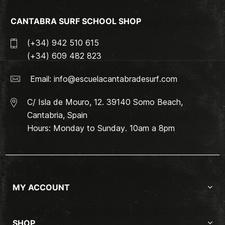
CANTABRA SURF SCHOOL SHOP
(+34) 942 510 615
(+34) 609 482 823
Email:
info@escuelacantabradesurf.com
C/ Isla de Mouro, 12. 39140 Somo Beach,
Cantabria, Spain
Hours: Monday to Sunday. 10am a 8pm
MY ACCOUNT
SHOP