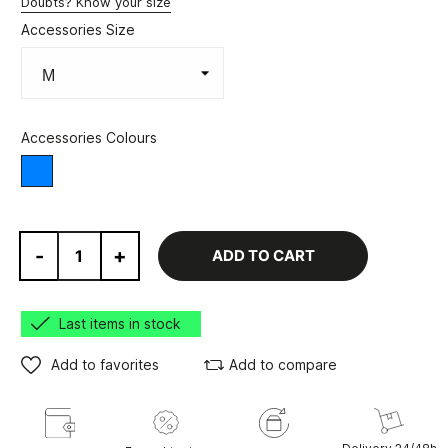
Doubts? Know your size
Accessories Size
Accessories Colours
Various
-
+
ADD TO CART
Last items in stock
Add to favorites
Add to compare