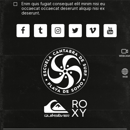
Enim quis fugiat consequat elit minim nisi eu
occaecat occaecat deserunt aliquip nisi ex
deserunt.