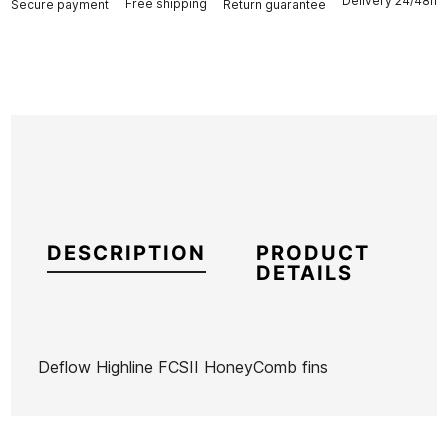
Delivery 24/48h
Free shipping
Secure payment
Return guarantee
DESCRIPTION
PRODUCT
DETAILS
Deflow Highline FCSII HoneyComb fins
Brand
Deflow
Reference
DF-VAQUX53516