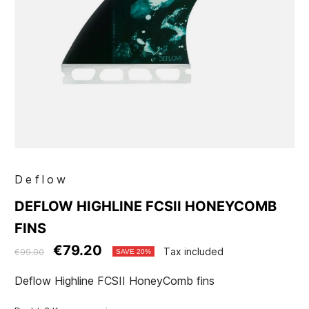
Deflow
DEFLOW HIGHLINE FCSII HONEYCOMB
FINS
€79.20
Tax included
€99.00
SAVE 20%
Deflow Highline FCSII HoneyComb fins