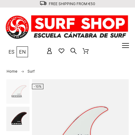
FREE SHIPPING FROM €50
ES
EN
Home
Surf
-10%