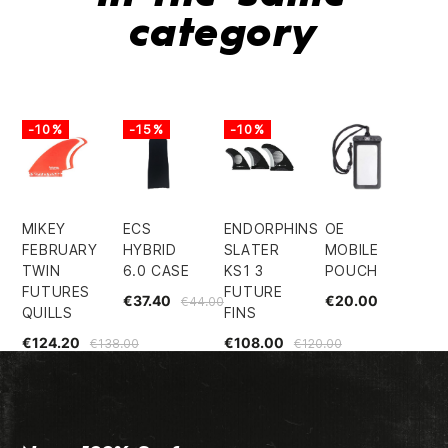
category
-10%
-15%
-10%
MIKEY
ECS
ENDORPHINS
OE
FEBRUARY
HYBRID
SLATER
MOBILE
TWIN
6.0 CASE
KS1 3
POUCH
FUTURES
FUTURE
€37.40
€20.00
€44.00
QUILLS
FINS
€124.20
€108.00
€138.00
€120.00