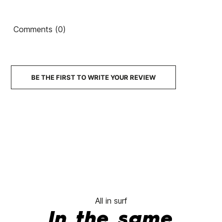
Comments (0)
BE THE FIRST TO WRITE YOUR REVIEW
All in surf
In the same