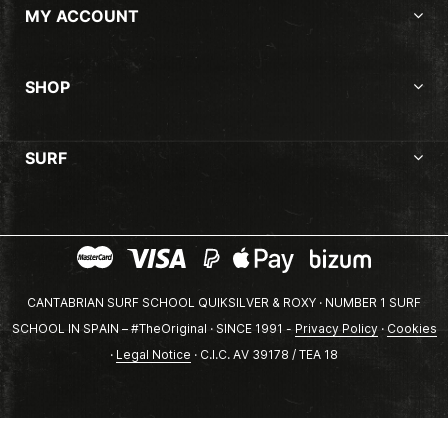
MY ACCOUNT
SHOP
SURF
CANTABRIAN SURF SCHOOL QUIKSILVER & ROXY · NUMBER 1 SURF
SCHOOL IN SPAIN – #TheOriginal · SINCE 1991 -
Privacy Policy
·
Cookies
·
Legal Notice
· C.I.C. AV 39178 / TEA 18