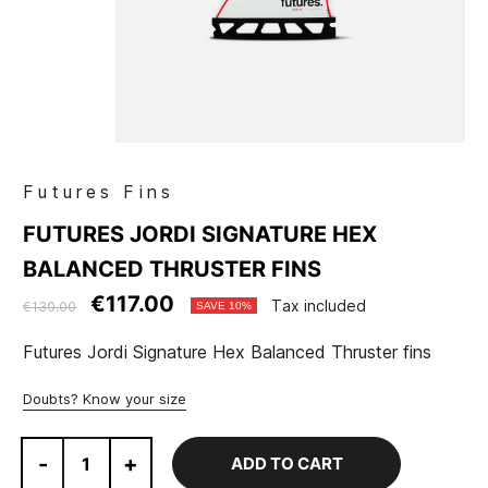
Futures Fins
FUTURES JORDI SIGNATURE HEX
BALANCED THRUSTER FINS
€117.00
Tax included
€130.00
SAVE 10%
Futures Jordi Signature Hex Balanced Thruster fins
Doubts? Know your size
-
+
ADD TO CART