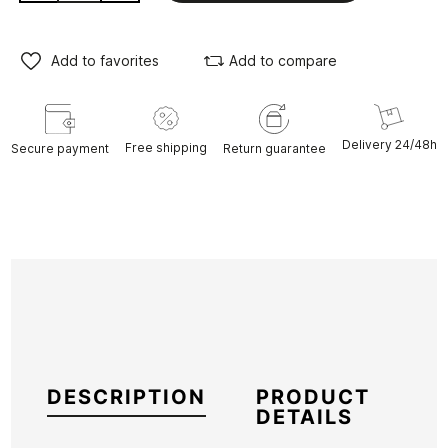
Add to favorites
Add to compare
Delivery 24/48h
Free shipping
Secure payment
Return guarantee
DESCRIPTION
PRODUCT
DETAILS