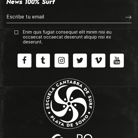
News 100% Surf
Enim quis fugiat consequat elit minim nisi eu
occaecat occaecat deserunt aliquip nisi ex
deserunt.