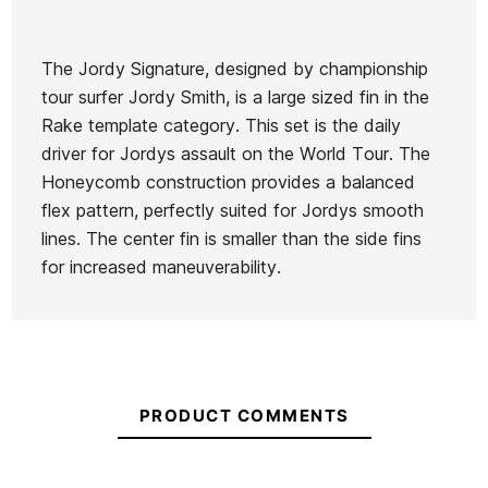
The Jordy Signature, designed by championship
tour surfer Jordy Smith, is a large sized fin in the
Brand
Futures Fins
Rake template category. This set is the daily
Reference
KM-VAQUX49052
driver for Jordys assault on the World Tour. The
In stock
5 Items
Honeycomb construction provides a balanced
flex pattern, perfectly suited for Jordys smooth
lines. The center fin is smaller than the side fins
for increased maneuverability.
Futures Jordy Smith
Fu
Quiksilver 2+1 White fins
Large Thruster Fins
PRODUCT COMMENTS
€129.00
€116.10
€125.00
€112.50
€125
-10%
-10%
No features to c