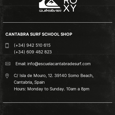
CANTABRA SURF SCHOOL SHOP
(+34) 942 510 615
(+34) 609 482 823
Email:
info@escuelacantabradesurf.com
C/ Isla de Mouro, 12. 39140 Somo Beach,
Cantabria, Spain
Hours: Monday to Sunday. 10am a 8pm