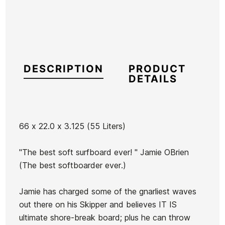
DESCRIPTION
PRODUCT
DETAILS
66 x 22.0 x 3.125 (55 Liters)
Brand
Catch Surf
"The best soft surfboard ever! " Jamie OBrien
Reference
CS-TATAX44263
(The best softboarder ever.)
In stock
1 Item
Jamie has charged some of the gnarliest waves
The
The
Fish To
out there on his Skipper and believes IT IS
Captain
Captain
The
ultimate shore-break board; plus he can throw