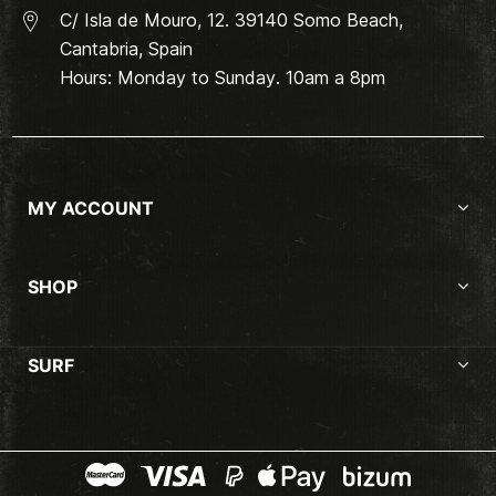
C/ Isla de Mouro, 12. 39140 Somo Beach,
Cantabria, Spain
Hours: Monday to Sunday. 10am a 8pm
MY ACCOUNT
SHOP
SURF