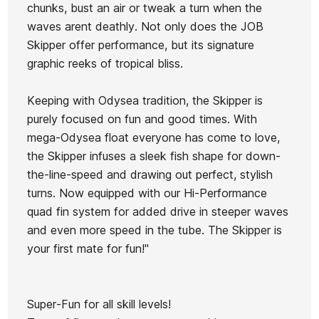
FCSII 5Q
FCSII 5Q
FCSII 5Q
chunks, bust an air or tweak a turn when the
Ean13
21071627
5.8"
5.10"
5.9"
waves arent deathly. Not only does the JOB
5/25
3/25
11/25
Skipper offer performance, but its signature
Mick F. Little Marley
SSB
SSB
SSB
graphic reeks of tropical bliss.
Future 5,8 Aqua board
Board
Board
Board
Keeping with Odysea tradition, the Skipper is
€490.00
€490.00
€490.00
€493.00
€443.70
-10%
purely focused on fun and good times. With
No features to compare
mega-Odysea float everyone has come to love,
the Skipper infuses a sleek fish shape for down-
the-line-speed and drawing out perfect, stylish
turns. Now equipped with our Hi-Performance
quad fin system for added drive in steeper waves
and even more speed in the tube. The Skipper is
your first mate for fun!"
Super-Fun for all skill levels!