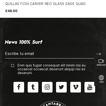
QUILLAS FCSII CARVER NEO GLASS SAGE QUAD
FI
€49.00
€3
News 100% Surf
Enim quis fugiat consequat elit minim nisi eu
occaecat occaecat deserunt aliquip nisi ex
deserunt.