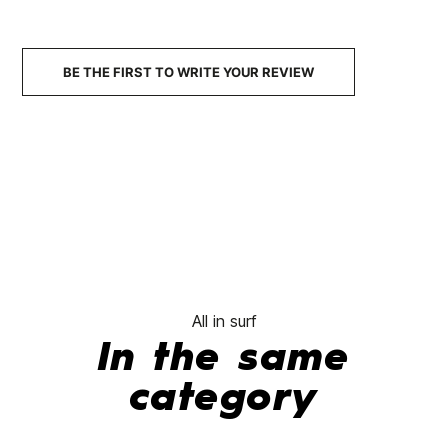
BE THE FIRST TO WRITE YOUR REVIEW
All in surf
In the same
category