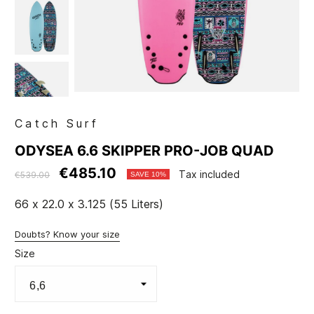
Catch Surf
ODYSEA 6.6 SKIPPER PRO-JOB QUAD
€485.10
Tax included
€539.00
SAVE 10%
66 x 22.0 x 3.125 (55 Liters)
Doubts? Know your size
Size