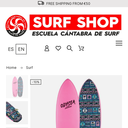
FREE SHIPPING FROM €50
ES
EN
Home
Surf
-10%