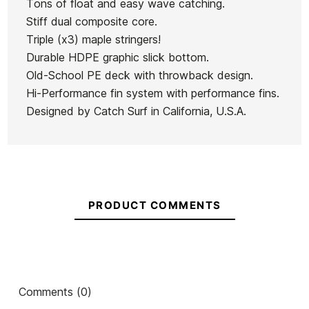
Tons of float and easy wave catching.
Stiff dual composite core.
Triple (x3) maple stringers!
Durable HDPE graphic slick bottom.
Old-School PE deck with throwback design.
Hi-Performance fin system with performance fins.
Designed by Catch Surf in California, U.S.A.
PRODUCT COMMENTS
Comments (0)