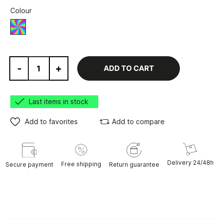
Colour
Various
-
+
ADD TO CART
Last items in stock
Add to favorites
Add to compare
Delivery 24/48h
Free shipping
Secure payment
Return guarantee