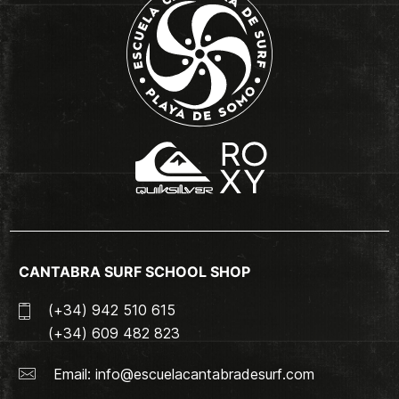
CANTABRA SURF SCHOOL SHOP
(+34) 942 510 615
(+34) 609 482 823
Email:
info@escuelacantabradesurf.com