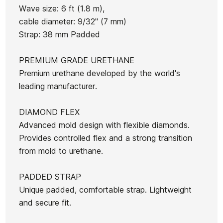
Wave size: 6 ft (1.8 m),
cable diameter: 9/32" (7 mm)
Strap: 38 mm Padded
Ean13
21104603
PREMIUM GRADE URETHANE
Futures Performance 9
OE Micro Grip
Fir
Premium urethane developed by the world's
Thermotech Single Fin
T
leading manufacturer.
fins
DIAMOND FLEX
€46.00
€41.40
€46.00
€39.10
€46.00
-10%
-15%
Advanced mold design with flexible diamonds.
No features to com
Provides controlled flex and a strong transition
from mold to urethane.
PADDED STRAP
Unique padded, comfortable strap. Lightweight
and secure fit.