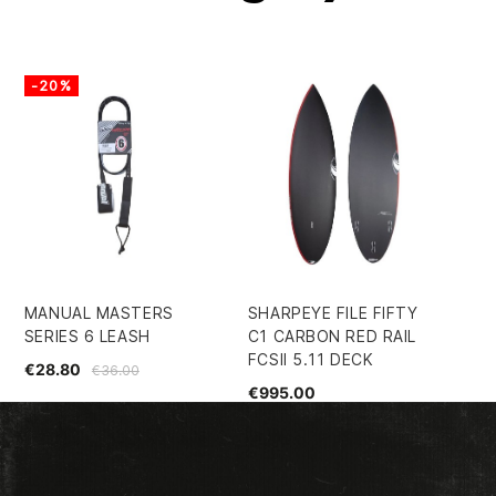
-20%
-
MANUAL MASTERS
SHARPEYE FILE FIFTY
EC
SERIES 6 LEASH
C1 CARBON RED RAIL
SH
FCSII 5.11 DECK
€28.80
€5
€36.00
€995.00