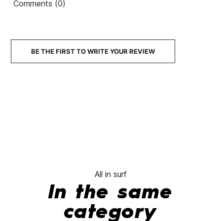
Comments (0)
BE THE FIRST TO WRITE YOUR REVIEW
All in surf
In the same
category