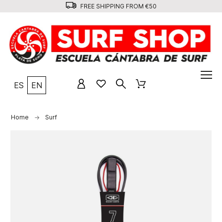
FREE SHIPPING FROM €50
ES
EN
Home
Surf