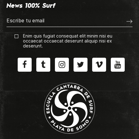
News 100% Surf
Enim quis fugiat consequat elit minim nisi eu
occaecat occaecat deserunt aliquip nisi ex
deserunt.