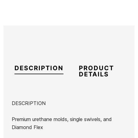
DESCRIPTION
PRODUCT
DETAILS
DESCRIPTION
Brand
Ocean Earth
Premium urethane molds, single swivels, and
Reference
OE-IGITX55842
Diamond Flex
In stock
2 Items