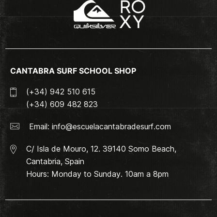
CANTABRA SURF SCHOOL SHOP
(+34) 942 510 615
(+34) 609 482 823
Email:
info@escuelacantabradesurf.com
C/ Isla de Mouro, 12. 39140 Somo Beach,
Cantabria, Spain
Hours: Monday to Sunday. 10am a 8pm