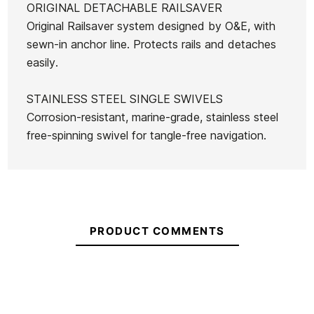
ORIGINAL DETACHABLE RAILSAVER
Original Railsaver system designed by O&E, with
sewn-in anchor line. Protects rails and detaches
easily.
STAINLESS STEEL SINGLE SWIVELS
Corrosion-resistant, marine-grade, stainless steel
free-spinning swivel for tangle-free navigation.
PRODUCT COMMENTS