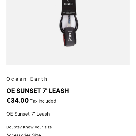
Ocean Earth
OE SUNSET 7' LEASH
€34.00
Tax included
OE Sunset 7' Leash
Doubts? Know your size
Accessories Size