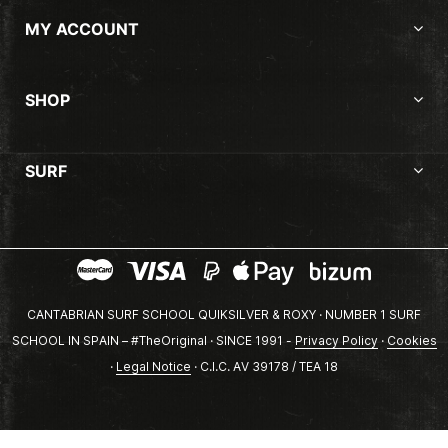
MY ACCOUNT
SHOP
SURF
CANTABRIAN SURF SCHOOL QUIKSILVER & ROXY · NUMBER 1 SURF
SCHOOL IN SPAIN – #TheOriginal · SINCE 1991 -
Privacy Policy
·
Cookies
·
Legal Notice
· C.I.C. AV 39178 / TEA 18