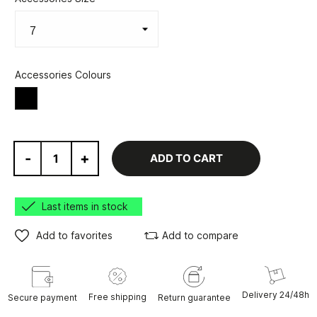
Accessories Colours
Black
-
+
ADD TO CART
Last items in stock
Add to favorites
Add to compare
Delivery 24/48h
Free shipping
Secure payment
Return guarantee