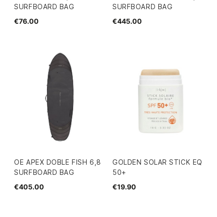
SURFBOARD BAG
SURFBOARD BAG
€76.00
€445.00
OE APEX DOBLE FISH 6,8
GOLDEN SOLAR STICK EQ
SURFBOARD BAG
50+
€405.00
€19.90