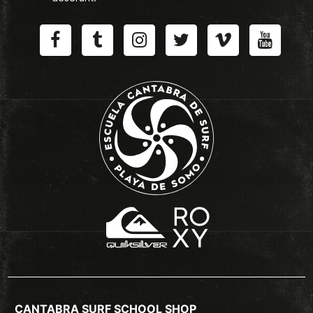
CANTABRA SURF SCHOOL SHOP