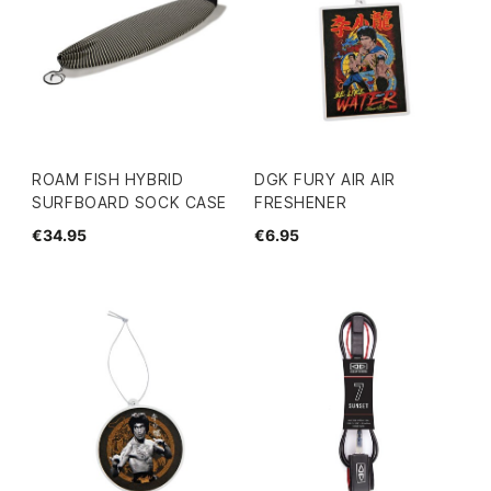
ROAM FISH HYBRID
DGK FURY AIR AIR
SURFBOARD SOCK CASE
FRESHENER
€34.95
€6.95