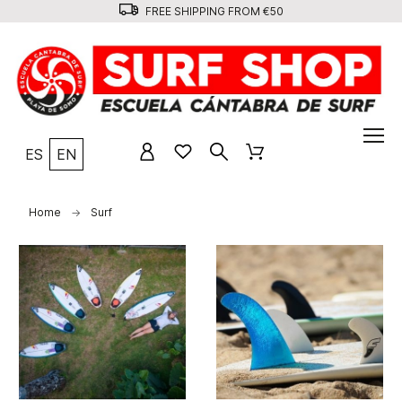
FREE SHIPPING FROM €50
ES
EN
Home
Surf