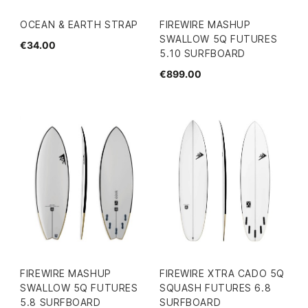
OCEAN & EARTH STRAP
FIREWIRE MASHUP
SWALLOW 5Q FUTURES
€34.00
5.10 SURFBOARD
€899.00
FIREWIRE MASHUP
FIREWIRE XTRA CADO 5Q
SWALLOW 5Q FUTURES
SQUASH FUTURES 6.8
5.8 SURFBOARD
SURFBOARD