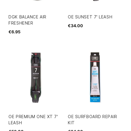
DGK BALANCE AIR
OE SUNSET 7' LEASH
FRESHENER
€34.00
€6.95
OE PREMIUM ONE XT 7'
OE SURFBOARD REPAIR
LEASH
KIT