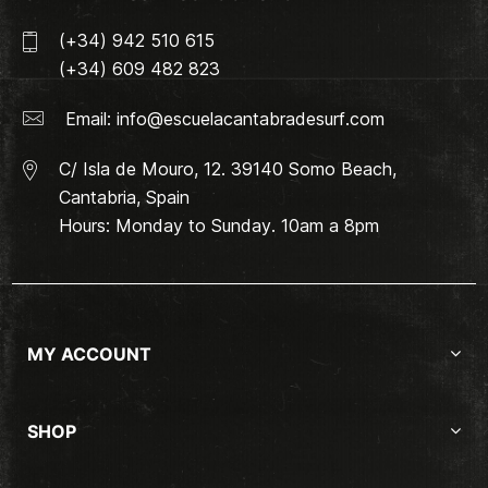
(+34) 942 510 615
(+34) 609 482 823
Email:
info@escuelacantabradesurf.com
C/ Isla de Mouro, 12. 39140 Somo Beach,
Cantabria, Spain
Hours: Monday to Sunday. 10am a 8pm
MY ACCOUNT
SHOP