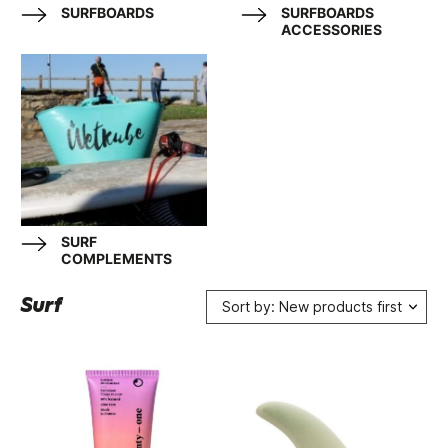
SURFBOARDS
SURFBOARDS
ACCESSORIES
SURF
COMPLEMENTS
Surf
Sort by: New products first