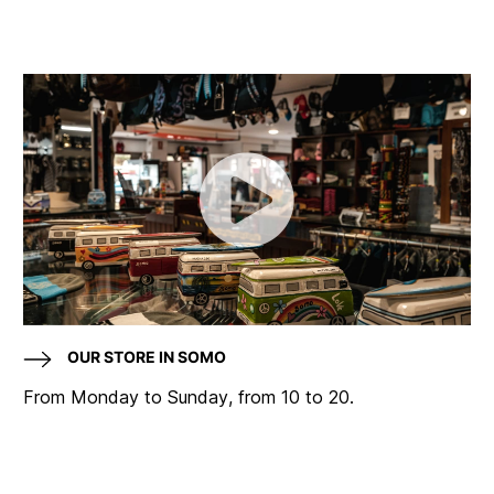
OUR STORE IN SOMO
From Monday to Sunday, from 10 to 20.