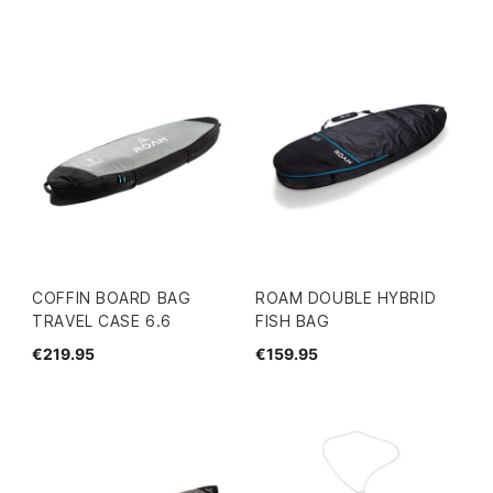
COFFIN BOARD BAG
ROAM DOUBLE HYBRID
TRAVEL CASE 6.6
FISH BAG
€219.95
€159.95