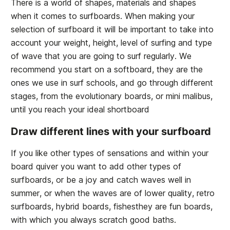
There is a world of shapes, materials and shapes
when it comes to surfboards. When making your
selection of surfboard it will be important to take into
account your weight, height, level of surfing and type
of wave that you are going to surf regularly. We
recommend you start on a softboard, they are the
ones we use in surf schools, and go through different
stages, from the evolutionary boards, or mini malibus,
until you reach your ideal shortboard
Draw different lines with your surfboard
If you like other types of sensations and within your
board quiver you want to add other types of
surfboards, or be a joy and catch waves well in
summer, or when the waves are of lower quality, retro
surfboards, hybrid boards, fishesthey are fun boards,
with which you always scratch good baths.