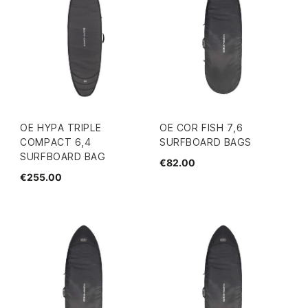
OE HYPA TRIPLE
OE COR FISH 7,6
COMPACT 6,4
SURFBOARD BAGS
SURFBOARD BAG
€82.00
€255.00