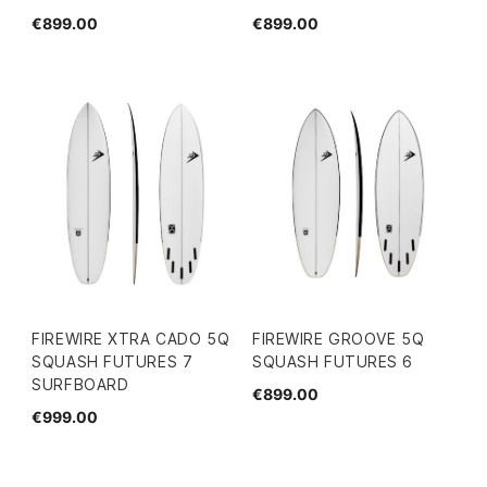
€899.00
€899.00
FIREWIRE XTRA CADO 5Q
FIREWIRE GROOVE 5Q
SQUASH FUTURES 7
SQUASH FUTURES 6
SURFBOARD
€899.00
€999.00