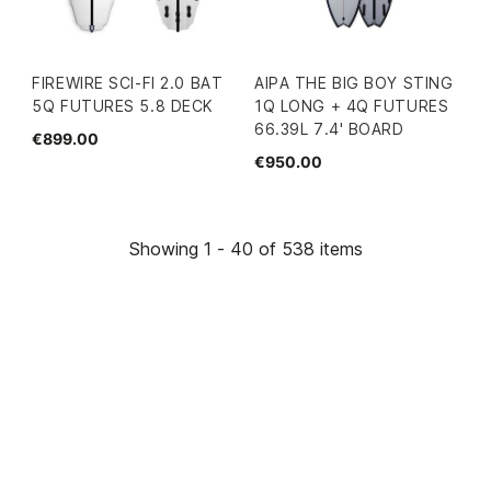
FIREWIRE SCI-FI 2.0 BAT
AIPA THE BIG BOY STING
5Q FUTURES 5.8 DECK
1Q LONG + 4Q FUTURES
66.39L 7.4' BOARD
€899.00
€950.00
Showing 1 - 40 of 538 items