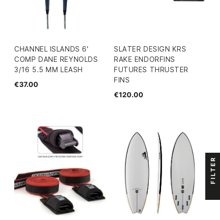
CHANNEL ISLANDS 6'
SLATER DESIGN KRS
COMP DANE REYNOLDS
RAKE ENDORFINS
3/16 5.5 MM LEASH
FUTURES THRUSTER
FINS
€37.00
€120.00
FILTER