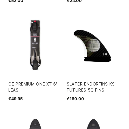
€52.00
€24.00
OE PREMIUM ONE XT 6'
SLATER ENDORFINS KS1
LEASH
FUTURES 5Q FINS
€49.95
€180.00