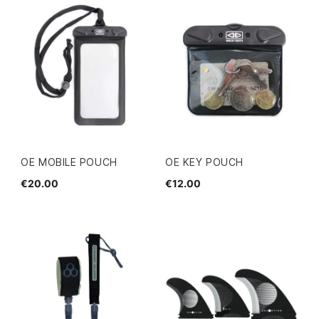
OE MOBILE POUCH
OE KEY POUCH
€20.00
€12.00