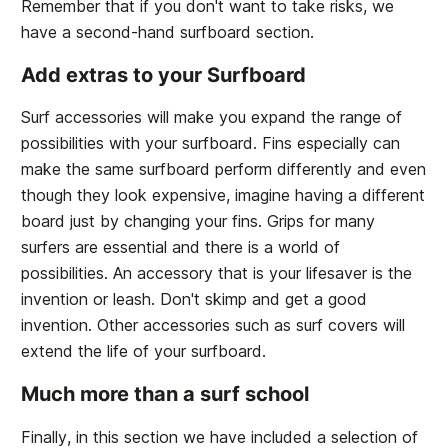
Remember that if you don't want to take risks, we
have a second-hand surfboard section.
Add extras to your Surfboard
Surf accessories will make you expand the range of
possibilities with your surfboard. Fins especially can
make the same surfboard perform differently and even
though they look expensive, imagine having a different
board just by changing your fins. Grips for many
surfers are essential and there is a world of
possibilities. An accessory that is your lifesaver is the
invention or leash. Don't skimp and get a good
invention. Other accessories such as surf covers will
extend the life of your surfboard.
Much more than a surf school
Finally, in this section we have included a selection of