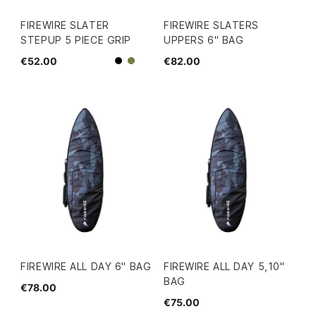
FIREWIRE SLATER
FIREWIRE SLATERS
STEPUP 5 PIECE GRIP
UPPERS 6" BAG
€52.00
€82.00
Black
Camo
FIREWIRE ALL DAY 6" BAG
FIREWIRE ALL DAY 5,10''
BAG
€78.00
€75.00