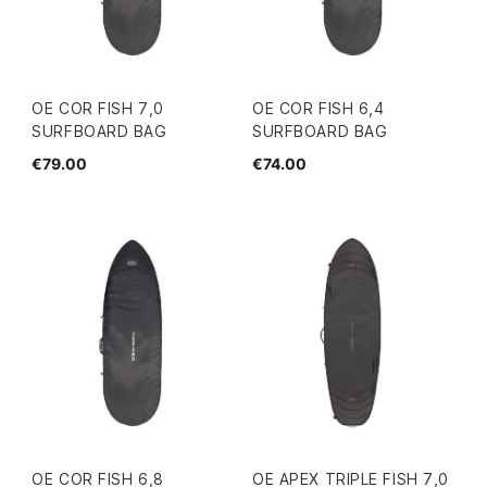
OE COR FISH 7,0
OE COR FISH 6,4
SURFBOARD BAG
SURFBOARD BAG
€79.00
€74.00
OE COR FISH 6,8
OE APEX TRIPLE FISH 7,0