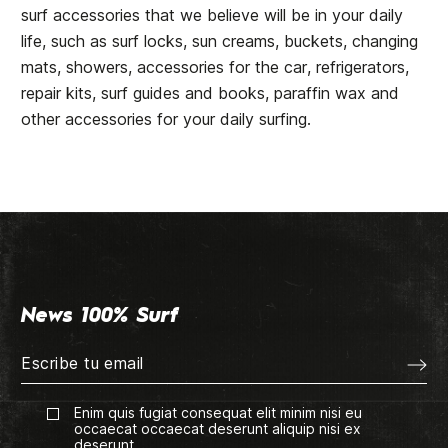
surf accessories that we believe will be in your daily
life, such as surf locks, sun creams, buckets, changing
mats, showers, accessories for the car, refrigerators,
repair kits, surf guides and books, paraffin wax and
other accessories for your daily surfing.
News 100% Surf
Enim quis fugiat consequat elit minim nisi eu
occaecat occaecat deserunt aliquip nisi ex
deserunt.