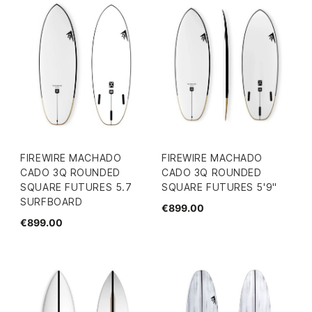
FIREWIRE MACHADO
FIREWIRE MACHADO
CADO 3Q ROUNDED
CADO 3Q ROUNDED
SQUARE FUTURES 5.7
SQUARE FUTURES 5'9"
SURFBOARD
€899.00
€899.00