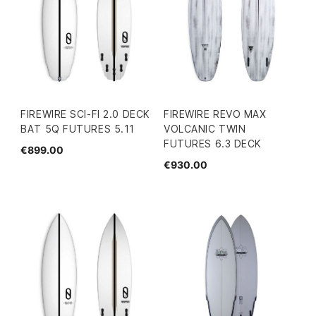
FIREWIRE SCI-FI 2.0 DECK
FIREWIRE REVO MAX
BAT 5Q FUTURES 5.11
VOLCANIC TWIN
FUTURES 6.3 DECK
€899.00
€930.00