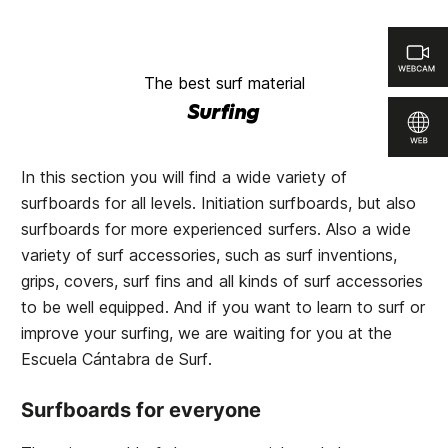
The best surf material
Surfing
In this section you will find a wide variety of
surfboards for all levels. Initiation surfboards, but also
surfboards for more experienced surfers. Also a wide
variety of surf accessories, such as surf inventions,
grips, covers, surf fins and all kinds of surf accessories
to be well equipped. And if you want to learn to surf or
improve your surfing, we are waiting for you at the
Escuela Cántabra de Surf
.
Surfboards for everyone