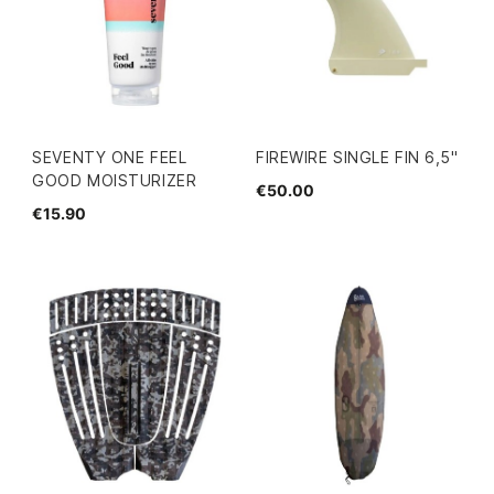
SEVENTY ONE FEEL
FIREWIRE SINGLE FIN 6,5"
GOOD MOISTURIZER
€50.00
€15.90