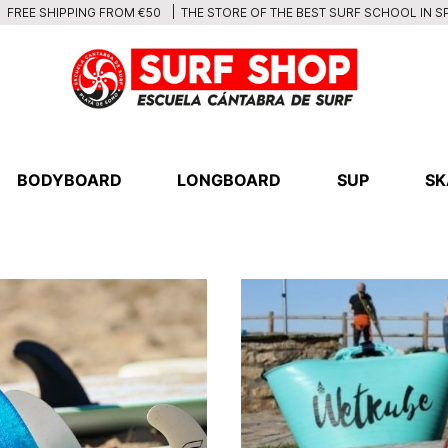
THE STORE OF THE BEST SURF SCHOOL IN S
FREE SHIPPING FROM €50
BODYBOARD
LONGBOARD
SUP
SK