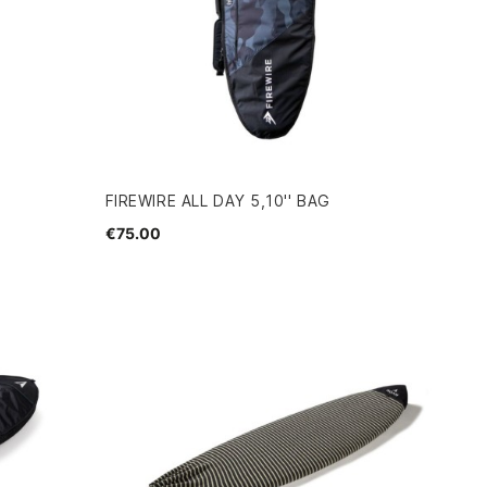
FIREWIRE ALL DAY 5,10'' BAG
€75.00