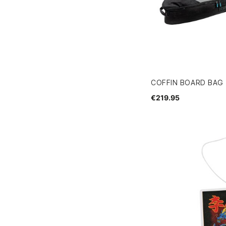
COFFIN BOARD BAG 
€219.95