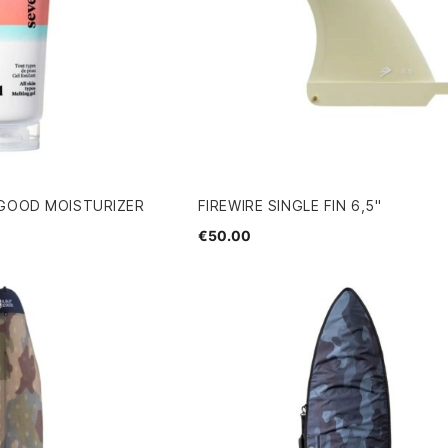
 GOOD MOISTURIZER
FIREWIRE SINGLE FIN 6,5"
€50.00