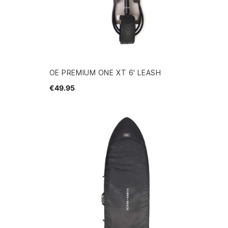
OE PREMIUM ONE XT 6' LEASH
€49.95