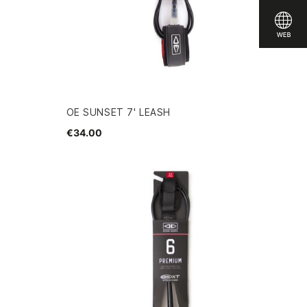
OE SUNSET 7' LEASH
€34.00