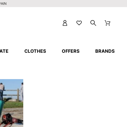
PAIN
ATE
CLOTHES
OFFERS
BRANDS