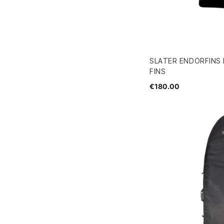
SLATER ENDORFINS
FINS
€180.00