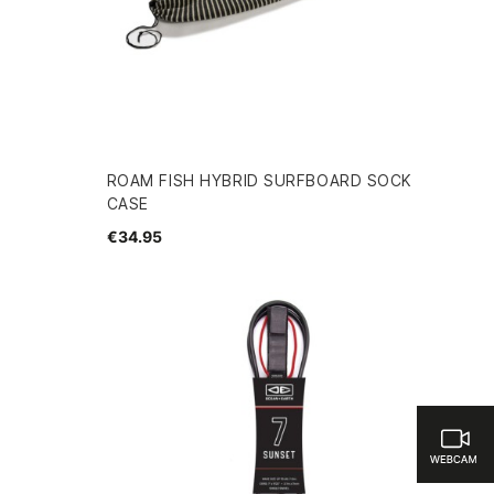
ROAM FISH HYBRID SURFBOARD SOCK
CASE
€34.95