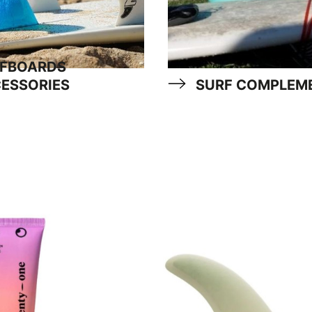
FBOARDS
ESSORIES
SURF COMPLEM