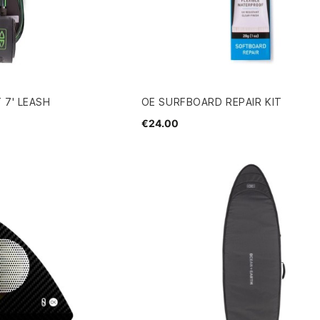
 7' LEASH
OE SURFBOARD REPAIR KIT
€24.00