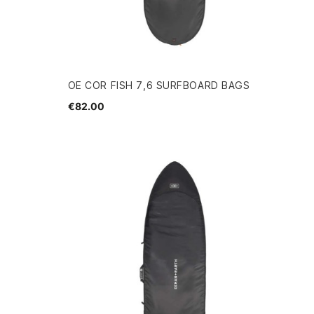
OE COR FISH 7,6 SURFBOARD BAGS
€82.00