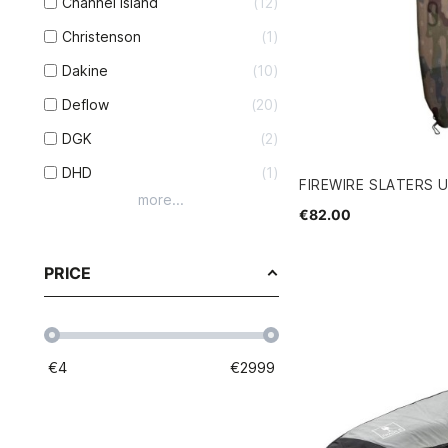
Channel Island
12
Christenson
1
Dakine
10
Deflow
20
DGK
2
DHD
1
FIREWIRE SLATERS 
more...
€82.00
PRICE
€
4
€
2999