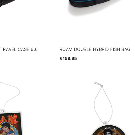
TRAVEL CASE 6.6
ROAM DOUBLE HYBRID FISH BAG
€159.95