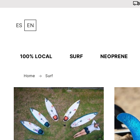
ES
EN
100% LOCAL
SURF
NEOPRENE
Home
Surf