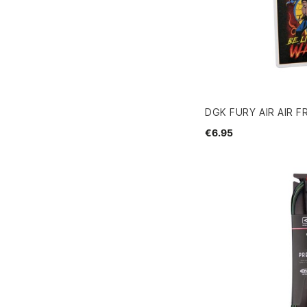
DGK FURY AIR AIR 
€6.95