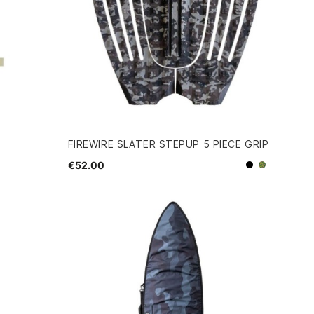
FIREWIRE SLATER STEPUP 5 PIECE GRIP
€52.00
Black
Camo