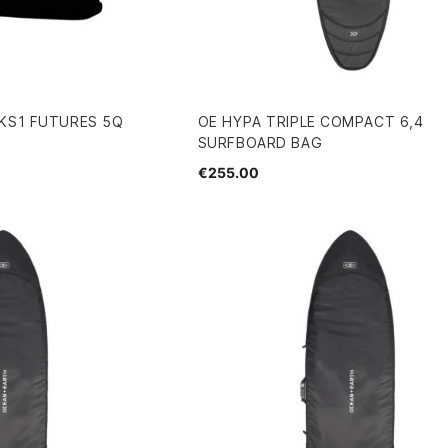
 KS1 FUTURES 5Q
OE HYPA TRIPLE COMPACT 6,4
SURFBOARD BAG
€255.00