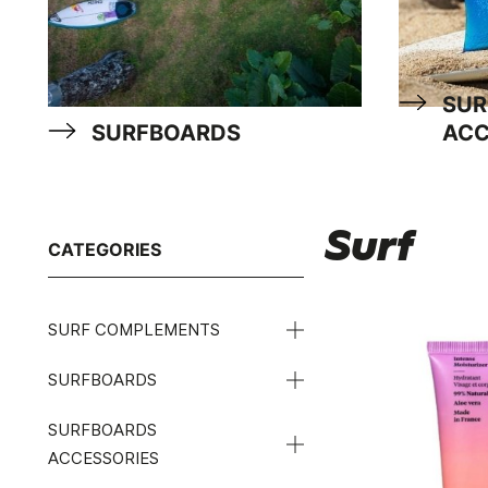
SUR
SURFBOARDS
ACC
Surf
CATEGORIES
SURF COMPLEMENTS
SURFBOARDS
SURFBOARDS
ACCESSORIES