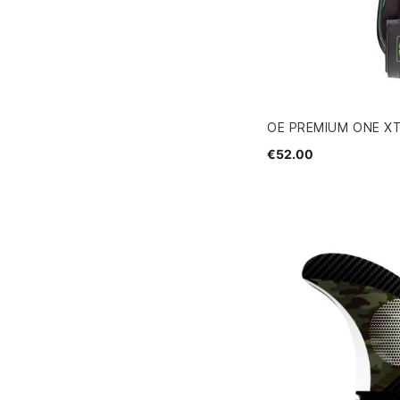
OE PREMIUM ONE XT
€52.00