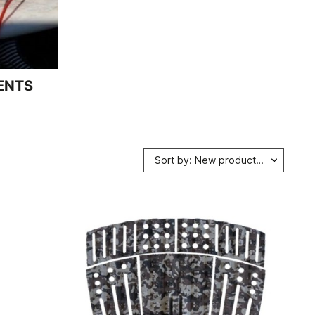
ENTS
Sort by: New products first