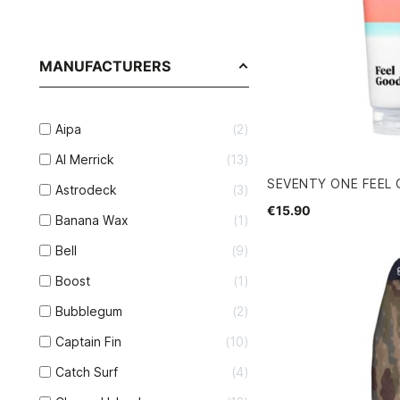
MANUFACTURERS
Aipa
2
Al Merrick
13
SEVENTY ONE FEEL
Astrodeck
3
€15.90
Banana Wax
1
Bell
9
Boost
1
Bubblegum
2
Captain Fin
10
Catch Surf
4