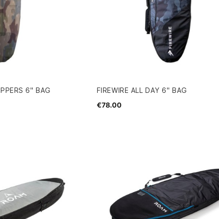
UPPERS 6" BAG
FIREWIRE ALL DAY 6" BAG
€78.00