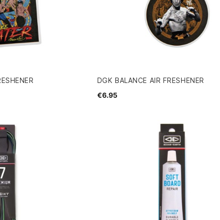
FRESHENER
DGK BALANCE AIR FRESHENER
€6.95