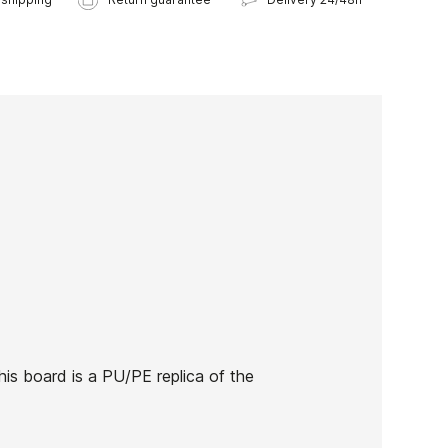
his board is a PU/PE replica of the