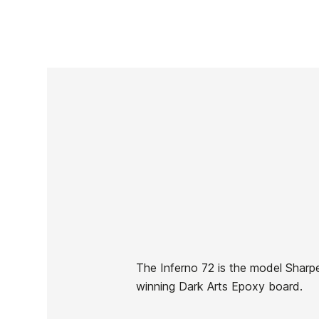
The Inferno 72 is the model Sharpe
winning Dark Arts Epoxy board.
Brand
Sharp Eye
Reference
EG-TATAX50905