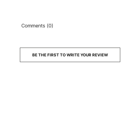
Comments (0)
BE THE FIRST TO WRITE YOUR REVIEW