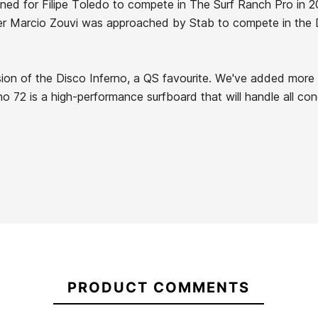
gned for Filipe Toledo to compete in The Surf Ranch Pro in 2
r Marcio Zouvi was approached by Stab to compete in the Da
ion of the Disco Inferno, a QS favourite. We've added more 
no 72 is a high-performance surfboard that will handle all con
21088768
PRODUCT COMMENTS