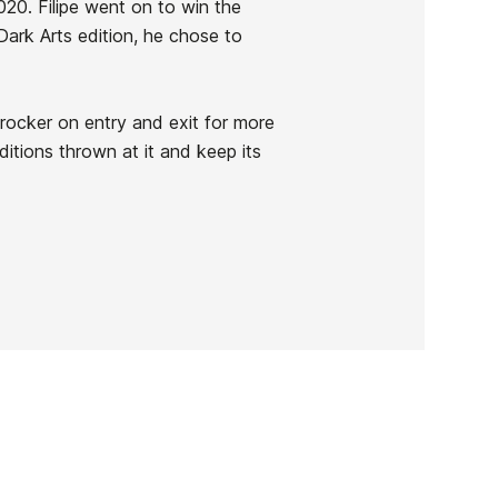
020. Filipe went on to win the
rk Arts edition, he chose to
rocker on entry and exit for more
ditions thrown at it and keep its