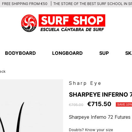
THE STORE OF THE BEST SURF SCHOOL IN S
FREE SHIPPING FROM €50
BODYBOARD
LONGBOARD
SUP
SK
Deck
Sharp Eye
SHARPEYE INFERNO 7
€715.50
€795.00
SAVE 10
Sharpeye Inferno 72 Futures
Doubts? Know your size