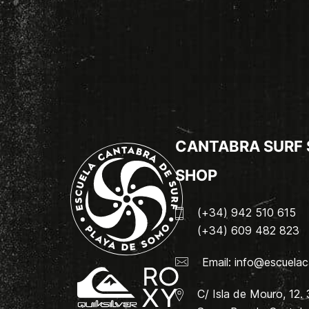
CANTABRA SURF
SHOP
(+34) 942 510 615
(+34) 609 482 823
Email:
info@escuelac
C/ Isla de Mouro, 12.