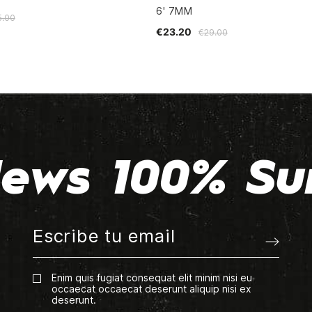
6' 7MM
5.00
€23.20
€29.00
ews 100% Su
Enim quis fugiat consequat elit minim nisi eu
occaecat occaecat deserunt aliquip nisi ex
deserunt.