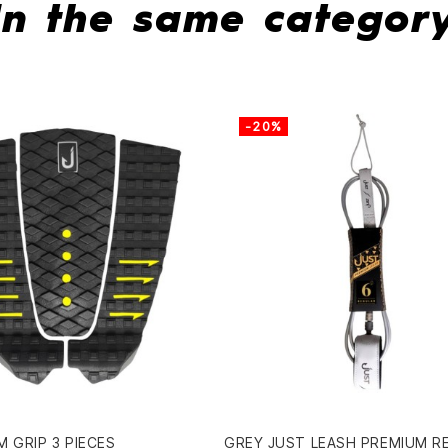
In the same categor
-20%
 GRIP 3 PIECES
GREY JUST LEASH PREMIUM R