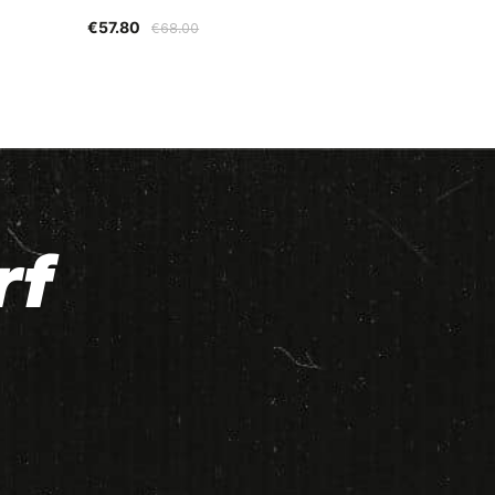
€57.80
€68.00
rf