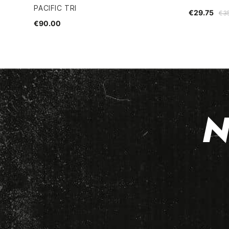
PACIFIC TRI
€29.75
€3
€90.00
N