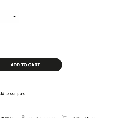
ADD TO CART
dd to compare
 shipping
Return guarantee
Delivery 24/48h