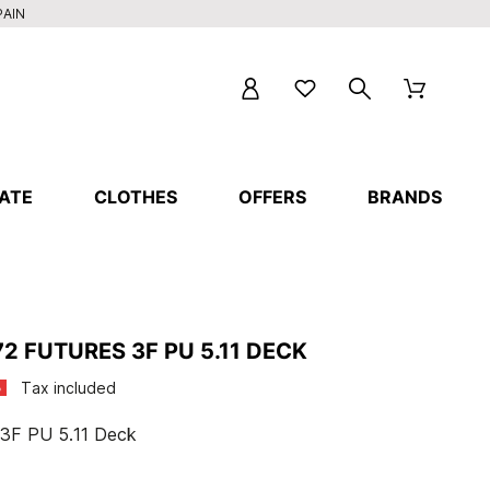
PAIN
ATE
CLOTHES
OFFERS
BRANDS
2 FUTURES 3F PU 5.11 DECK
Tax included
%
 3F PU 5.11 Deck