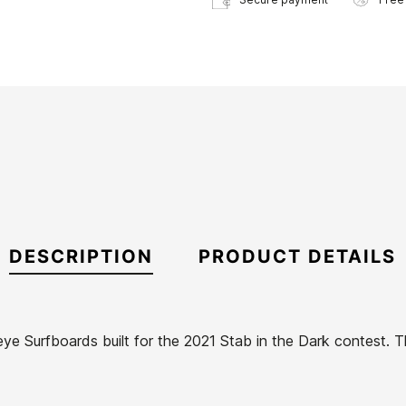
DESCRIPTION
PRODUCT DETAILS
ye Surfboards built for the 2021 Stab in the Dark contest. T