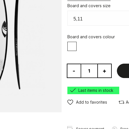
Board and covers size
Board and covers colour
White
-
+
Last items in stock
Add to favorites
A
Secure payment
Free