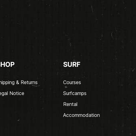
SHOP
SURF
hipping & Returns
Courses
egal Notice
Surfcamps
Rental
Accommodation