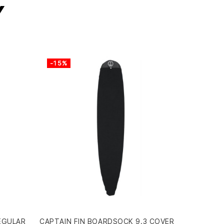
y
-15%
EGULAR
CAPTAIN FIN BOARDSOCK 9.3 COVER