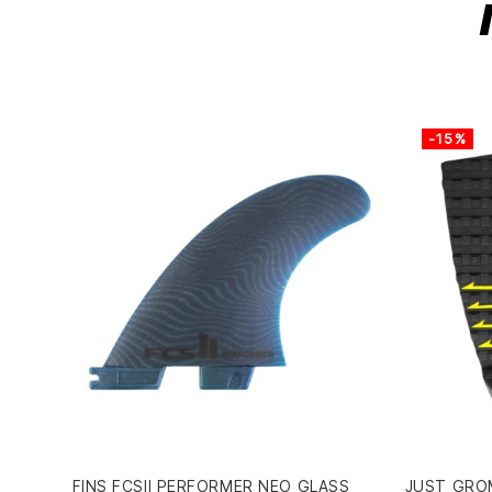
-15%
FINS FCSII PERFORMER NEO GLASS
JUST GROM