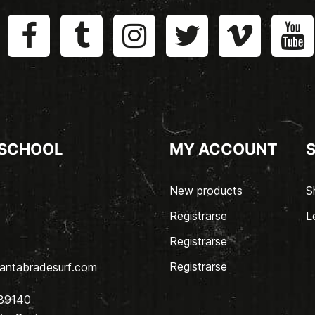
 SCHOOL
MY ACCOUNT
New products
S
Registrarse
L
Registrarse
Registrarse
antabradesurf.com
 39140