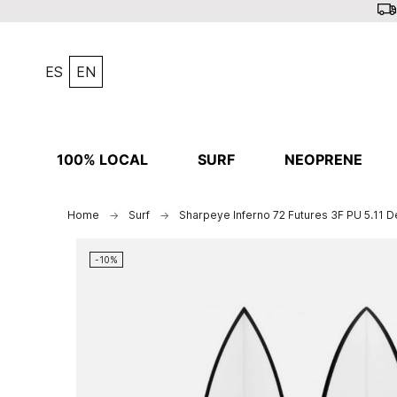
ES
EN
100% LOCAL
SURF
NEOPRENE
Home
Surf
Sharpeye Inferno 72 Futures 3F PU 5.11 
-10%