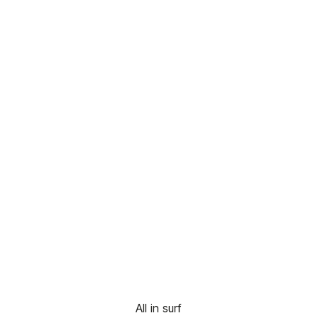
All in surf