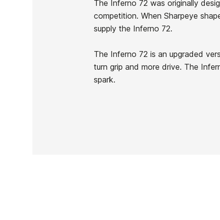
The Inferno 72 was originally desi
In stock
1 Item
competition. When Sharpeye shape
supply the Inferno 72.
The Inferno 72 is an upgraded vers
turn grip and more drive. The Infer
Ean13
spark.