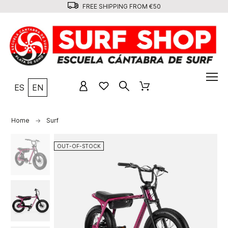
FREE SHIPPING FROM €50
ES
EN
Home
Surf
OUT-OF-STOCK