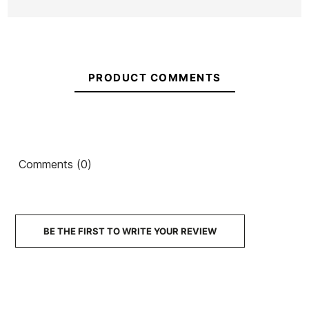
PRODUCT COMMENTS
Comments (0)
BE THE FIRST TO WRITE YOUR REVIEW