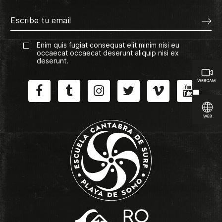
Enim quis fugiat consequat elit minim nisi eu
occaecat occaecat deserunt aliquip nisi ex
deserunt.