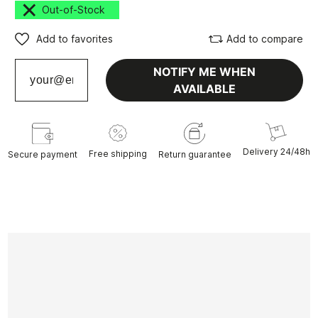
Out-of-Stock
Add to favorites
Add to compare
NOTIFY ME WHEN
AVAILABLE
Delivery 24/48h
Free shipping
Secure payment
Return guarantee