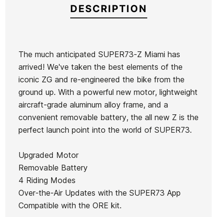
DESCRIPTION
The much anticipated SUPER73-Z Miami has
arrived! We've taken the best elements of the
Brand
Super73
iconic ZG and re-engineered the bike from the
Reference
SP-VAVAX44790
ground up. With a powerful new motor, lightweight
aircraft-grade aluminum alloy frame, and a
convenient removable battery, the all new Z is the
perfect launch point into the world of SUPER73.
Ean13
21072623
Upgraded Motor
Removable Battery
4 Riding Modes
Over-the-Air Updates with the SUPER73 App
Compatible with the ORE kit.