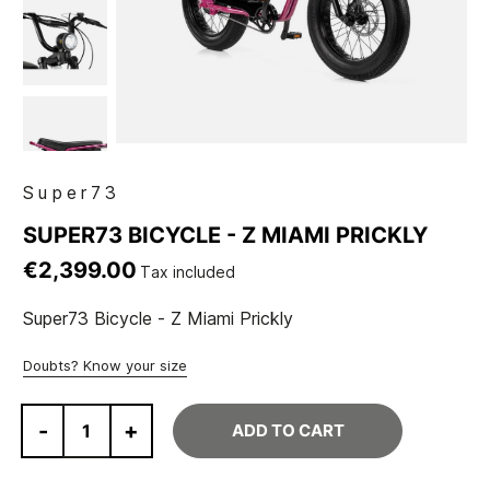
Super73
SUPER73 BICYCLE - Z MIAMI PRICKLY
€2,399.00
Tax included
Super73 Bicycle - Z Miami Prickly
Doubts? Know your size
-
+
ADD TO CART