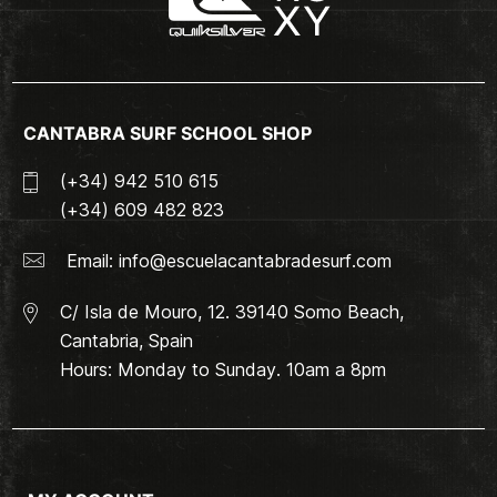
CANTABRA SURF SCHOOL SHOP
(+34) 942 510 615
(+34) 609 482 823
Email:
info@escuelacantabradesurf.com
C/ Isla de Mouro, 12. 39140 Somo Beach,
Cantabria, Spain
Hours: Monday to Sunday. 10am a 8pm