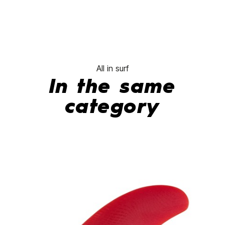
All in surf
In the same
category