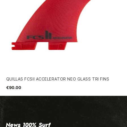
QUILLAS FCSII ACCELERATOR NEO GLASS TRI FINS
HS
5.
€90.00
€9
News 100% Surf