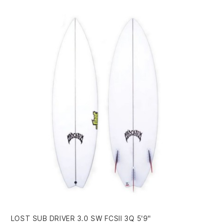
LOST SUB DRIVER 3.0 SW FCSII 3Q 5'9"
FI