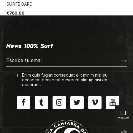
SURFBOARD
FU
€760.00
€8
News 100% Surf
Enim quis fugiat consequat elit minim nisi eu
occaecat occaecat deserunt aliquip nisi ex
deserunt.