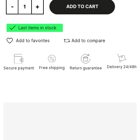
-
+
ADD TO CART
Last items in stock
Add to favorites
Add to compare
Delivery 24/48h
Free shipping
Secure payment
Return guarantee