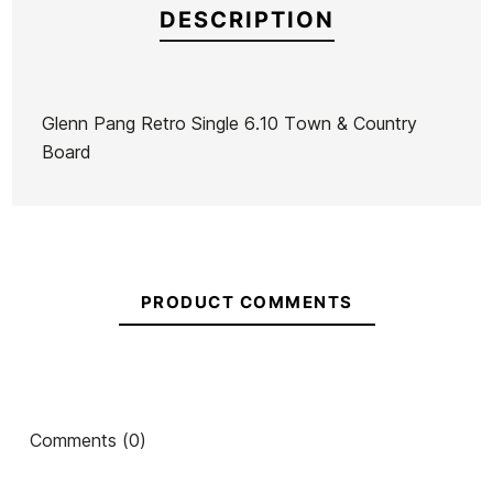
DESCRIPTION
Glenn Pang Retro Single 6.10 Town & Country
Board
Brand
Town & Country
Reference
TC-TATAX40796
In stock
1 Item
PRODUCT COMMENTS
Comments (0)