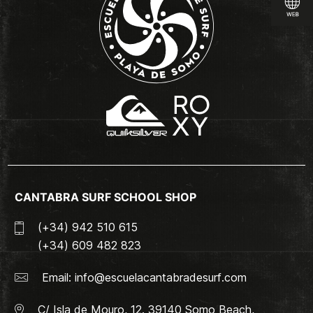
CANTABRA SURF SCHOOL SHOP
(+34) 942 510 615
(+34) 609 482 823
Email:
info@escuelacantabradesurf.com
C/ Isla de Mouro, 12. 39140 Somo Beach,