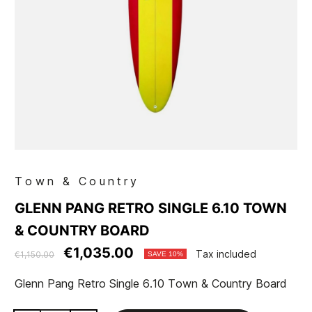
Town & Country
GLENN PANG RETRO SINGLE 6.10 TOWN
& COUNTRY BOARD
€1,035.00
Tax included
€1,150.00
SAVE 10%
Glenn Pang Retro Single 6.10 Town & Country Board