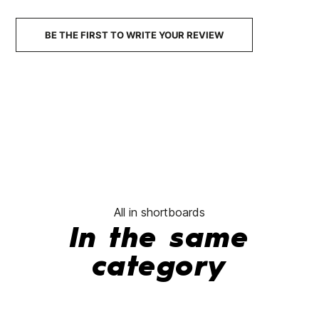
BE THE FIRST TO WRITE YOUR REVIEW
All in shortboards
In the same
category