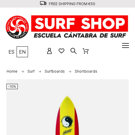
FREE SHIPPING FROM €50
ES
EN
Home
Surf
Surfboards
Shortboards
-10%