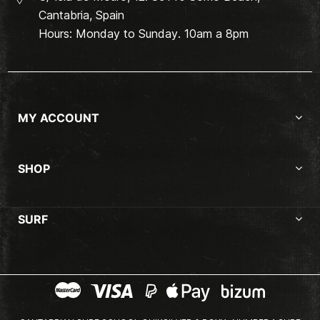
Cantabria, Spain
Hours: Monday to Sunday. 10am a 8pm
MY ACCOUNT
SHOP
SURF