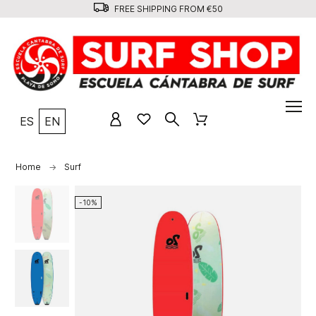
FREE SHIPPING FROM €50
ES
EN
Home
Surf
-10%