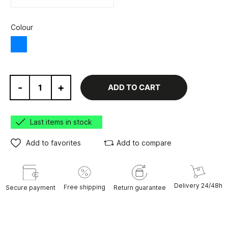
Colour
Blue
-
+
ADD TO CART
Last items in stock
Add to favorites
Add to compare
Delivery 24/48h
Free shipping
Secure payment
Return guarantee