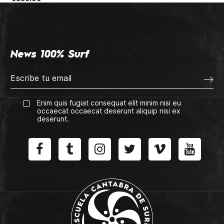
News 100% Surf
Enim quis fugiat consequat elit minim nisi eu
occaecat occaecat deserunt aliquip nisi ex
deserunt.