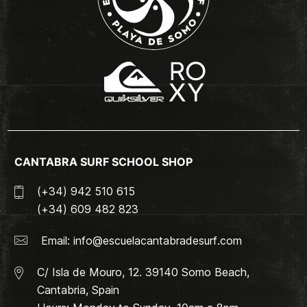
CANTABRA SURF SCHOOL SHOP
(+34) 942 510 615
(+34) 609 482 823
Email:
info@escuelacantabradesurf.com
C/ Isla de Mouro, 12. 39140 Somo Beach,
Cantabria, Spain