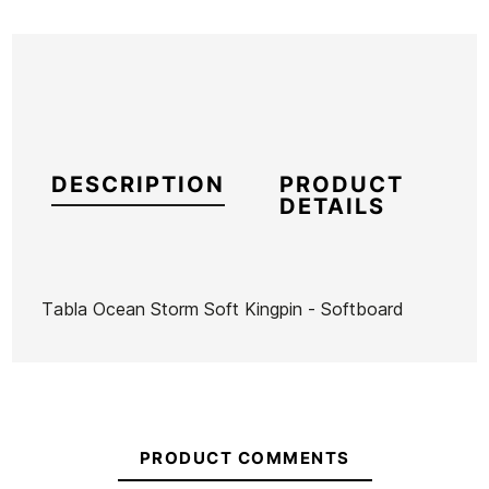
DESCRIPTION
PRODUCT
DETAILS
Tabla Ocean Storm Soft Kingpin - Softboard
Brand
Ocean Storm
Reference
HU-TATAX42391
In stock
1 Items
PRODUCT COMMENTS
Hurricane