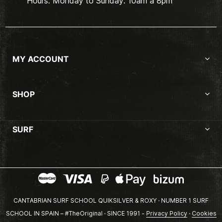
Hours: Monday to Sunday. 10am a 8pm
MY ACCOUNT
SHOP
SURF
CANTABRIAN SURF SCHOOL QUIKSILVER & ROXY · NUMBER 1 SURF
SCHOOL IN SPAIN – #TheOriginal · SINCE 1991 -
Privacy Policy
·
Cookies