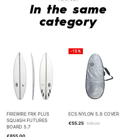
In the same
category
-15%
FIREWIRE FRK PLUS
ECS NYLON 5.9 COVER
QU
SQUASH FUTURES
FU
€55.25
€65.00
BOARD 5.7
€5
€855.00