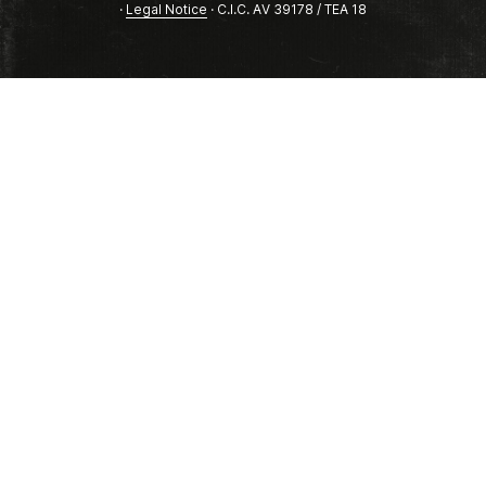
·
Legal Notice
· C.I.C. AV 39178 / TEA 18