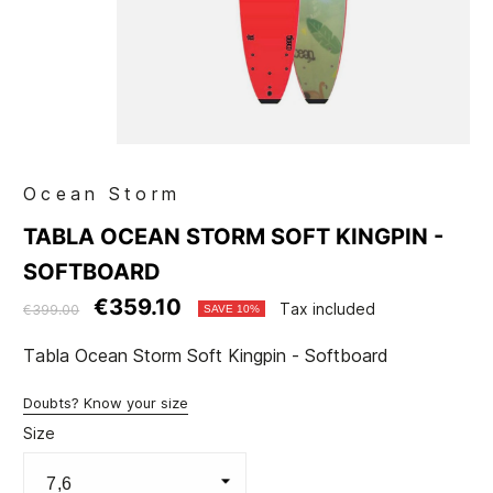
Ocean Storm
TABLA OCEAN STORM SOFT KINGPIN -
SOFTBOARD
€359.10
Tax included
€399.00
SAVE 10%
Tabla Ocean Storm Soft Kingpin - Softboard
Doubts? Know your size
Size