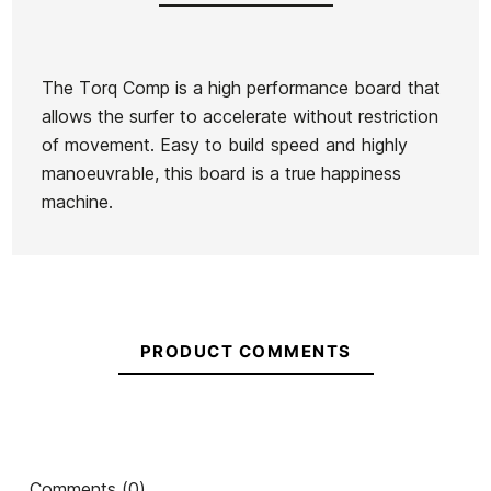
The Torq Comp is a high performance board that
allows the surfer to accelerate without restriction
Brand
Torq
of movement. Easy to build speed and highly
Reference
HF-TATAX29286
manoeuvrable, this board is a true happiness
In stock
1 Item
machine.
PRODUCT COMMENTS
Comments (0)