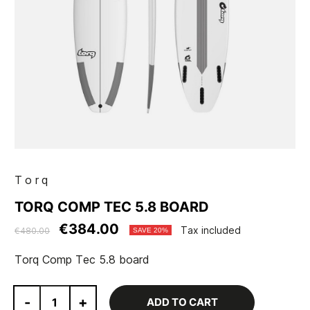
Torq
TORQ COMP TEC 5.8 BOARD
€384.00
Tax included
€480.00
SAVE 20%
Torq Comp Tec 5.8 board
-
+
ADD TO CART