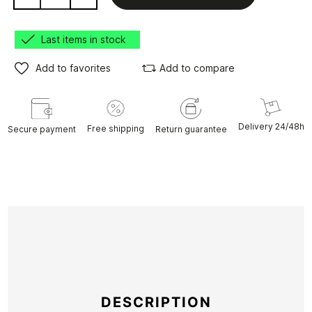
Last items in stock
Add to favorites
Add to compare
Delivery 24/48h
Free shipping
Secure payment
Return guarantee
DESCRIPTION