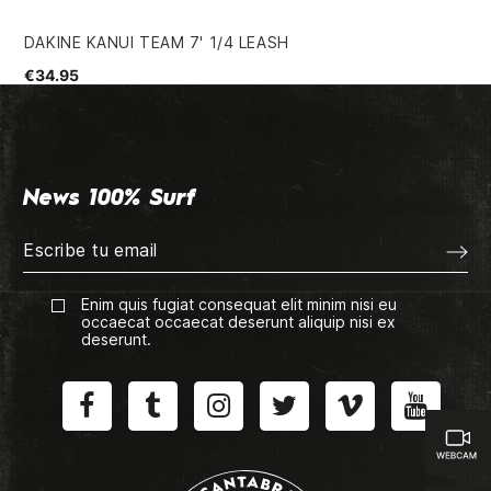
DAKINE KANUI TEAM 7' 1/4 LEASH
SS
€34.95
€4
News 100% Surf
Enim quis fugiat consequat elit minim nisi eu
occaecat occaecat deserunt aliquip nisi ex
deserunt.