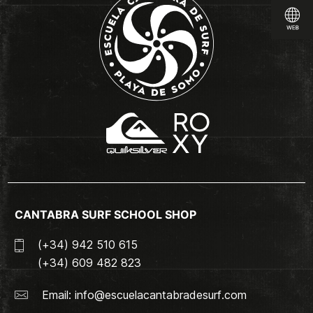
CANTABRA SURF SCHOOL SHOP
(+34) 942 510 615
(+34) 609 482 823
Email:
info@escuelacantabradesurf.com