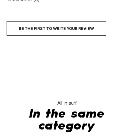
BE THE FIRST TO WRITE YOUR REVIEW
All in surf
In the same
category