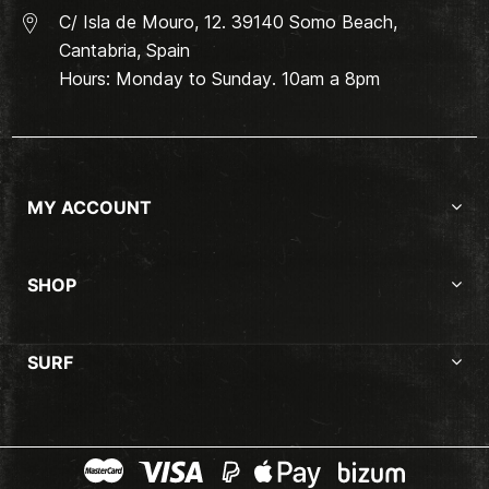
C/ Isla de Mouro, 12. 39140 Somo Beach,
Cantabria, Spain
Hours: Monday to Sunday. 10am a 8pm
MY ACCOUNT
SHOP
SURF