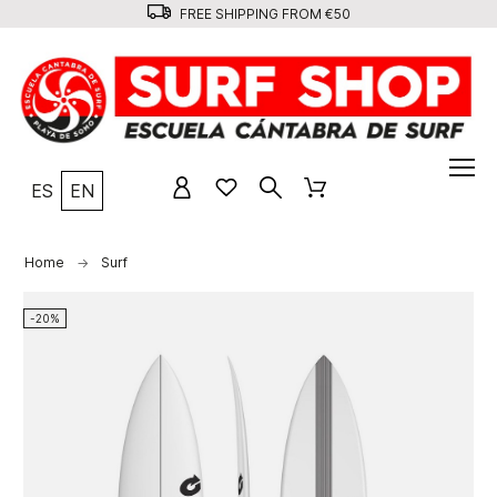
FREE SHIPPING FROM €50
ES
EN
Home
Surf
-20%