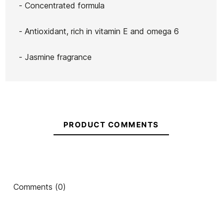
- Concentrated formula
- Antioxidant, rich in vitamin E and omega 6
- Jasmine fragrance
PRODUCT COMMENTS
Comments (0)