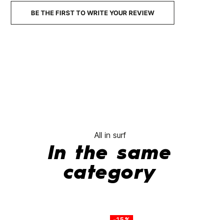
BE THE FIRST TO WRITE YOUR REVIEW
All in surf
In the same
category
-15%