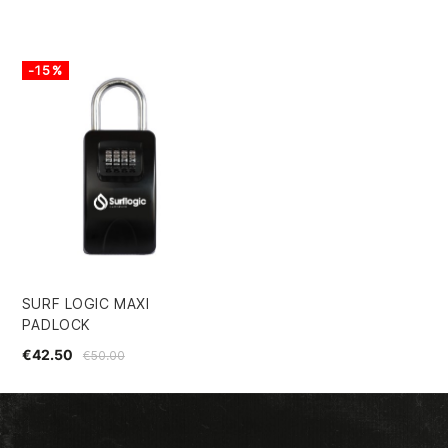
-15%
SURF LOGIC MAXI
PADLOCK
€42.50
€50.00