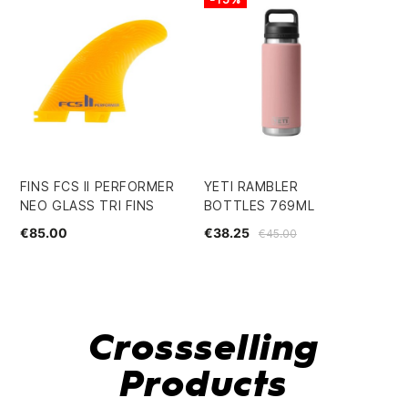
FINS FCS II PERFORMER
YETI RAMBLER
SU
NEO GLASS TRI FINS
BOTTLES 769ML
7.
€85.00
€38.25
€4
€45.00
Crossselling
Products