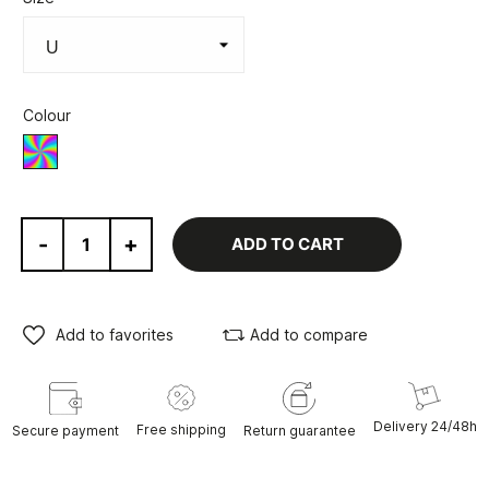
Colour
Various
-
+
ADD TO CART
Add to favorites
Add to compare
Delivery 24/48h
Free shipping
Secure payment
Return guarantee