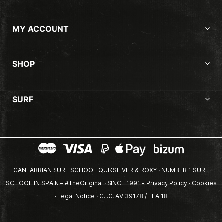
MY ACCOUNT
SHOP
SURF
CANTABRIAN SURF SCHOOL QUIKSILVER & ROXY · NUMBER 1 SURF
SCHOOL IN SPAIN – #TheOriginal · SINCE 1991 -
Privacy Policy
·
Cookies
·
Legal Notice
· C.I.C. AV 39178 / TEA 18