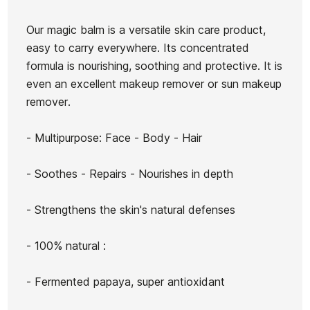
Yellow
Sunshine
Our magic balm is a versatile skin care product,
easy to carry everywhere. Its concentrated
Ean13
21047909
formula is nourishing, soothing and protective. It is
FCSI Plastic Manual
Sun Zapper 50+ Sun
even an excellent makeup remover or sun makeup
Fins
Cream
remover.
€25.00
€25.00
€22.50
€25.00
€22.5
-10%
-10%
- Multipurpose: Face - Body - Hair
No features to compare
- Soothes - Repairs - Nourishes in depth
- Strengthens the skin's natural defenses
- 100% natural :
- Fermented papaya, super antioxidant