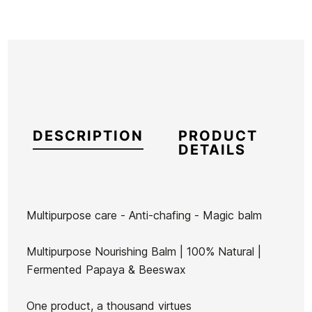
DESCRIPTION
PRODUCT
DETAILS
Multipurpose care - Anti-chafing - Magic balm
Brand
Seventy One
Multipurpose Nourishing Balm | 100% Natural |
Reference
ZI-VACSX34511
Fermented Papaya & Beeswax
In stock
102 Items
One product, a thousand virtues