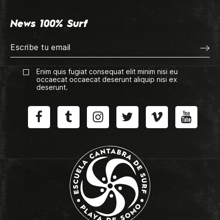
News 100% Surf
Enim quis fugiat consequat elit minim nisi eu
occaecat occaecat deserunt aliquip nisi ex
deserunt.