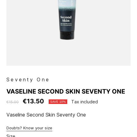
Seventy One
VASELINE SECOND SKIN SEVENTY ONE
€13.50
Tax included
€15.00
SAVE 10%
Vaseline Second Skin Seventy One
Doubts? Know your size
Size