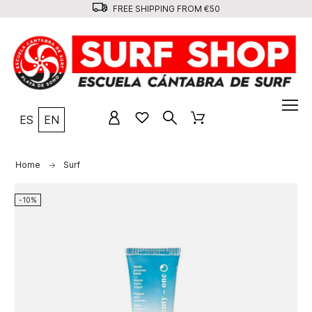
FREE SHIPPING FROM €50
ES
EN
Home
Surf
-10%