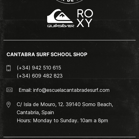
CANTABRA SURF SCHOOL SHOP
(+34) 942 510 615
(+34) 609 482 823
Email:
info@escuelacantabradesurf.com
C/ Isla de Mouro, 12. 39140 Somo Beach,
Cantabria, Spain
Hours: Monday to Sunday. 10am a 8pm