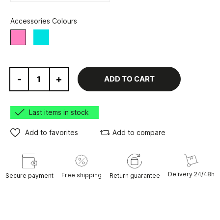
Accessories Colours
Turquoise
Pink
-
+
ADD TO CART
Last items in stock
Add to favorites
Add to compare
Delivery 24/48h
Free shipping
Secure payment
Return guarantee