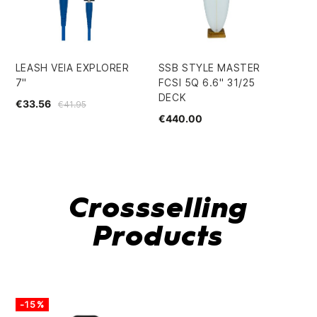
LEASH VEIA EXPLORER
SSB STYLE MASTER
GR
7"
FCSI 5Q 6.6" 31/25
SU
DECK
PE
€33.56
€41.95
€440.00
€4
Crossselling
Products
-15%