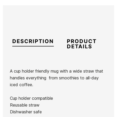
DESCRIPTION
PRODUCT
DETAILS
A cup holder friendly mug with a wide straw that
handles everything  from smoothies to all-day
Brand
Yeti
iced coffee.
Reference
YE-ACVAX54028
In stock
1 Items
Cup holder compatible
Reusable straw
Dishwasher safe