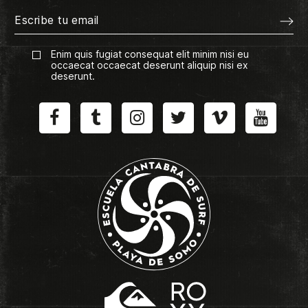
Enim quis fugiat consequat elit minim nisi eu
occaecat occaecat deserunt aliquip nisi ex
deserunt.