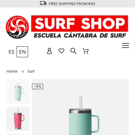
FREE SHIPPING FROM €50
ES
EN
Home
Surf
-15%