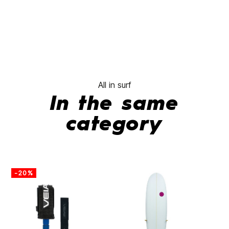
All in surf
In the same
category
-20%