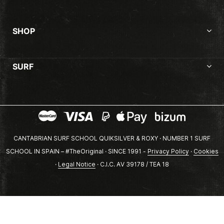
SHOP
SURF
CANTABRIAN SURF SCHOOL QUIKSILVER & ROXY · NUMBER 1 SURF
SCHOOL IN SPAIN – #TheOriginal · SINCE 1991 -
Privacy Policy
·
Cookies
·
Legal Notice
· C.I.C. AV 39178 / TEA 18