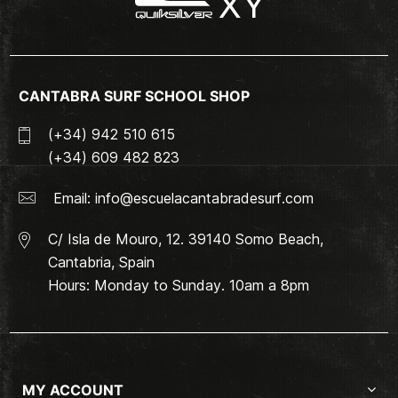
CANTABRA SURF SCHOOL SHOP
(+34) 942 510 615
(+34) 609 482 823
Email:
info@escuelacantabradesurf.com
C/ Isla de Mouro, 12. 39140 Somo Beach,
Cantabria, Spain
Hours: Monday to Sunday. 10am a 8pm
MY ACCOUNT