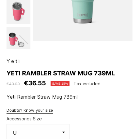
Yeti
YETI RAMBLER STRAW MUG 739ML
€36.55
Tax included
€43.00
SAVE 15%
Yeti Rambler Straw Mug 739ml
Doubts? Know your size
Accessories Size