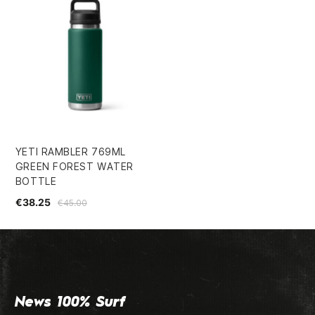
YETI RAMBLER 769ML
GREEN FOREST WATER
BOTTLE
€38.25
€45.00
News 100% Surf