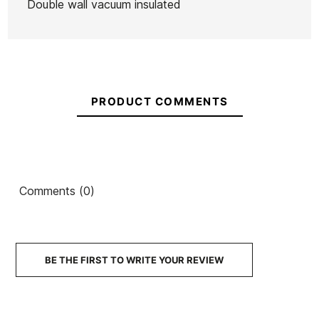
Double wall vacuum insulated
Ean13
21098169
Ocean&Earth Sock
O
Grip Firewire Slater
Shortboard
Front Foot Traction
PRODUCT COMMENTS
€48.00
€40.80
€47.00
€39.95
€46.0
-15%
-15%
No features to com
Comments (0)
BE THE FIRST TO WRITE YOUR REVIEW