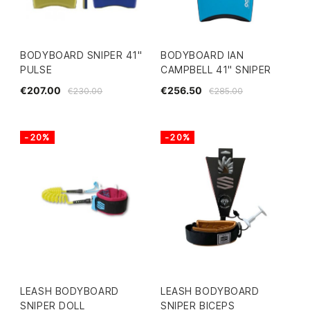
BODYBOARD SNIPER 41"
BODYBOARD IAN
PULSE
CAMPBELL 41" SNIPER
€207.00
€256.50
€230.00
€285.00
-20%
-20%
LEASH BODYBOARD
LEASH BODYBOARD
SNIPER DOLL
SNIPER BICEPS