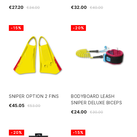
€27.20
€32.00
€34.00
€40.00
-15%
-20%
SNIPER OPTION 2 FINS
BODYBOARD LEASH
SNIPER DELUXE BICEPS
€45.05
€53.00
€24.00
€30.00
-20%
-15%