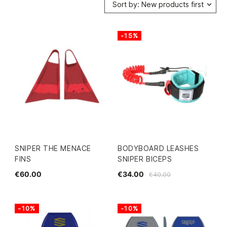
Sort by: New products first
-15%
SNIPER THE MENACE
BODYBOARD LEASHES
FINS
SNIPER BICEPS
€60.00
€34.00
€40.00
-10%
-10%