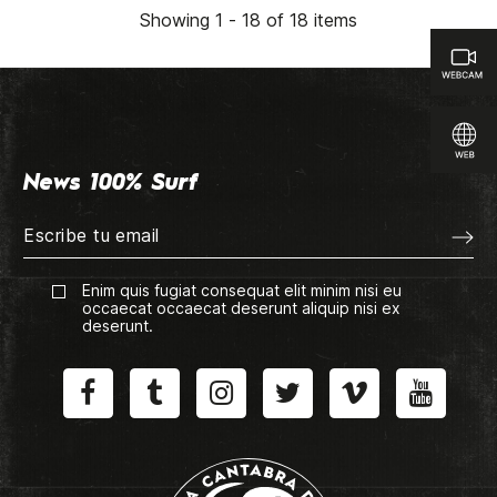
Showing 1 - 18 of 18 items
News 100% Surf
Enim quis fugiat consequat elit minim nisi eu
occaecat occaecat deserunt aliquip nisi ex
deserunt.