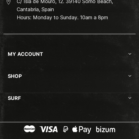
C/ Isla de Mouro, 12. 39140 Somo Beach,
Cantabria, Spain
Hours: Monday to Sunday. 10am a 8pm
MY ACCOUNT
SHOP
SURF