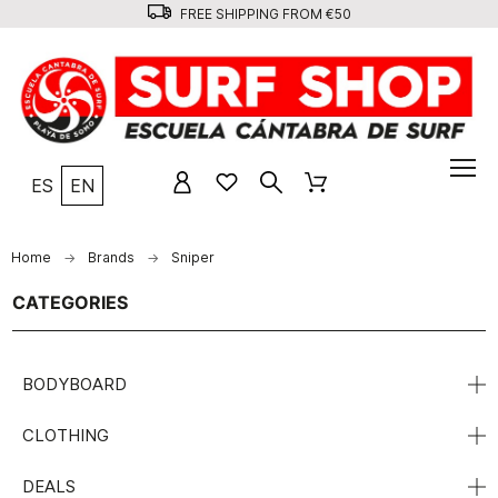
FREE SHIPPING FROM €50
ES
EN
Home
Brands
Sniper
CATEGORIES
BODYBOARD
CLOTHING
DEALS