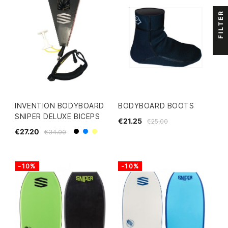
FILTER
INVENTION BODYBOARD
BODYBOARD BOOTS
SNIPER DELUXE BICEPS
€21.25
€25.00
€27.20
€34.00
Black
Blue
Yellow
-10%
-10%