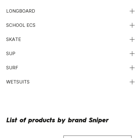
LONGBOARD
SCHOOL ECS
SKATE
SUP
SURF
WETSUITS
List of products by brand Sniper