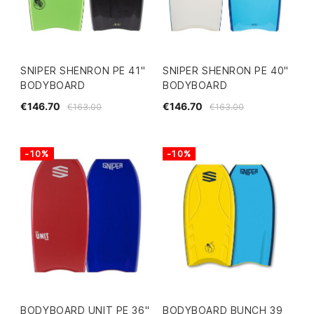
SNIPER SHENRON PE 41"
SNIPER SHENRON PE 40"
BODYBOARD
BODYBOARD
€146.70
€146.70
€163.00
€163.00
-10%
-10%
BODYBOARD UNIT PE 36"
BODYBOARD BUNCH 39