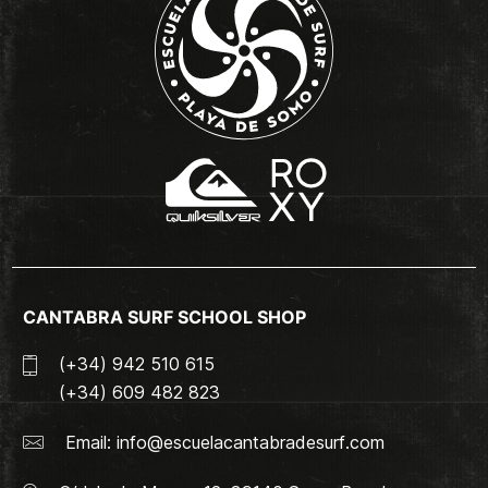
CANTABRA SURF SCHOOL SHOP
(+34) 942 510 615
(+34) 609 482 823
Email:
info@escuelacantabradesurf.com