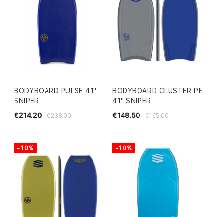
BODYBOARD PULSE 41"
BODYBOARD CLUSTER PE
SNIPER
41" SNIPER
€214.20
€148.50
€238.00
€165.00
-10%
-10%