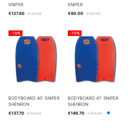
SNIPER
SNIPER
€127.80
€90.00
€142.00
€100.00
-10%
-10%
BODYBOARD 40' SNIPER
BODYBOARD 41' SNIPER
SHENRON
SHENRON
€137.70
€146.70
€153.00
€163.00
Blue
White