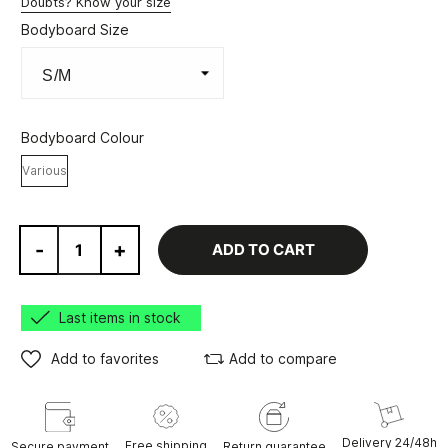
Doubts? Know your size
Bodyboard Size
Bodyboard Colour
Various
-
+
ADD TO CART
Last items in stock
Add to favorites
Add to compare
Delivery 24/48h
Free shipping
Secure payment
Return guarantee