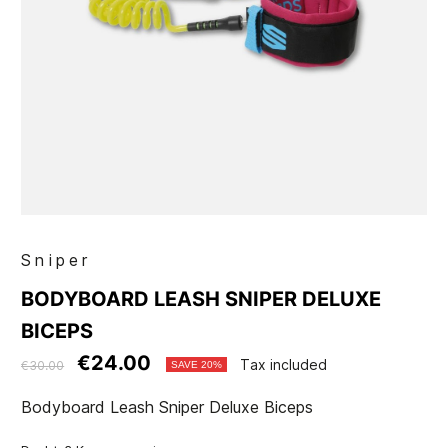
Sniper
BODYBOARD LEASH SNIPER DELUXE
BICEPS
€24.00
Tax included
€30.00
SAVE 20%
Bodyboard Leash Sniper Deluxe Biceps