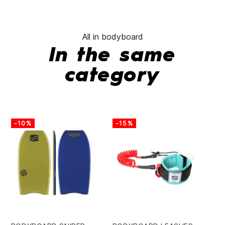
All in bodyboard
In the same
category
-10%
-15%
-