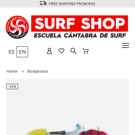
FREE SHIPPING FROM €50
ES
EN
Home
Bodyboard
-20%