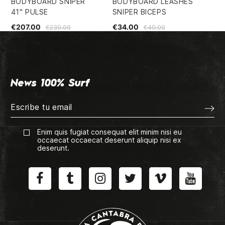
BODYBOARD SNIPER
BODYBOARD LEASHES
BO
41" PULSE
SNIPER BICEPS
36
€207.00
€34.00
€1
€230.00
€40.00
News 100% Surf
Enim quis fugiat consequat elit minim nisi eu
occaecat occaecat deserunt aliquip nisi ex
deserunt.