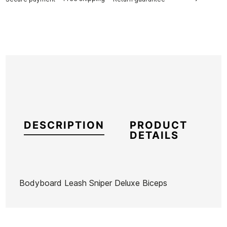
DESCRIPTION
PRODUCT
DETAILS
Bodyboard Leash Sniper Deluxe Biceps
Brand
Sniper
Reference
HF-IGBBX46206