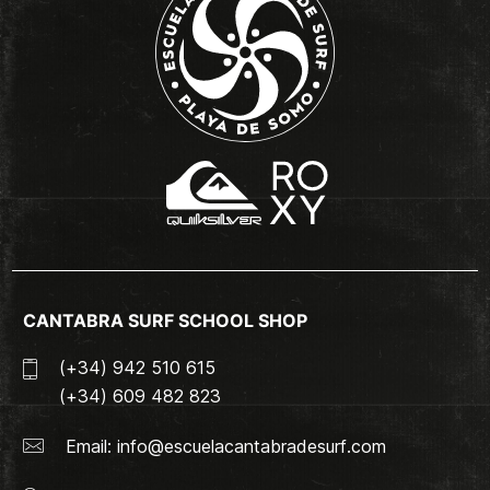
CANTABRA SURF SCHOOL SHOP
(+34) 942 510 615
(+34) 609 482 823
Email:
info@escuelacantabradesurf.com