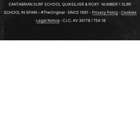
CANTABRIAN SURF SCHOOL QUIKSILVER & ROXY · NUMBER 1 SURF
SCHOOL IN SPAIN – #TheOriginal · SINCE 1991 -
Privacy Policy
·
Cookies
·
Legal Notice
· C.I.C. AV 39178 / TEA 18