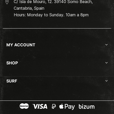
C/ Isla de Mouro, 12. 39140 Somo Beach,
Cantabria, Spain
Hours: Monday to Sunday. 10am a 8pm
MY ACCOUNT
SHOP
SURF