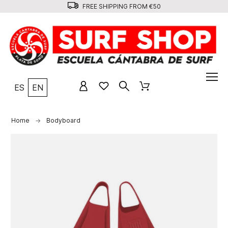
FREE SHIPPING FROM €50
ES
EN
Home
Bodyboard