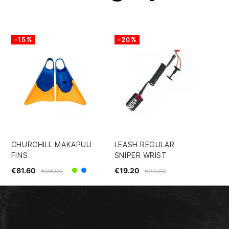
-15%
-20%
-
CHURCHILL MAKAPUU
LEASH REGULAR
IN
FINS
SNIPER WRIST
BO
DE
€81.60
€19.20
€96.00
€24.00
Green
Yellow/Blue
€2