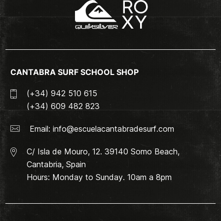
CANTABRA SURF SCHOOL SHOP
(+34) 942 510 615
(+34) 609 482 823
Email:
info@escuelacantabradesurf.com
C/ Isla de Mouro, 12. 39140 Somo Beach,
Cantabria, Spain
Hours: Monday to Sunday. 10am a 8pm