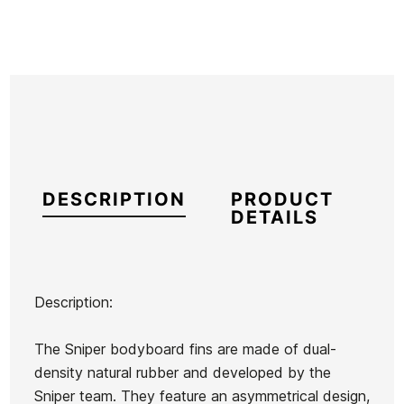
DESCRIPTION
PRODUCT
DETAILS
Description:
Brand
Sniper
The Sniper bodyboard fins are made of dual-
Reference
HF-ACALX55081
density natural rubber and developed by the
In stock
1 Items
Sniper team. They feature an asymmetrical design,