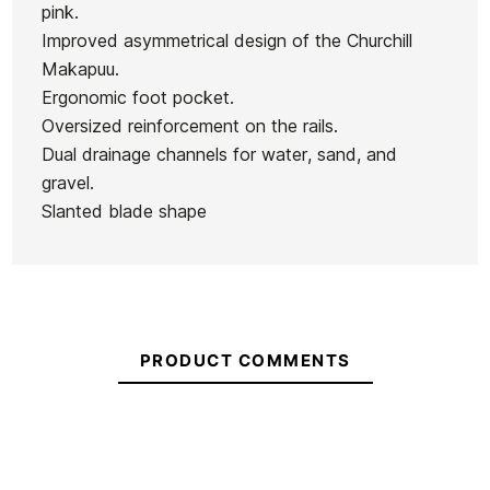
pink.
Improved asymmetrical design of the Churchill
Makapuu.
Ergonomic foot pocket.
Oversized reinforcement on the rails.
Dual drainage channels for water, sand, and
gravel.
Slanted blade shape
PRODUCT COMMENTS