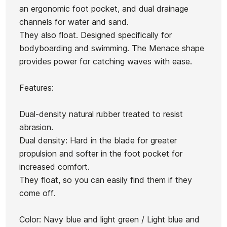
an ergonomic foot pocket, and dual drainage
channels for water and sand.
They also float. Designed specifically for
bodyboarding and swimming. The Menace shape
Ean13
21101873
provides power for catching waves with ease.
BodyBoard ECS 41"
Snip
BodyBoard ECS 42"
Features:
€63.00
€56.70
€62.00
€55.80
€53.00
-10%
-10%
No features to compare
Dual-density natural rubber treated to resist
abrasion.
Dual density: Hard in the blade for greater
propulsion and softer in the foot pocket for
increased comfort.
They float, so you can easily find them if they
come off.
Color: Navy blue and light green / Light blue and