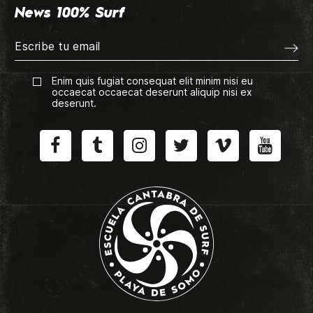
News 100% Surf
Enim quis fugiat consequat elit minim nisi eu
occaecat occaecat deserunt aliquip nisi ex
deserunt.