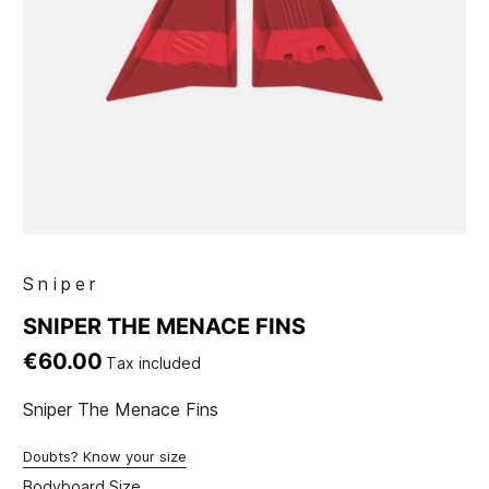
Sniper
SNIPER THE MENACE FINS
€60.00
Tax included
Sniper The Menace Fins
Doubts? Know your size
Bodyboard Size