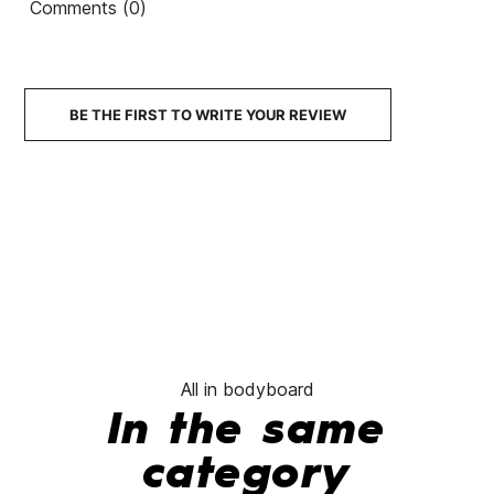
Comments (0)
BE THE FIRST TO WRITE YOUR REVIEW
All in bodyboard
In the same
category