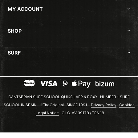
MY ACCOUNT
SHOP
SURF
CANTABRIAN SURF SCHOOL QUIKSILVER & ROXY · NUMBER 1 SURF
SCHOOL IN SPAIN – #TheOriginal · SINCE 1991 -
Privacy Policy
·
Cookies
·
Legal Notice
· C.I.C. AV 39178 / TEA 18