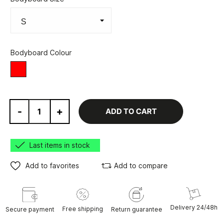
Bodyboard Colour
Red
-
+
ADD TO CART
Last items in stock
Add to favorites
Add to compare
Delivery 24/48h
Free shipping
Secure payment
Return guarantee