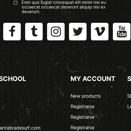
Enim quis fugiat consequat elit minim nisi eu
occaecat occaecat deserunt aliquip nisi ex
deserunt.
 SCHOOL
MY ACCOUNT
New products
S
Registrarse
L
Registrarse
Registrarse
antabradesurf.com