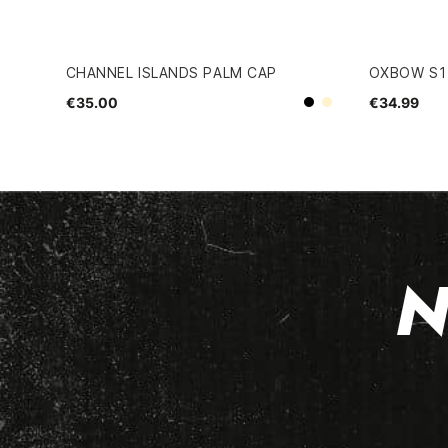
CHANNEL ISLANDS PALM CAP
OXBOW S1
€35.00
€34.99
Beige
Black
N