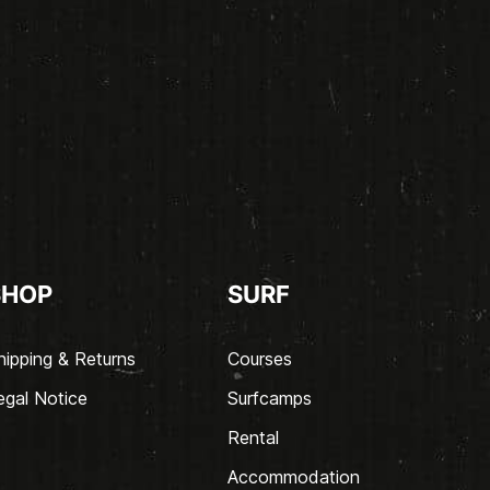
SHOP
SURF
hipping & Returns
Courses
egal Notice
Surfcamps
Rental
Accommodation