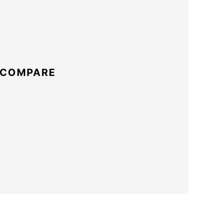
 COMPARE