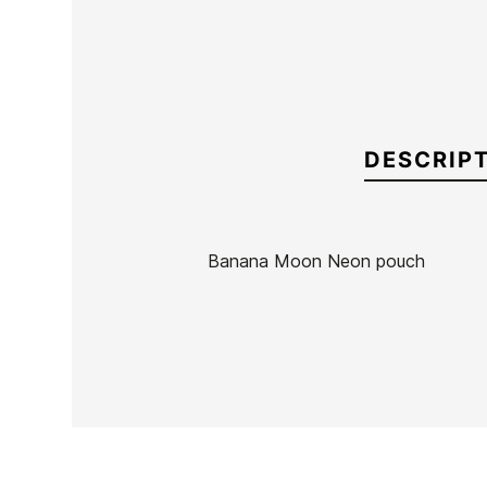
DESCRIP
Banana Moon Neon pouch
Brand
Banana Moon
Reference
BN-ACNEX55886
In stock
3 Items