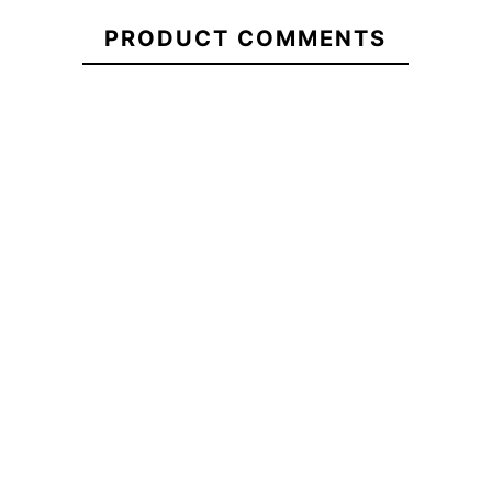
21104769
Channel Islands
T-shirt Vissla
Reef Baja Ma
PRODUCT COMMENTS
Street Legal T-
Bat Bandito
Flip Flops
Shirt
€39.00
€39.00
€39.00
Channel Islands
T-shirt Vissla Bat
Reef Baja Ma
Street Legal T-
Bandito
Flip Flops
Shirt
No features to compare