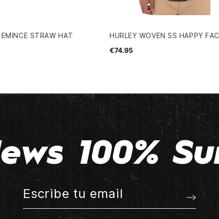
 EMINCE STRAW HAT
HURLEY WOVEN SS HAPPY FAC
€74.95
ews 100% Su