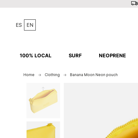
ES
EN
100% LOCAL
SURF
NEOPRENE
Home
Clothing
Banana Moon Neon pouch