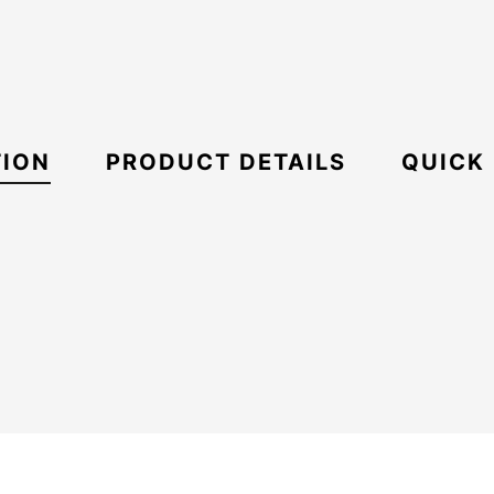
TION
PRODUCT DETAILS
QUICK