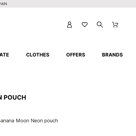
PAIN
ATE
CLOTHES
OFFERS
BRANDS
N POUCH
Banana Moon Neon pouch