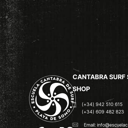
CANTABRA SURF
SHOP
(+34) 942 510 615
(+34) 609 482 823
Email:
info@escuelac