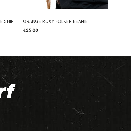
E SHIRT
ORANGE ROXY FOLKER BEANIE
€25.00
rf