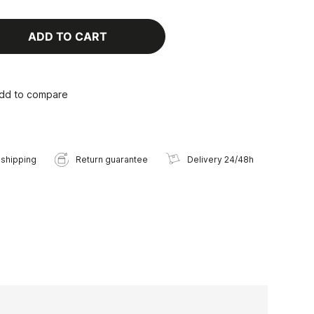
ADD TO CART
dd to compare
 shipping
Return guarantee
Delivery 24/48h