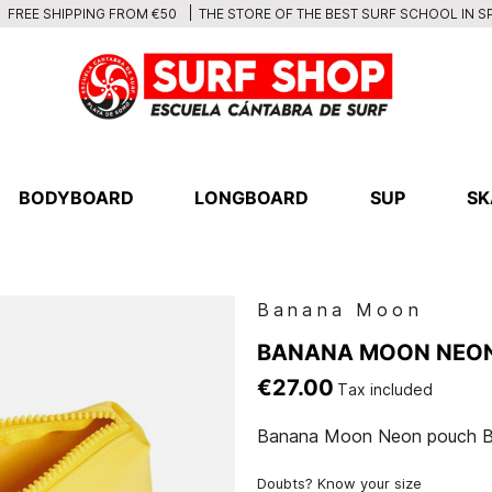
THE STORE OF THE BEST SURF SCHOOL IN S
FREE SHIPPING FROM €50
BODYBOARD
LONGBOARD
SUP
SK
Banana Moon
BANANA MOON NEO
€27.00
Tax included
Banana Moon Neon pouch 
Doubts? Know your size