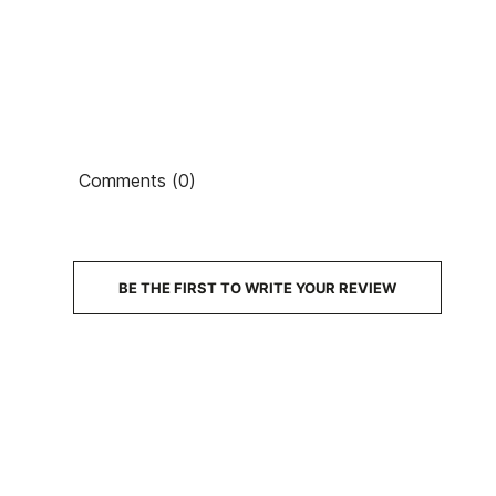
Ean13
PRICE
Comments (0)
DESCRIPTION
BE THE FIRST TO WRITE YOUR REVIEW