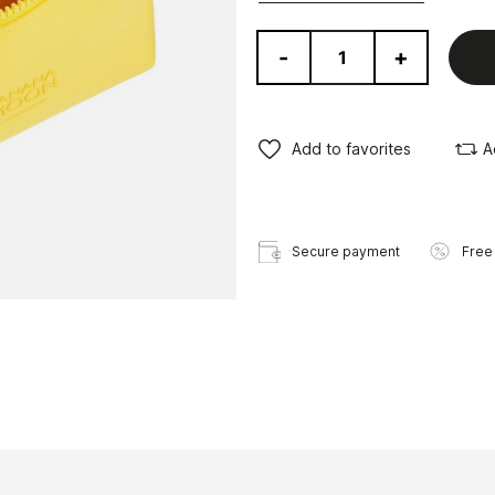
-
+
Add to favorites
A
Secure payment
Free