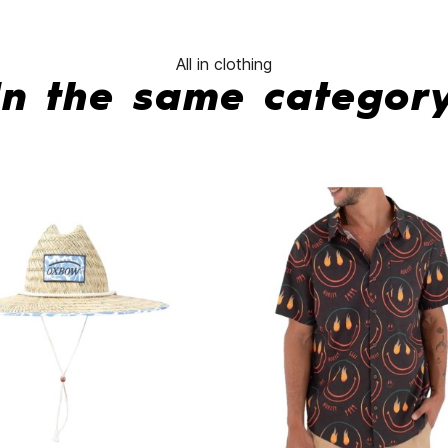
All in clothing
In the same categor