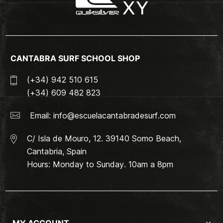
CANTABRA SURF SCHOOL SHOP
(+34) 942 510 615
(+34) 609 482 823
Email:
info@escuelacantabradesurf.com
C/ Isla de Mouro, 12. 39140 Somo Beach,
Cantabria, Spain
Hours: Monday to Sunday. 10am a 8pm
MY ACCOUNT