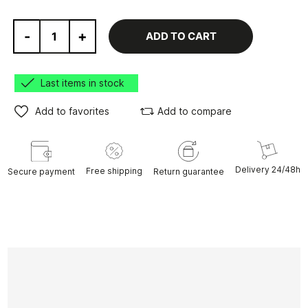
-
+
ADD TO CART
Last items in stock
Add to favorites
Add to compare
Delivery 24/48h
Free shipping
Secure payment
Return guarantee