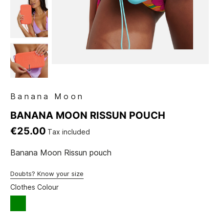
Banana Moon
BANANA MOON RISSUN POUCH
€25.00
Tax included
Banana Moon Rissun pouch
Doubts? Know your size
Clothes Colour
green