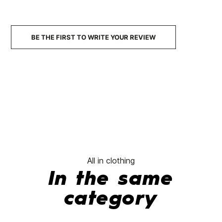
€37.00
€37.00
€37.00
€25.90
€36.00
-30%
-
No features to compare
BE THE FIRST TO WRITE YOUR REVIEW
All in clothing
In the same
category