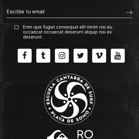
Enim quis fugiat consequat elit minim nisi eu
occaecat occaecat deserunt aliquip nisi ex
deserunt.