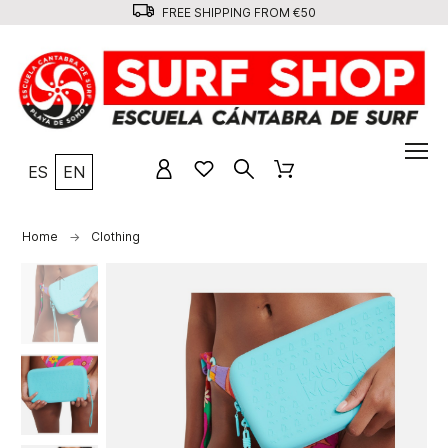
FREE SHIPPING FROM €50
ES
EN
Home
Clothing