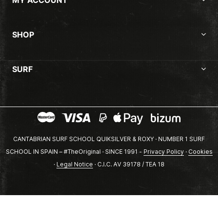
SHOP
SURF
CANTABRIAN SURF SCHOOL QUIKSILVER & ROXY · NUMBER 1 SURF
SCHOOL IN SPAIN – #TheOriginal · SINCE 1991 -
Privacy Policy
·
Cookies
·
Legal Notice
· C.I.C. AV 39178 / TEA 18