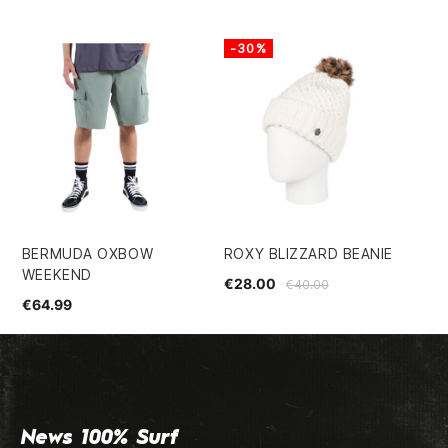
-30%
-
BERMUDA OXBOW
ROXY BLIZZARD BEANIE
DA
WEEKEND
IN
€28.00
€40.00
PA
€64.99
€2
News 100% Surf