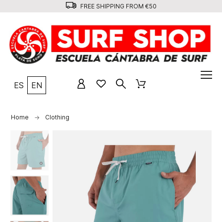
FREE SHIPPING FROM €50
ES
EN
Home
Clothing