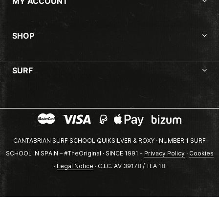
MY ACCOUNT
SHOP
SURF
CANTABRIAN SURF SCHOOL QUIKSILVER & ROXY · NUMBER 1 SURF
SCHOOL IN SPAIN – #TheOriginal · SINCE 1991 -
Privacy Policy
·
Cookies
·
Legal Notice
· C.I.C. AV 39178 / TEA 18