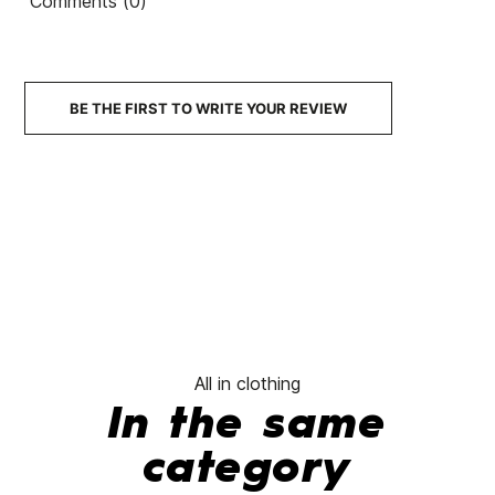
Comments (0)
BE THE FIRST TO WRITE YOUR REVIEW
All in clothing
In the same
category