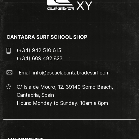
CANTABRA SURF SCHOOL SHOP
(+34) 942 510 615
(+34) 609 482 823
Email:
info@escuelacantabradesurf.com
C/ Isla de Mouro, 12. 39140 Somo Beach,
Cantabria, Spain
Hours: Monday to Sunday. 10am a 8pm