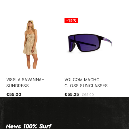
-15%
VISSLA SAVANNAH
VOLCOM MACHO
VO
SUNDRESS
GLOSS SUNGLASSES
MO
€55.00
€55.25
€4
€65.00
News 100% Surf