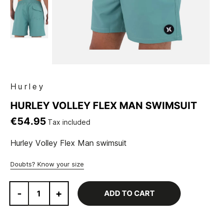
Hurley
HURLEY VOLLEY FLEX MAN SWIMSUIT
€54.95
Tax included
Hurley Volley Flex Man swimsuit
Doubts? Know your size
-
+
ADD TO CART