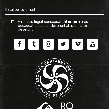
Enim quis fugiat consequat elit minim nisi eu
occaecat occaecat deserunt aliquip nisi ex
deserunt.