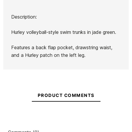
Description:
Brand
Hurley
Hurley volleyball-style swim trunks in jade green.
Reference
HU-BEBAH55540
In stock
1 Item
Features a back flap pocket, drawstring waist,
and a Hurley patch on the left leg.
Volcom
Backpack
Sun
Oakley
Stunners
Red Line
Ean13
21103588
Shirt
Volcom Macho Gloss
Volcom 
PRODUCT COMMENTS
Sunglasses
swe
€65.00
€65.00
€65.00
€55.25
€65.00
-15%
No features to compare