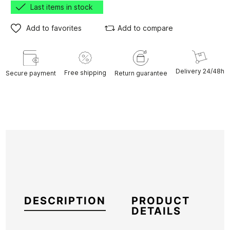
Last items in stock
Add to favorites
Add to compare
Delivery 24/48h
Free shipping
Secure payment
Return guarantee
DESCRIPTION
PRODUCT
DETAILS