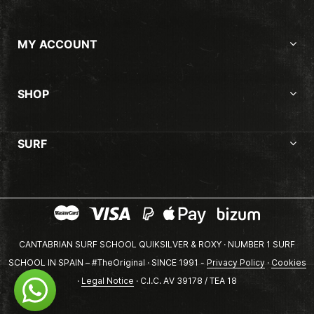
MY ACCOUNT
SHOP
SURF
CANTABRIAN SURF SCHOOL QUIKSILVER & ROXY · NUMBER 1 SURF
SCHOOL IN SPAIN – #TheOriginal · SINCE 1991 -
Privacy Policy
·
Cookies
·
Legal Notice
· C.I.C. AV 39178 / TEA 18