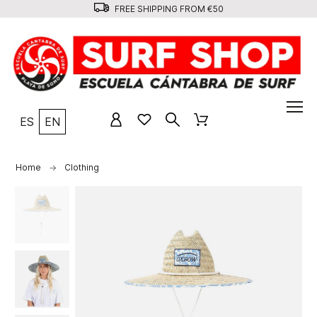
FREE SHIPPING FROM €50
ES
EN
Home
Clothing