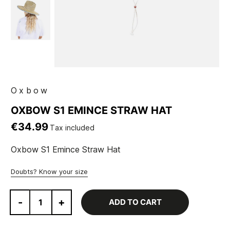
Oxbow
OXBOW S1 EMINCE STRAW HAT
€34.99
Tax included
Oxbow S1 Emince Straw Hat
Doubts? Know your size
-
+
ADD TO CART