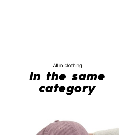
All in clothing
In the same
category