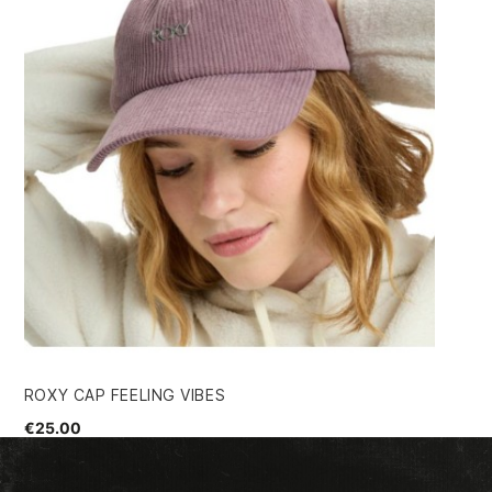
ROXY CAP FEELING VIBES
SI
€25.00
€3