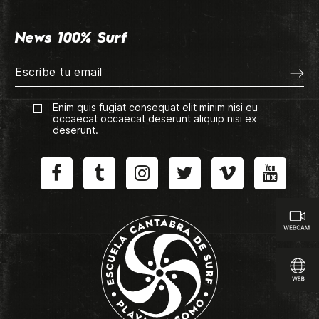
News 100% Surf
Enim quis fugiat consequat elit minim nisi eu
occaecat occaecat deserunt aliquip nisi ex
deserunt.