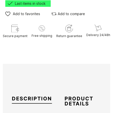
Last items in stock
Add to favorites
Add to compare
Delivery 24/48h
Free shipping
Secure payment
Return guarantee
DESCRIPTION
PRODUCT
DETAILS