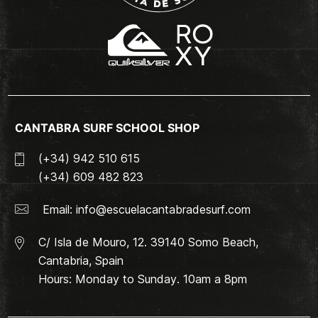
CANTABRA SURF SCHOOL SHOP
(+34) 942 510 615
(+34) 609 482 823
Email:
info@escuelacantabradesurf.com
C/ Isla de Mouro, 12. 39140 Somo Beach,
Cantabria, Spain
Hours: Monday to Sunday. 10am a 8pm