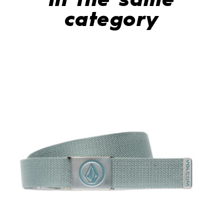
In the same
category