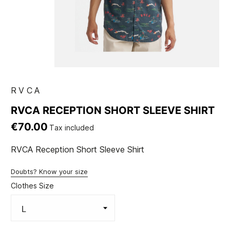
RVCA
RVCA RECEPTION SHORT SLEEVE SHIRT
€70.00
Tax included
RVCA Reception Short Sleeve Shirt
Doubts? Know your size
Clothes Size