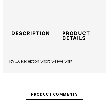
DESCRIPTION
PRODUCT
DETAILS
RVCA Reception Short Sleeve Shirt
Brand
RVCA
Reference
RV-CACMH55706
In stock
1 Item
PRODUCT COMMENTS
Hoodie
Volcom
Black Vans
Vans Skate
RVCA
Strange
Classic
Era