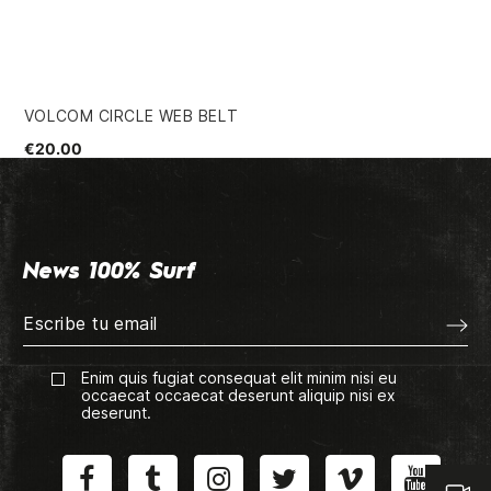
VOLCOM CIRCLE WEB BELT
HU
€20.00
€3
News 100% Surf
Enim quis fugiat consequat elit minim nisi eu
occaecat occaecat deserunt aliquip nisi ex
deserunt.