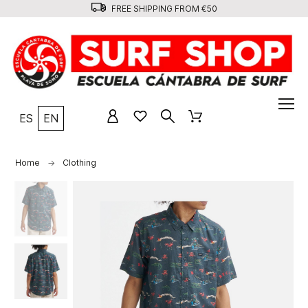
FREE SHIPPING FROM €50
ES
EN
Home
Clothing