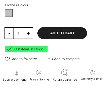
Clothes Colour
grey
-
+
ADD TO CART
Last items in stock
Add to favorites
Add to compare
Delivery 24/48h
Free shipping
Secure payment
Return guarantee