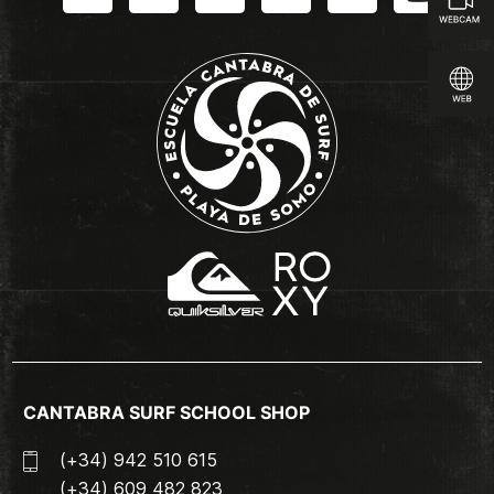
CANTABRA SURF SCHOOL SHOP
(+34) 942 510 615
(+34) 609 482 823