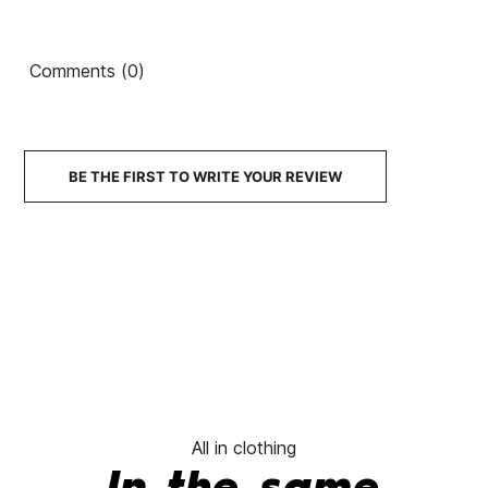
Mirage
Ean13
21104265
Tripper
Slip-On
Sneakers
Bermuda
Sneakers
Comments (0)
Shorts
€80.00
€80.00
€80.00
€80.00
No features to compare
BE THE FIRST TO WRITE YOUR REVIEW
All in clothing