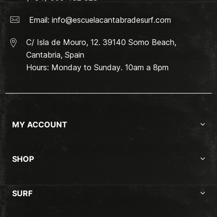
Email:
info@escuelacantabradesurf.com
C/ Isla de Mouro, 12. 39140 Somo Beach,
Cantabria, Spain
Hours: Monday to Sunday. 10am a 8pm
MY ACCOUNT
SHOP
SURF