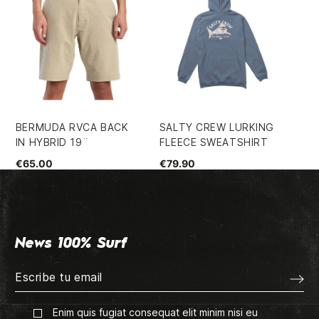
BERMUDA RVCA BACK
SALTY CREW LURKING
HU
IN HYBRID 19¨
FLEECE SWEATSHIRT
SH
€65.00
€79.90
€4
News 100% Surf
Enim quis fugiat consequat elit minim nisi eu