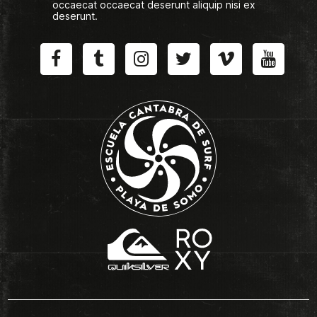
occaecat occaecat deserunt aliquip nisi ex
deserunt.