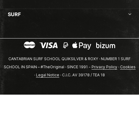
SURF
CANTABRIAN SURF SCHOOL QUIKSILVER & ROXY · NUMBER 1 SURF
SCHOOL IN SPAIN – #TheOriginal · SINCE 1991 -
Privacy Policy
·
Cookies
·
Legal Notice
· C.I.C. AV 39178 / TEA 18