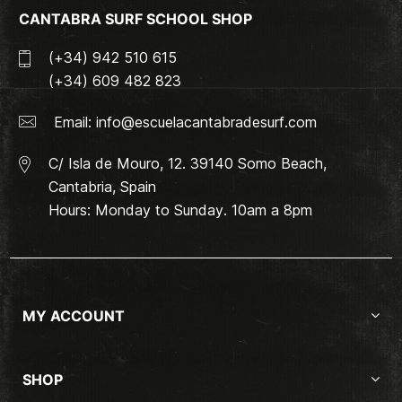
CANTABRA SURF SCHOOL SHOP
(+34) 942 510 615
(+34) 609 482 823
Email:
info@escuelacantabradesurf.com
C/ Isla de Mouro, 12. 39140 Somo Beach,
Cantabria, Spain
Hours: Monday to Sunday. 10am a 8pm
MY ACCOUNT
SHOP