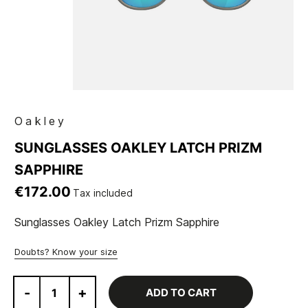
Oakley
SUNGLASSES OAKLEY LATCH PRIZM
SAPPHIRE
€172.00
Tax included
Sunglasses Oakley Latch Prizm Sapphire
Doubts? Know your size
-
+
ADD TO CART