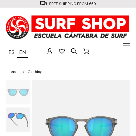
FREE SHIPPING FROM €50
ES
EN
Home
Clothing