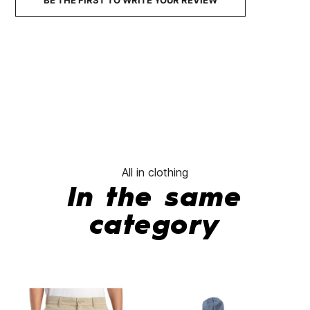
BE THE FIRST TO WRITE YOUR REVIEW
No features to compare
All in clothing
In the same
category