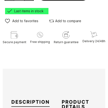
Last items in stock
Add to favorites
Add to compare
Delivery 24/48h
Free shipping
Secure payment
Return guarantee
DESCRIPTION
PRODUCT
DETAILS