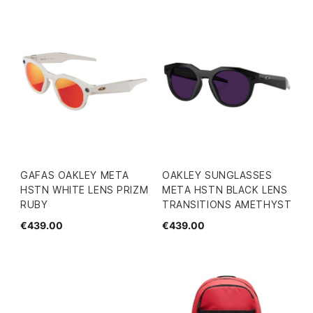
GAFAS OAKLEY META
OAKLEY SUNGLASSES
HSTN WHITE LENS PRIZM
META HSTN BLACK LENS
RUBY
TRANSITIONS AMETHYST
€439.00
€439.00