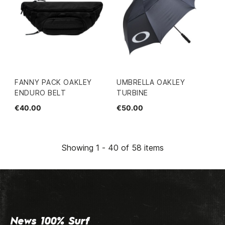
FANNY PACK OAKLEY
UMBRELLA OAKLEY
ENDURO BELT
TURBINE
€40.00
€50.00
Showing 1 - 40 of 58 items
News 100% Surf