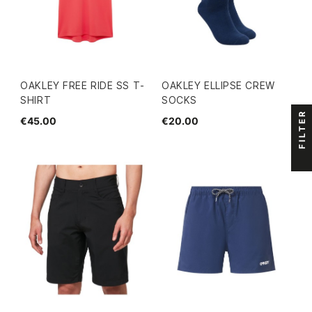
OAKLEY FREE RIDE SS T-
OAKLEY ELLIPSE CREW
SHIRT
SOCKS
FILTER
€45.00
€20.00