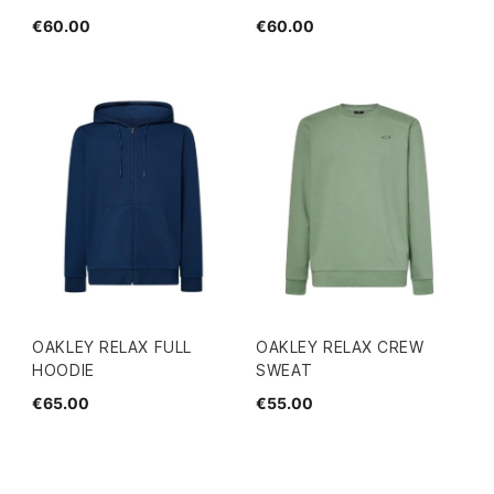
€60.00
€60.00
OAKLEY RELAX FULL
OAKLEY RELAX CREW
HOODIE
SWEAT
€65.00
€55.00