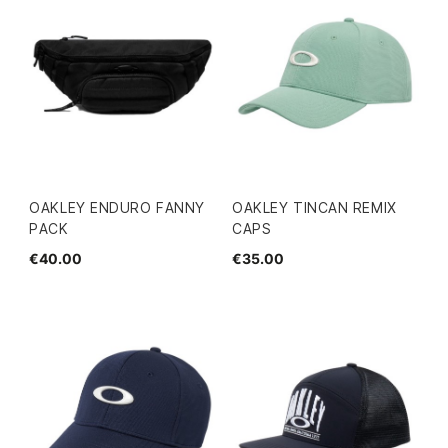
OAKLEY ENDURO FANNY
OAKLEY TINCAN REMIX
PACK
CAPS
€40.00
€35.00