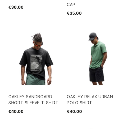
CAP
€30.00
€35.00
OAKLEY SANDBOARD
OAKLEY RELAX URBAN
SHORT SLEEVE T-SHIRT
POLO SHIRT
€40.00
€40.00