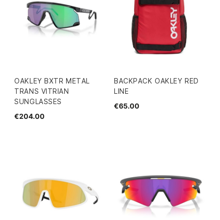
OAKLEY BXTR METAL
BACKPACK OAKLEY RED
TRANS VITRIAN
LINE
SUNGLASSES
€65.00
€204.00