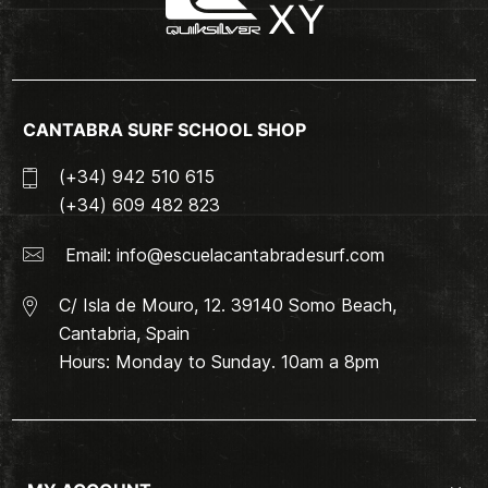
CANTABRA SURF SCHOOL SHOP
(+34) 942 510 615
(+34) 609 482 823
Email:
info@escuelacantabradesurf.com
C/ Isla de Mouro, 12. 39140 Somo Beach,
Cantabria, Spain
Hours: Monday to Sunday. 10am a 8pm