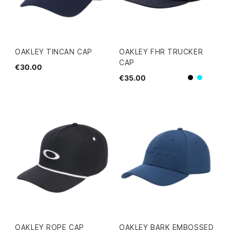
OAKLEY TINCAN CAP
OAKLEY FHR TRUCKER
CAP
€30.00
€35.00
Black
blue
OAKLEY ROPE CAP
OAKLEY BARK EMBOSSED