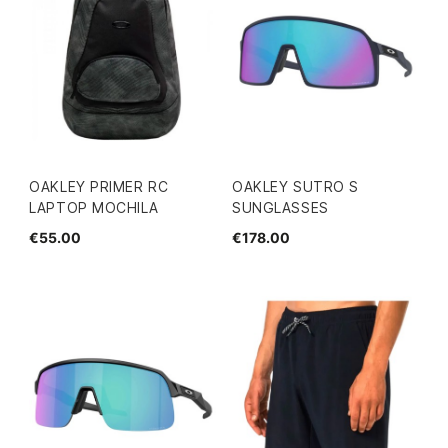
OAKLEY PRIMER RC
OAKLEY SUTRO S
LAPTOP MOCHILA
SUNGLASSES
€55.00
€178.00