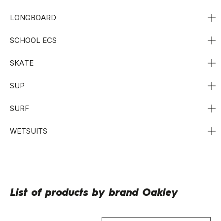
LONGBOARD
SCHOOL ECS
SKATE
SUP
SURF
WETSUITS
List of products by brand Oakley