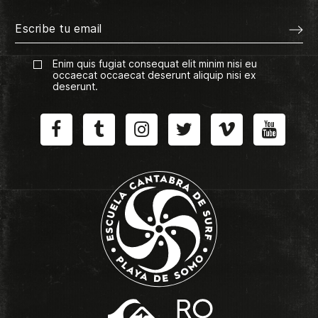
Enim quis fugiat consequat elit minim nisi eu
occaecat occaecat deserunt aliquip nisi ex
deserunt.