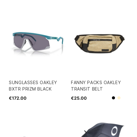
SUNGLASSES OAKLEY
FANNY PACKS OAKLEY
BXTR PRIZM BLACK
TRANSIT BELT
€172.00
€25.00
Black
Beige