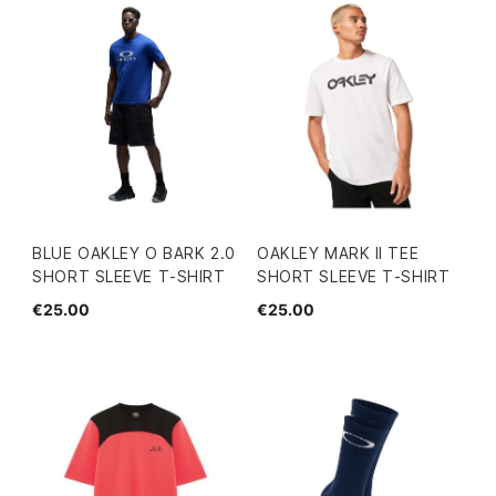
BLUE OAKLEY O BARK 2.0
OAKLEY MARK II TEE
SHORT SLEEVE T-SHIRT
SHORT SLEEVE T-SHIRT
€25.00
€25.00