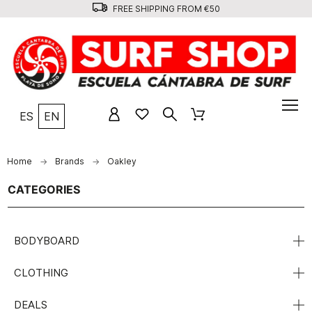
FREE SHIPPING FROM €50
ES
EN
Home
Brands
Oakley
CATEGORIES
BODYBOARD
CLOTHING
DEALS