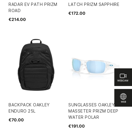
RADAR EV PATH PRIZM
LATCH PRIZM SAPPHIRE
ROAD
€172.00
€214.00
BACKPACK OAKLEY
SUNGLASSES OAKLEY
ENDURO 25L
MASSETER PRIZM DEEP
WATER POLAR
€70.00
€191.00