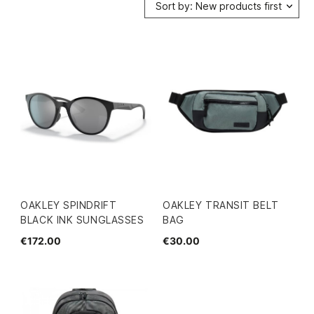
Sort by: New products first
OAKLEY SPINDRIFT
OAKLEY TRANSIT BELT
BLACK INK SUNGLASSES
BAG
€172.00
€30.00