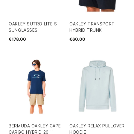
OAKLEY SUTRO LITE S
OAKLEY TRANSPORT
SUNGLASSES
HYBRID TRUNK
€178.00
€60.00
BERMUDA OAKLEY CAPE
OAKLEY RELAX PULLOVER
CARGO HYBRID 20´´
HOODIE