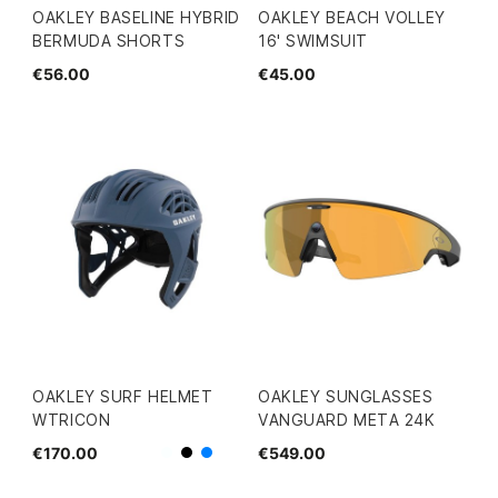
OAKLEY BASELINE HYBRID
OAKLEY BEACH VOLLEY
BERMUDA SHORTS
16' SWIMSUIT
€56.00
€45.00
OAKLEY SURF HELMET
OAKLEY SUNGLASSES
WTRICON
VANGUARD META 24K
€170.00
€549.00
White
Black
Blue