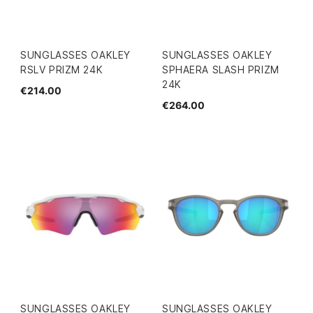
SUNGLASSES OAKLEY
SUNGLASSES OAKLEY
RSLV PRIZM 24K
SPHAERA SLASH PRIZM
24K
€214.00
€264.00
SUNGLASSES OAKLEY
SUNGLASSES OAKLEY